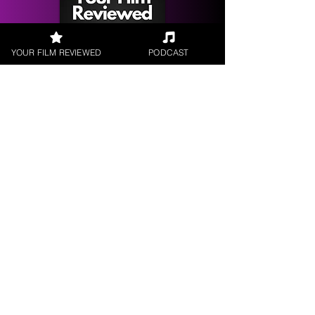
YOUR FILM REVIEWED
PODCAST
Get your
Film Reviewed
Request a
Filmmaker Interview