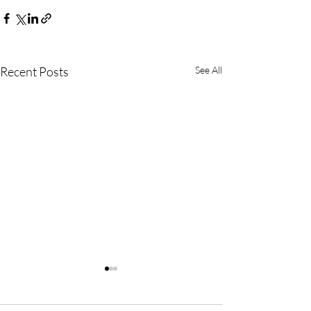
Recent Posts
See All