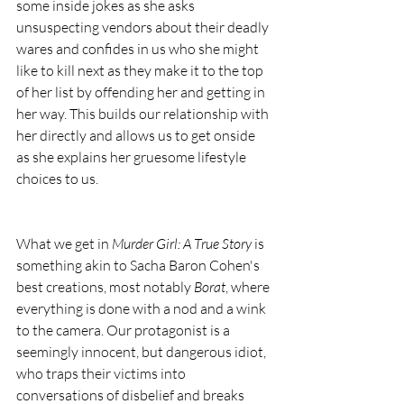
some inside jokes as she asks 
unsuspecting vendors about their deadly 
wares and confides in us who she might 
like to kill next as they make it to the top 
of her list by offending her and getting in 
her way. This builds our relationship with 
her directly and allows us to get onside 
as she explains her gruesome lifestyle 
choices to us.
What we get in 
Murder Girl: A True Story
 is 
something akin to Sacha Baron Cohen's 
best creations, most notably 
Borat
, where 
everything is done with a nod and a wink 
to the camera. Our protagonist is a 
seemingly innocent, but dangerous idiot, 
who traps their victims into 
conversations of disbelief and breaks 