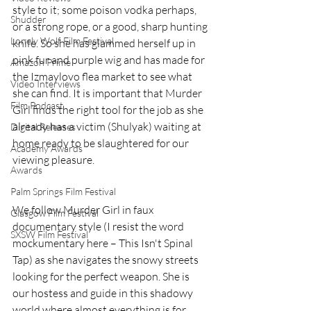
style to it; some poison vodka perhaps, 
Shudder
or a strong rope, or a good, sharp hunting 
Lonely Wolf Film Festival
knife. So she has glammed herself up in 
pink fur and purple wig and has made for 
Amazon Prime
the Izmaylovo flea market to see what 
Video Interviews
she can find. It is important that Murder 
Film Podcast
Girl finds the right tool for the job as she 
already has a victim (Shulyak) waiting at 
Digital Releases
home ready to be slaughtered for our 
Academy Awards
viewing pleasure.
Awards
Palm Springs Film Festival
We follow Murder Girl in faux 
Glasgow Film Festival
documentary style (I resist the word 
SXSW Film Festival
mockumentary here – This Isn't Spinal 
Tap) as she navigates the snowy streets 
looking for the perfect weapon. She is 
our hostess and guide in this shadowy 
world where almost everything is for 