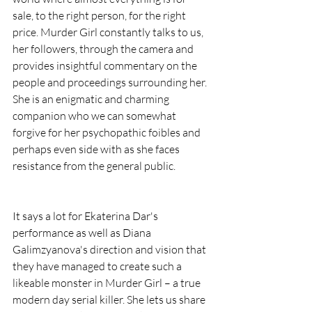
sale, to the right person, for the right 
price. Murder Girl constantly talks to us, 
her followers, through the camera and 
provides insightful commentary on the 
people and proceedings surrounding her. 
She is an enigmatic and charming 
companion who we can somewhat 
forgive for her psychopathic foibles and 
perhaps even side with as she faces 
resistance from the general public.
It says a lot for Ekaterina Dar's 
performance as well as Diana 
Galimzyanova's direction and vision that 
they have managed to create such a 
likeable monster in Murder Girl – a true 
modern day serial killer. She lets us share 