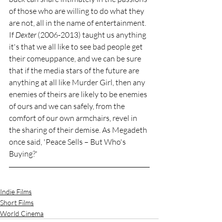
of those who are willing to do what they 
are not, all in the name of entertainment. 
If 
Dexter
 (2006-2013) taught us anything 
it's that we all like to see bad people get 
their comeuppance, and we can be sure 
that if the media stars of the future are 
anything at all like Murder Girl, then any 
enemies of theirs are likely to be enemies 
of ours and we can safely, from the 
comfort of our own armchairs, revel in 
the sharing of their demise. As Megadeth 
once said, 'Peace Sells – But Who's 
Buying?'
Indie Films
Short Films
World Cinema