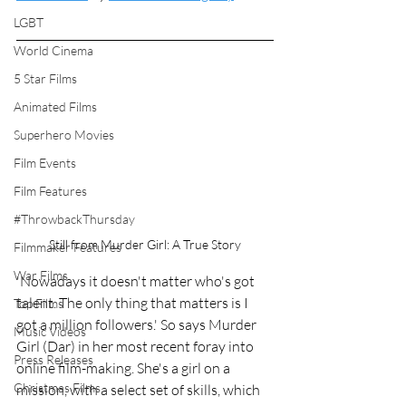
LGBT
World Cinema
5 Star Films
Animated Films
Superhero Movies
Film Events
Film Features
#ThrowbackThursday
Still from Murder Girl: A True Story
Filmmaker Features
War Films
'Nowadays it doesn't matter who's got 
talent. The only thing that matters is I 
Top Films
got a million followers.' So says Murder 
Music Videos
Girl (Dar) in her most recent foray into 
Press Releases
online film-making. She's a girl on a 
Christmas Films
mission, with a select set of skills, which 