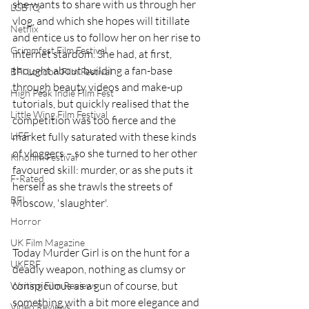
she wants to share with us through her 
LGBTQ
vlog, and which she hopes will titillate 
Netflix
and entice us to follow her on her rise to 
Grimmfest Film Festival
internet stardom. She had, at first, 
thought about building a fan-base 
BFI London Film Festival
through beauty videos and make-up 
High Peak Indie Film Fest
tutorials, but quickly realised that the 
Little Wing Film Festival
competition was too fierce and the 
market fully saturated with these kinds 
LIFF
of vloggers – so she turned to her other 
Kinofilm Festival
favoured skill: murder, or as she puts it 
F-Rated
herself as she trawls the streets of 
BFI
Moscow, 'slaughter'.
Horror
UK Film Magazine
Today Murder Girl is on the hunt for a 
UKFRF
deadly weapon, nothing as clumsy or 
conspicuous as a gun of course, but 
Writing Film Reviews
something with a bit more elegance and 
Video Reviews