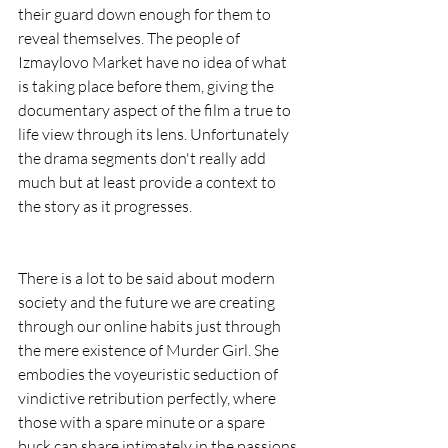
their guard down enough for them to 
reveal themselves. The people of 
Izmaylovo Market have no idea of what 
is taking place before them, giving the 
documentary aspect of the film a true to 
life view through its lens. Unfortunately 
the drama segments don't really add 
much but at least provide a context to 
the story as it progresses.
There is a lot to be said about modern 
society and the future we are creating 
through our online habits just through 
the mere existence of Murder Girl. She 
embodies the voyeuristic seduction of 
vindictive retribution perfectly, where 
those with a spare minute or a spare 
buck can share intimately in the passions 