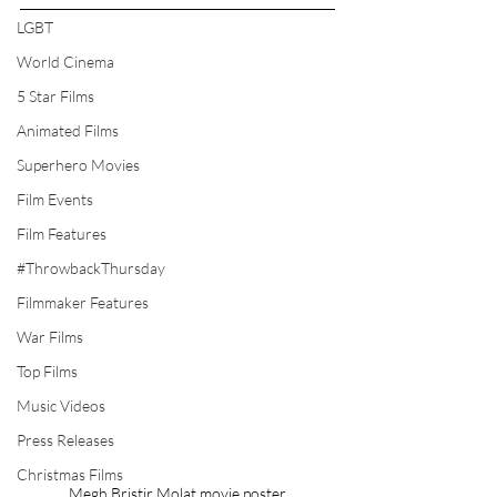
LGBT
World Cinema
5 Star Films
Animated Films
Superhero Movies
Film Events
Film Features
#ThrowbackThursday
Filmmaker Features
War Films
Top Films
Music Videos
Press Releases
Christmas Films
Megh Bristir Molat movie poster