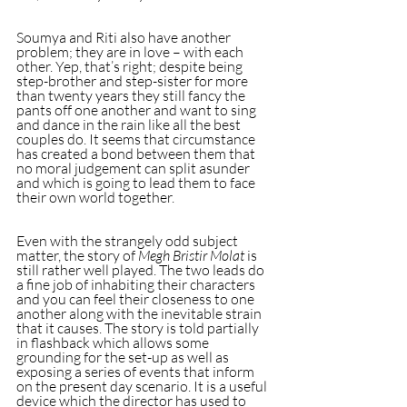
Soumya and Riti also have another 
problem; they are in love – with each 
other. Yep, that’s right; despite being 
step-brother and step-sister for more 
than twenty years they still fancy the 
pants off one another and want to sing 
and dance in the rain like all the best 
couples do. It seems that circumstance 
has created a bond between them that 
no moral judgement can split asunder 
and which is going to lead them to face 
their own world together.
Even with the strangely odd subject 
matter, the story of 
Megh Bristir Molat
 is 
still rather well played. The two leads do 
a fine job of inhabiting their characters 
and you can feel their closeness to one 
another along with the inevitable strain 
that it causes. The story is told partially 
in flashback which allows some 
grounding for the set-up as well as 
exposing a series of events that inform 
on the present day scenario. It is a useful 
device which the director has used to 