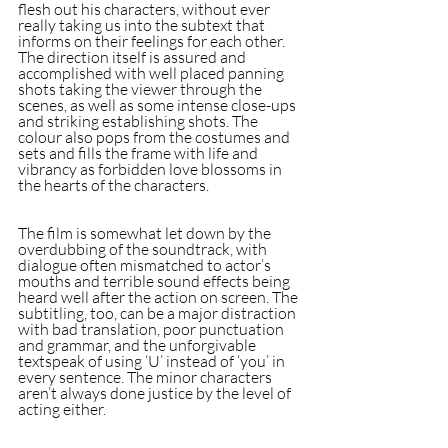
flesh out his characters, without ever 
really taking us into the subtext that 
informs on their feelings for each other. 
The direction itself is assured and 
accomplished with well placed panning 
shots taking the viewer through the 
scenes, as well as some intense close-ups 
and striking establishing shots. The 
colour also pops from the costumes and 
sets and fills the frame with life and 
vibrancy as forbidden love blossoms in 
the hearts of the characters.
The film is somewhat let down by the 
overdubbing of the soundtrack, with 
dialogue often mismatched to actor’s 
mouths and terrible sound effects being 
heard well after the action on screen. The 
subtitling, too, can be a major distraction 
with bad translation, poor punctuation 
and grammar, and the unforgivable 
textspeak of using ‘U’ instead of ‘you’ in 
every sentence. The minor characters 
aren’t always done justice by the level of 
acting either.