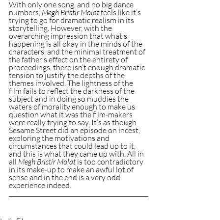
With only one song, and no big dance 
numbers, 
Megh Bristir Molat
 feels like it’s 
trying to go for dramatic realism in its 
storytelling. However, with the 
overarching impression that what’s 
happening is all okay in the minds of the 
characters, and the minimal treatment of 
the father’s effect on the entirety of 
proceedings, there isn’t enough dramatic 
tension to justify the depths of the 
themes involved. The lightness of the 
film fails to reflect the darkness of the 
subject and in doing so muddies the 
waters of morality enough to make us 
question what it was the film-makers 
were really trying to say. It’s as though 
Sesame Street did an episode on incest, 
exploring the motivations and 
circumstances that could lead up to it, 
and this is what they came up with. All in 
all 
Megh Bristir Molat
 is too contradictory 
in its make-up to make an awful lot of 
sense and in the end is a very odd 
experience indeed.