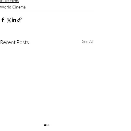
Indie Films
World Cinema
Recent Posts
See All