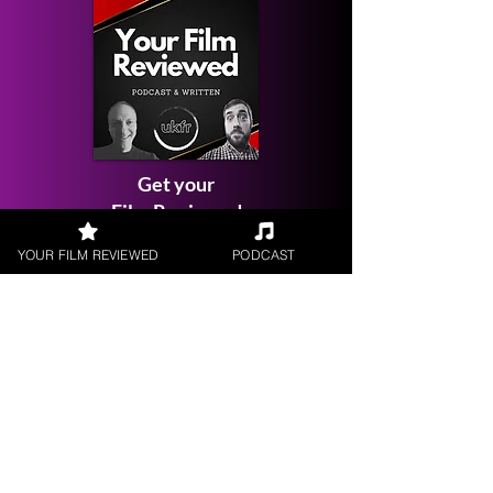
Get your
Film Reviewed
YOUR FILM REVIEWED
PODCAST
Request a
Filmmaker Interview