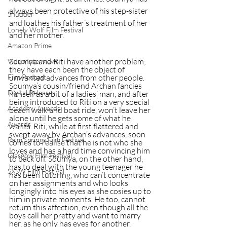
always been protective of his step-sister 
Shudder
and loathes his father’s treatment of her 
Lonely Wolf Film Festival
and her mother.
Amazon Prime
Soumya and Riti have another problem; 
Video Interviews
they have each been the object of 
unwanted advances from other people. 
Film Podcast
Soumya’s cousin/friend Archan fancies 
Digital Releases
himself as a bit of a ladies’ man, and after 
being introduced to Riti on a very special 
Academy Awards
beach walk and boat ride, won’t leave her 
alone until he gets some of what he 
Awards
wants. Riti, while at first flattered and 
swept away by Archan’s advances, soon 
Palm Springs Film Festival
comes to realise that he is not who she 
loves and has a hard time convincing him 
Glasgow Film Festival
to back off. Soumya, on the other hand, 
has to deal with the young teenager he 
SXSW Film Festival
has been tutoring, who can’t concentrate 
on her assignments and who looks 
longingly into his eyes as she cosies up to 
him in private moments. He too, cannot 
return this affection, even though all the 
boys call her pretty and want to marry 
her, as he only has eyes for another.