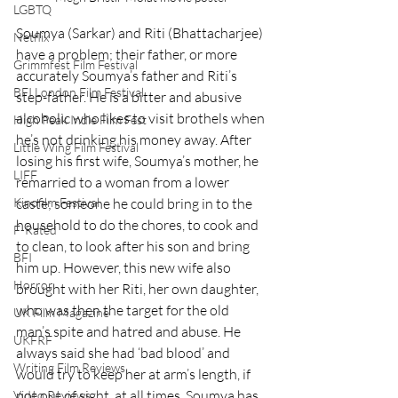
LGBTQ
Soumya (Sarkar) and Riti (Bhattacharjee) 
Netflix
have a problem; their father, or more 
Grimmfest Film Festival
accurately Soumya’s father and Riti’s 
BFI London Film Festival
step-father. He is a bitter and abusive 
alcoholic who likes to visit brothels when 
High Peak Indie Film Fest
he’s not drinking his money away. After 
Little Wing Film Festival
losing his first wife, Soumya’s mother, he 
LIFF
remarried to a woman from a lower 
caste; someone he could bring in to the 
Kinofilm Festival
household to do the chores, to cook and 
F-Rated
to clean, to look after his son and bring 
BFI
him up. However, this new wife also 
Horror
brought with her Riti, her own daughter, 
who was then the target for the old 
UK Film Magazine
man’s spite and hatred and abuse. He 
UKFRF
always said she had ‘bad blood’ and 
Writing Film Reviews
would try to keep her at arm’s length, if 
not out of sight, at all times. Soumya has 
Video Reviews