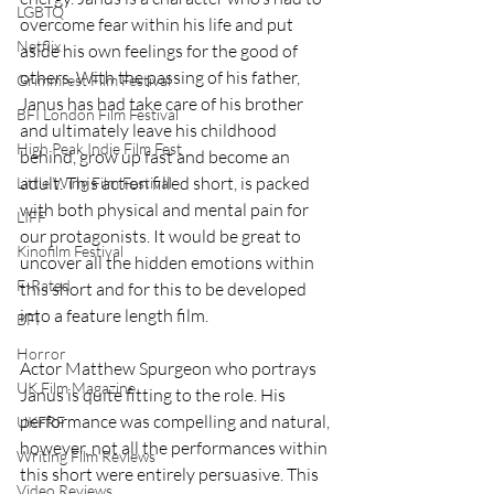
LGBTQ
overcome fear within his life and put 
Netflix
aside his own feelings for the good of 
others. With the passing of his father, 
Grimmfest Film Festival
Janus has had take care of his brother 
BFI London Film Festival
and ultimately leave his childhood 
High Peak Indie Film Fest
behind, grow up fast and become an 
adult. This action filled short, is packed 
Little Wing Film Festival
with both physical and mental pain for 
LIFF
our protagonists. It would be great to 
Kinofilm Festival
uncover all the hidden emotions within 
F-Rated
this short and for this to be developed 
into a feature length film. 
BFI
Horror
Actor Matthew Spurgeon who portrays 
UK Film Magazine
Janus is quite fitting to the role. His 
performance was compelling and natural, 
UKFRF
however, not all the performances within 
Writing Film Reviews
this short were entirely persuasive. This 
Video Reviews