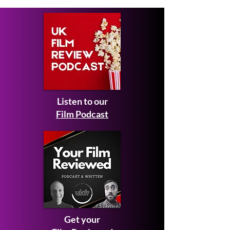
Impressive Dra
Listen to our
Film Podcast
Get your