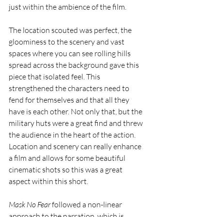
just within the ambience of the film. 
The location scouted was perfect, the 
gloominess to the scenery and vast 
spaces where you can see rolling hills 
spread across the background gave this 
piece that isolated feel. This 
strengthened the characters need to 
fend for themselves and that all they 
have is each other. Not only that, but the 
military huts were a great find and threw 
the audience in the heart of the action. 
Location and scenery can really enhance 
a film and allows for some beautiful 
cinematic shots so this was a great 
aspect within this short.
Mask No Fear
 followed a non-linear 
approach to the narration, which is 