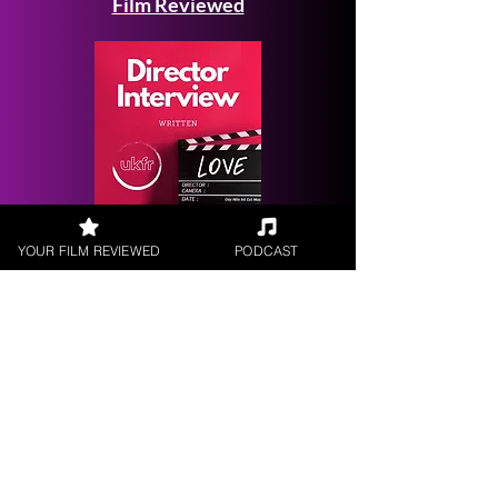
Film Reviewed
Request a
YOUR FILM REVIEWED
PODCAST
Filmmaker Interview
FILM REVIEWS
Reviews of the latest Theatrical
Releases.