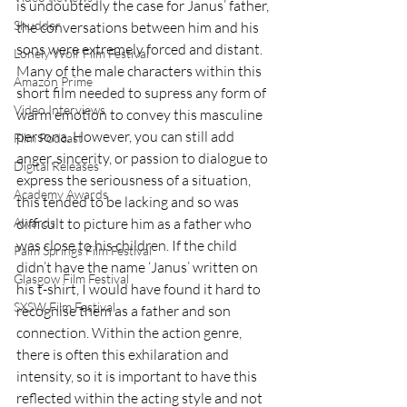
is undoubtedly the case for Janus’ father, 
Shudder
the conversations between him and his 
sons were extremely forced and distant. 
Lonely Wolf Film Festival
Many of the male characters within this 
Amazon Prime
short film needed to supress any form of 
Video Interviews
warm emotion to convey this masculine 
persona. However, you can still add 
Film Podcast
anger, sincerity, or passion to dialogue to 
Digital Releases
express the seriousness of a situation, 
Academy Awards
this tended to be lacking and so was 
difficult to picture him as a father who 
Awards
was close to his children. If the child 
Palm Springs Film Festival
didn’t have the name ‘Janus’ written on 
Glasgow Film Festival
his t-shirt, I would have found it hard to 
SXSW Film Festival
recognise them as a father and son 
connection. Within the action genre, 
there is often this exhilaration and 
intensity, so it is important to have this 
reflected within the acting style and not 