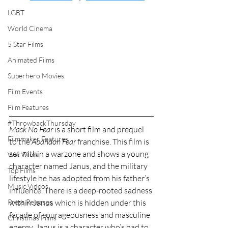
LGBT
World Cinema
5 Star Films
Animated Films
Superhero Movies
Film Events
Film Features
#ThrowbackThursday
Mask No Fear
 is a short film and prequel 
Filmmaker Features
to the 
Abandon Fear 
franchise. This film is 
set within a warzone and shows a young 
War Films
character named Janus, and the military 
Top Films
lifestyle he has adopted from his father’s 
Music Videos
influence. There is a deep-rooted sadness 
within Janus which is hidden under this 
Press Releases
façade of courageousness and masculine 
Christmas Films
energy. Janus is a character who’s had to 