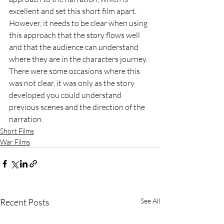
excellent and set this short film apart. 
However, it needs to be clear when using 
this approach that the story flows well 
and that the audience can understand 
where they are in the characters journey. 
There were some occasions where this 
was not clear, it was only as the story 
developed you could understand 
previous scenes and the direction of the 
narration. 
Short Films
War Films
Recent Posts
See All