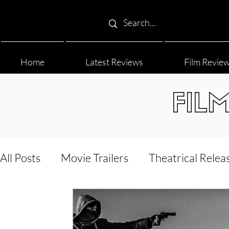
Home
Latest Reviews
Film Revie
FIL
All Posts
Movie Trailers
Theatrical Relea
Film Festival
Documentary Reviews