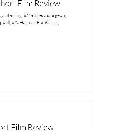
hort Film Review
go Starring: #MatthewSpurgeon,
ell, #AJHarris, #EoinGrant,
ort Film Review