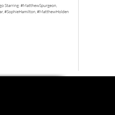
go Starring: #MatthewSpurgeon,
ar, #SophieHamilton, #MatthewHolden