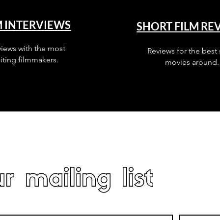
M INTERVIEWS
SHORT FILM RE
views with the most
Reviews for the best 
iting filmmakers.
movies around.
r mailing list