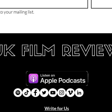
o your mailing list.
Write for Us