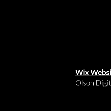
Wix Websi
Olson Digi