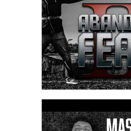
5 Star Films
Animated Films
Superh
Film Features
#ThrowbackThursday
Top Films
Music Videos
Press Relea
Netflix
Grimmfest Film Festival
BFI 
High Peak Indie Film Fest
Little Wing Fi
F-Rated