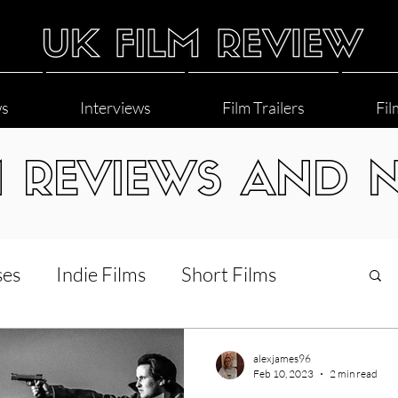
ws
Interviews
Film Trailers
Fil
M REVIEWS AND 
ses
Indie Films
Short Films
Interviews
LGBT
World Cinema
alexjames96
Feb 10, 2023
2 min read