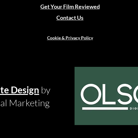
Get Your Film Reviewed
Contact Us
Cookie & Privacy Policy
te Design
by
tal Marketing