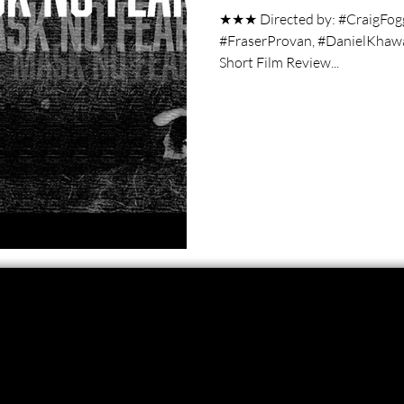
★★★ Directed by: #CraigFog
#FraserProvan, #DanielKhaw
Short Film Review...