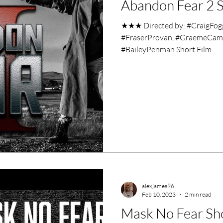
Abandon Fear 2 S
ero Movies
Film Events
★★★ Directed by: #CraigFog
#FraserProvan, #GraemeCampb
Filmmaker Features
War Films
#BaileyPenman Short Film...
ses
Christmas Films
LGBTQ
London Film Festival
lm Festival
LIFF
Kinofilm Festival
alexjames96
Feb 10, 2023
2 min read
Mask No Fear Sh