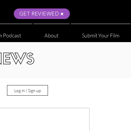
GET REVIEWED
m Podcast
About
Submit Your Film
NEWS
Log in / Sign up