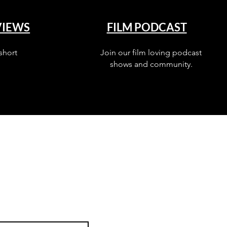
VIEWS
FILM PODCAST
short
Join our film loving podcast
shows and community.