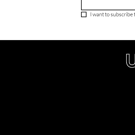
I want to subscribe t