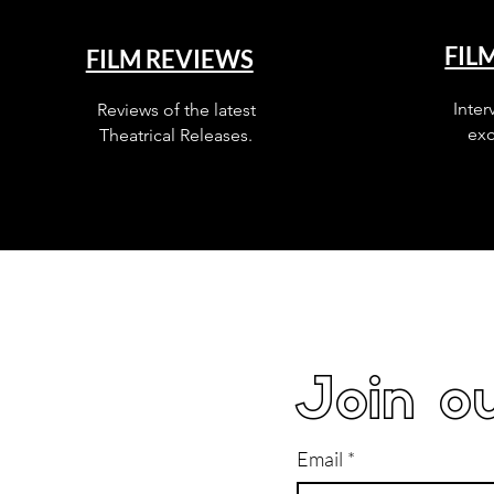
FIL
FILM REVIEWS
Inter
Reviews of the latest
exc
Theatrical Releases.
Join ou
Email
*