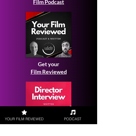
Film Podcast
Get your
Film Reviewed
YOUR FILM REVIEWED
PODCAST
Request a