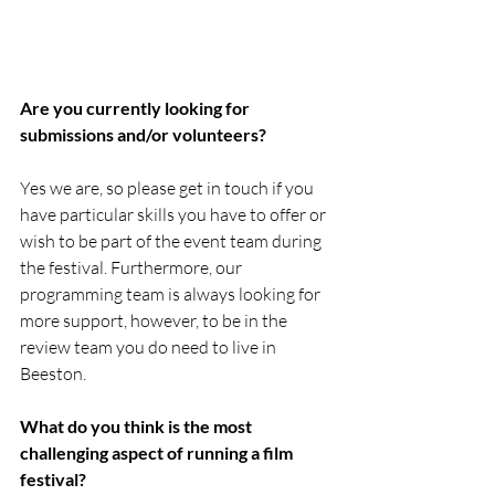
Are you currently looking for 
submissions and/or volunteers?
Yes we are, so please get in touch if you 
have particular skills you have to offer or 
wish to be part of the event team during 
the festival. Furthermore, our 
programming team is always looking for 
more support, however, to be in the 
review team you do need to live in 
Beeston. 
What do you think is the most 
challenging aspect of running a film 
festival?