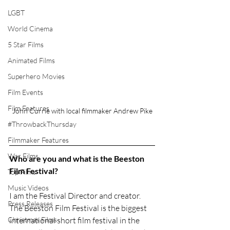
LGBT
World Cinema
5 Star Films
Animated Films
Superhero Movies
Film Events
Film Features
John Currie with local filmmaker Andrew Pike
#ThrowbackThursday
Filmmaker Features
War Films
Who are you and what is the Beeston 
Film Festival? 
Top Films
Music Videos
I am the Festival Director and creator. 
Press Releases
The Beeston Film Festival is the biggest 
international short film festival in the 
Christmas Films