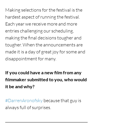
Making selections for the festival is the 
hardest aspect of running the festival. 
Each year we receive more and more 
entries challenging our scheduling, 
making the final decisions tougher and 
tougher. When the announcements are 
made it is a day of great joy for some and 
disappointment for many. 
If you could have a new film from any 
filmmaker submitted to you, who would 
it be and why?
#DarrenAronofsky
 because that guy is 
always full of surprises.