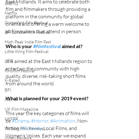
East Midlands. It aims to celebrate both 
LGBTQ
film and filmmakers through providing a 
Netflix
platform in the community for global 
Grimmfest Film Festival
cinema and offering a warm welcome to 
all filmmakers that attend in person. 
BFI London Film Festival
High Peak Indie Film Fest
Who is your 
#filmfestival
 aimed at?
Little Wing Film Festival
It is aimed at the East Midlands region to 
LIFF
entertain the community with high 
Kinofilm Festival
quality, diverse, risk-taking short films 
F-Rated
from around the world.
BFI
What is planned for your 2019 event?
Horror
UK Film Magazine
This year the key categories of films will 
UKFRF
be 
#Drama
, 
#Horror
, 
#Animation
, Non-
fiction, 
#Comedy
, Local Films, and 
Writing Film Reviews
Women’s Voices. Each year we expand 
Video Reviews