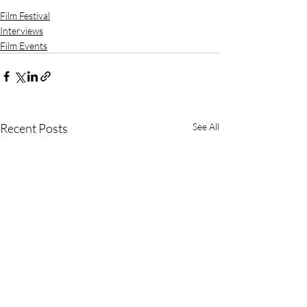
Film Festival
Interviews
Film Events
Recent Posts
See All