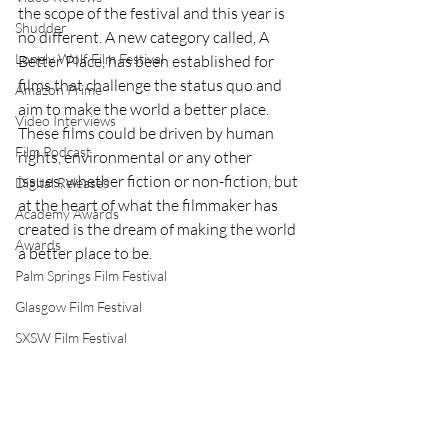
the scope of the festival and this year is 
Shudder
no different. A new category called, A 
Lonely Wolf Film Festival
Better Place, has been established for 
films that challenge the status quo and 
Amazon Prime
aim to make the world a better place. 
Video Interviews
These films could be driven by human 
Film Podcast
rights, environmental or any other 
issues, whether fiction or non-fiction, but 
Digital Releases
at the heart of what the filmmaker has 
Academy Awards
created is the dream of making the world 
Awards
a better place to be.
Palm Springs Film Festival
Glasgow Film Festival
SXSW Film Festival