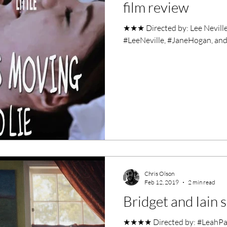
film review
★★★ Directed by: Lee Neville 
#LeeNeville, #JaneHogan, and #
Chris Olson
Feb 12, 2019
2 min read
Bridget and Iain s
★★★★ Directed by: #LeahPatt