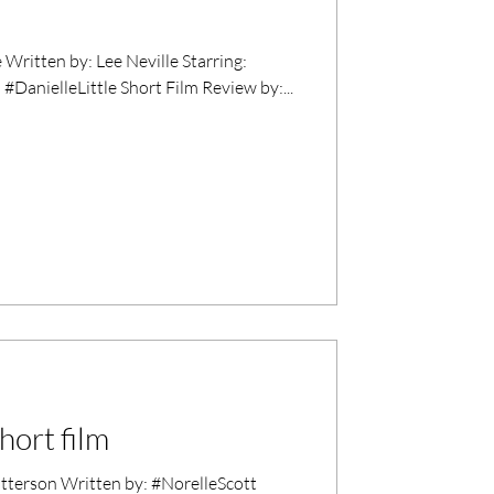
Written by: Lee Neville Starring:
DanielleLittle Short Film Review by:...
hort film
erson Written by: #NorelleScott