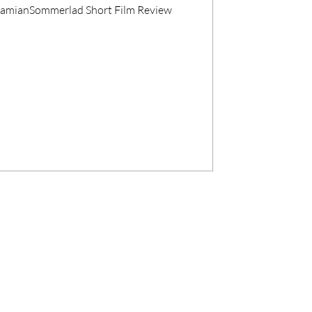
#DamianSommerlad Short Film Review