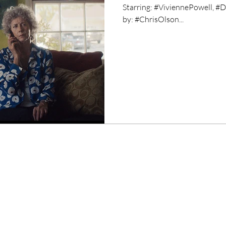
Starring: #ViviennePowell, 
by: #ChrisOlson...