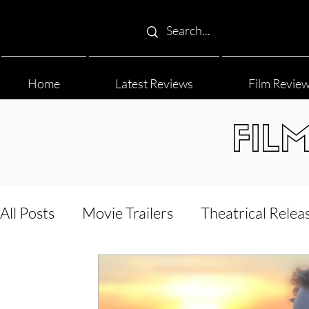
Home
Latest Reviews
Film Revie
FIL
All Posts
Movie Trailers
Theatrical Relea
Film Festival
Documentary Reviews