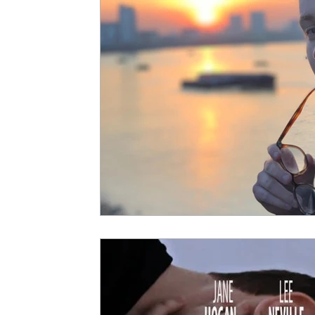
5 Star Films
Animated Films
Superh
Film Features
#ThrowbackThursday
Top Films
Music Videos
Press Relea
Netflix
Grimmfest Film Festival
BFI 
High Peak Indie Film Fest
Little Wing Fi
F-Rated