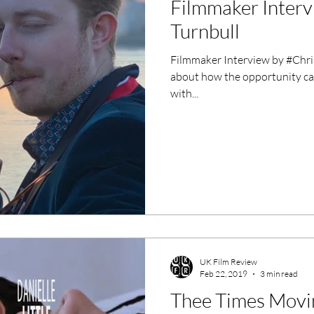
Filmmaker Interv
ero Movies
Film Events
Turnbull
Filmmaker Interview by #Chris
Filmmaker Features
War Films
about how the opportunity ca
with...
ses
Christmas Films
LGBTQ
London Film Festival
lm Festival
LIFF
Kinofilm Festival
UK Film Review
Feb 22, 2019
3 min read
Thee Times Movin