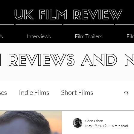
ws
Interviews
Film Trailers
Fil
M REVIEWS AND 
ses
Indie Films
Short Films
Interviews
LGBT
World Cinema
Chris Olson
May 19, 2019
6 min read