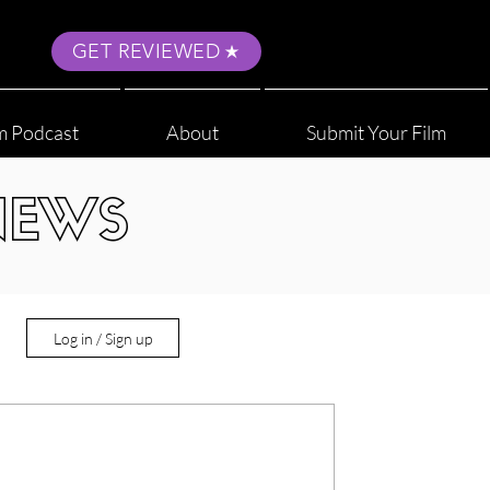
GET REVIEWED
m Podcast
About
Submit Your Film
NEWS
Log in / Sign up