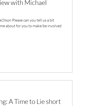
iew with Michael
Olson Please can you tell us a bit
me about for you to make/be involved
g: A Time to Lie short