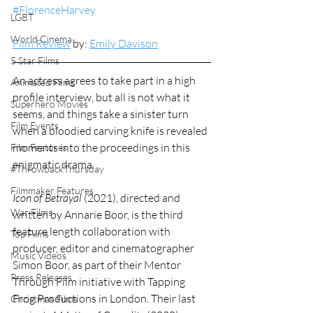
#FlorenceHarvey
LGBT
World Cinema
Film Review
 by: 
Emily Davison
5 Star Films
An actress agrees to take part in a high 
Animated Films
profile interview, but all is not what it 
Superhero Movies
seems, and things take a sinister turn 
Film Events
when a bloodied carving knife is revealed 
moments into the proceedings in this 
Film Features
enigmatic drama.
#ThrowbackThursday
Filmmaker Features
Icon of Betrayal
 (2021), directed and 
War Films
written by Annarie Boor, is the third 
feature length collaboration with 
Top Films
producer, editor and cinematographer 
Music Videos
Simon Boor, as part of their Mentor 
Press Releases
Through Film initiative with Tapping 
Frog Productions in London. Their last 
Christmas Films