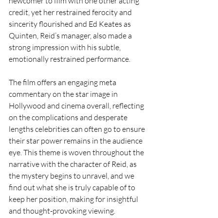
newcomer to film with one other acting 
credit, yet her restrained ferocity and 
sincerity flourished and Ed Keates as 
Quinten, Reid’s manager, also made a 
strong impression with his subtle, 
emotionally restrained performance.
The film offers an engaging meta 
commentary on the star image in 
Hollywood and cinema overall, reflecting 
on the complications and desperate 
lengths celebrities can often go to ensure 
their star power remains in the audience 
eye. This theme is woven throughout the 
narrative with the character of Reid, as 
the mystery begins to unravel, and we 
find out what she is truly capable of to 
keep her position, making for insightful 
and thought-provoking viewing.