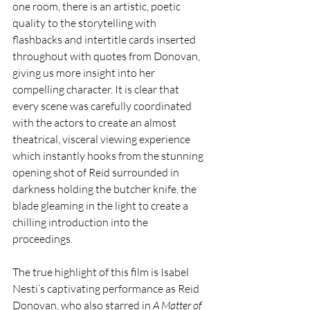
one room, there is an artistic, poetic 
quality to the storytelling with 
flashbacks and intertitle cards inserted 
throughout with quotes from Donovan, 
giving us more insight into her 
compelling character. It is clear that 
every scene was carefully coordinated 
with the actors to create an almost 
theatrical, visceral viewing experience 
which instantly hooks from the stunning 
opening shot of Reid surrounded in 
darkness holding the butcher knife, the 
blade gleaming in the light to create a 
chilling introduction into the 
proceedings.
The true highlight of this film is Isabel 
Nesti’s captivating performance as Reid 
Donovan, who also starred in 
A Matter of 