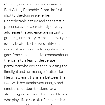
Causality
 where she won an award for 
Best Acting Ensemble. From the first 
shot to the closing scene, her 
unpredictable nature and charismatic 
presence as she consistently directly 
addresses the audience, are instantly 
gripping. Her ability to enchant everyone 
is only beaten by the versatility she 
demonstrates as an actress, where she 
goes from a manipulative commander of 
the scene to a fearful, desperate 
performer who worries she is losing the 
limelight and her manager’s attention. 
Nesti flawlessly transfers between the 
two, with her flamboyant energy and 
emotional outburst making for a 
stunning performance. Florence Harvey, 
who plays Reid’s co-star Penelope, is a 