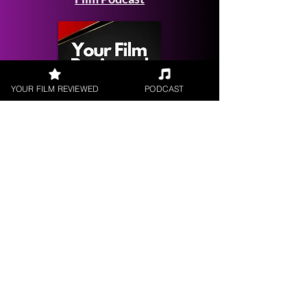
YOUR FILM REVIEWED
PODCAST
Get your
Film Reviewed
Request a