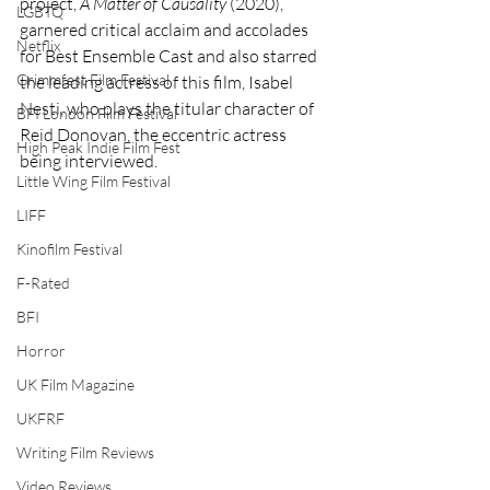
project, 
A Matter of Causality
 (2020), 
LGBTQ
garnered critical acclaim and accolades 
Netflix
for Best Ensemble Cast and also starred 
Grimmfest Film Festival
the leading actress of this film, Isabel 
Nesti, who plays the titular character of 
BFI London Film Festival
Reid Donovan, the eccentric actress 
High Peak Indie Film Fest
being interviewed.
Little Wing Film Festival
LIFF
Kinofilm Festival
F-Rated
BFI
Horror
UK Film Magazine
UKFRF
Writing Film Reviews
Video Reviews