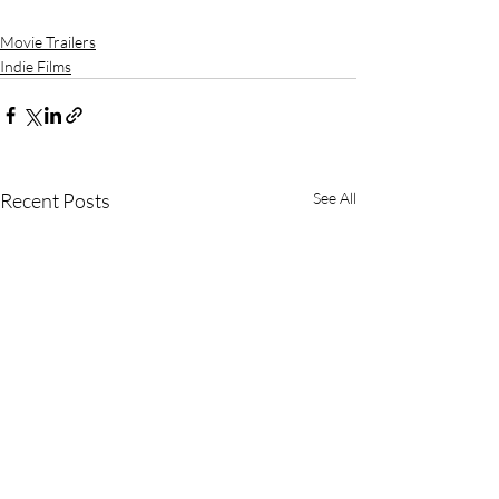
Movie Trailers
Indie Films
Recent Posts
See All