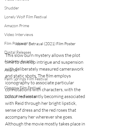
Shudder
Lonely Wolf Film Festival
Amazon Prime
Video Interviews
Film Podcast
Icon of Betrayal (2021) Film Poster
Digital Releases
This slow burn mystery allows the plot 
Academy Awards
time to develop intrigue and suspension 
with deliberately measured camerawork 
Awards
and static shots. The film employs 
Palm Springs Film Festival
iconography to associate particular 
Glasgow Film Festival
connotations with characters, with the 
colour red instantly becoming associated 
SXSW Film Festival
with Reid through her bright lipstick, 
sense of dress and the red roses that 
accompany her wherever she goes. 
Although the movie mostly takes place in 