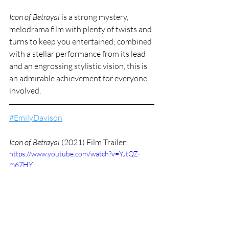
Icon of Betrayal
 is a strong mystery, 
melodrama film with plenty of twists and 
turns to keep you entertained; combined 
with a stellar performance from its lead 
and an engrossing stylistic vision, this is 
an admirable achievement for everyone 
involved.
#EmilyDavison
Icon of Betrayal 
(2021) Film Trailer:
https://www.youtube.com/watch?v=YJtQZ-
m67HY