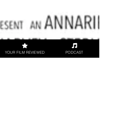
YOUR FILM REVIEWED
PODCAST