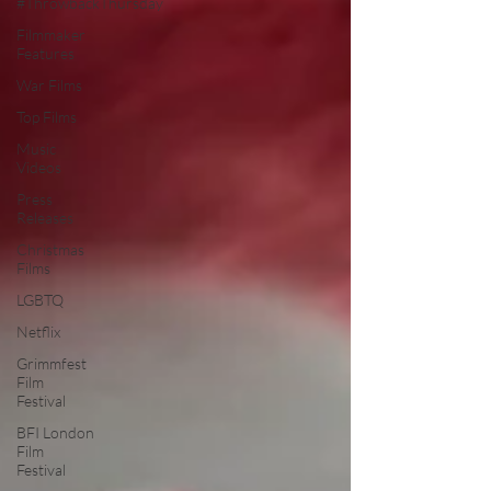
#ThrowbackThursday
Filmmaker
Features
War Films
Top Films
Music
Videos
Press
Releases
Christmas
Films
LGBTQ
Netflix
Grimmfest
Film
Festival
BFI London
Film
Festival