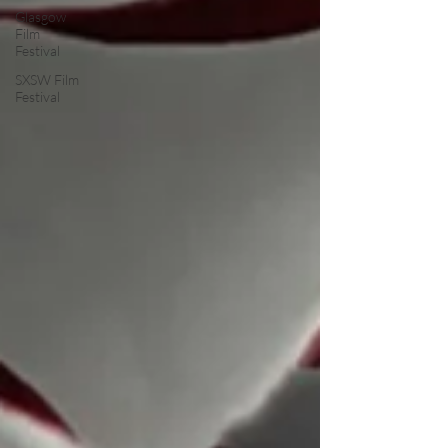
Glasgow
Film
Festival
SXSW Film
Festival