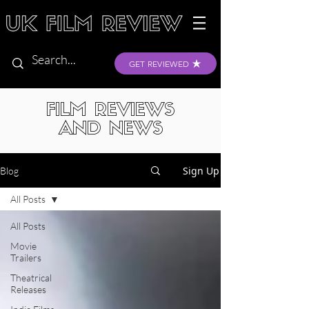
GET REVIEWED
FILM REVIEWS
AND NEWS
Sign Up
Blog
All Posts
All Posts
Movie
Trailers
Theatrical
Releases