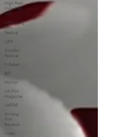
High Peak
Indie Film
Fest
Little Wing
Film
Festival
LIFF
Kinofilm
Festival
F-Rated
BFI
Horror
UK Film
Magazine
UKFRF
Writing
Film
Reviews
Video