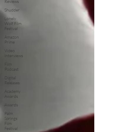
Reviews
Shudder
Lonely
Wolf Film
Festival
Amazon
Prime
Video
Interviews
Film
Podcast
Digital
Releases
Academy
Awards
Awards
Palm
Springs
Film
Festival