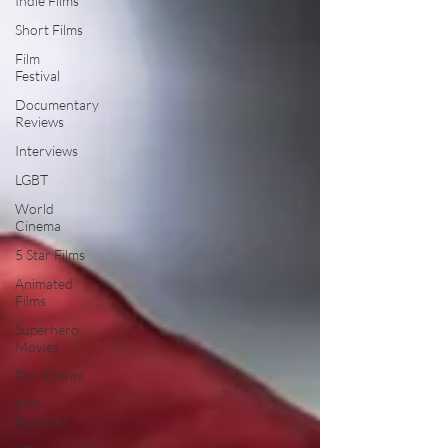
Indie Films
Short Films
Film
Festival
Documentary
Reviews
Interviews
LGBT
World
Cinema
5 Star Films
Animated
Films
Superhero
Movies
Film Events
Film
Features