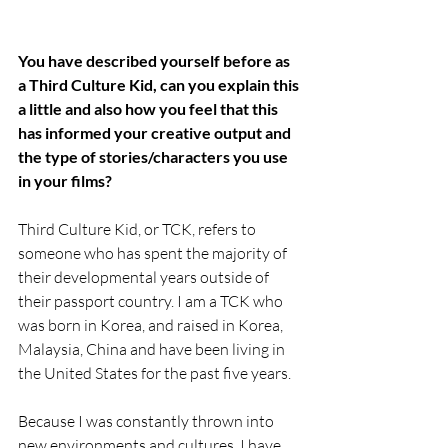
You have described yourself before as 
a Third Culture Kid, can you explain this 
a little and also how you feel that this 
has informed your creative output and 
the type of stories/characters you use 
in your films?
Third Culture Kid, or TCK, refers to 
someone who has spent the majority of 
their developmental years outside of 
their passport country. I am a TCK who 
was born in Korea, and raised in Korea, 
Malaysia, China and have been living in 
the United States for the past five years. 
Because I was constantly thrown into 
new environments and cultures, I have 