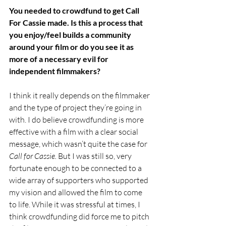
You needed to crowdfund to get Call 
For Cassie made. Is this a process that 
you enjoy/feel builds a community 
around your film or do you see it as 
more of a necessary evil for 
independent filmmakers?
I think it really depends on the filmmaker 
and the type of project they’re going in 
with. I do believe crowdfunding is more 
effective with a film with a clear social 
message, which wasn’t quite the case for 
Call for Cassie. 
But I was still so, very 
fortunate enough to be connected to a 
wide array of supporters who supported 
my vision and allowed the film to come 
to life. While it was stressful at times, I 
think crowdfunding did force me to pitch 