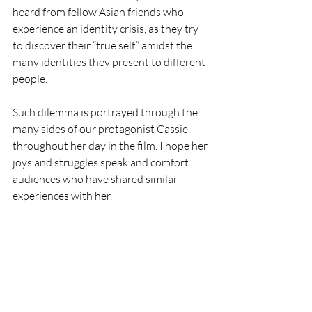
heard from fellow Asian friends who 
experience an identity crisis, as they try 
to discover their “true self” amidst the 
many identities they present to different 
people. 
Such dilemma is portrayed through the 
many sides of our protagonist Cassie 
throughout her day in the film. I hope her 
joys and struggles speak and comfort 
audiences who have shared similar 
experiences with her. 