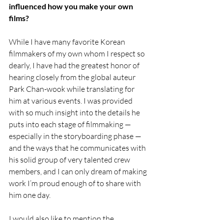
influenced how you make your own 
films?
While I have many favorite Korean 
filmmakers of my own whom I respect so 
dearly, I have had the greatest honor of 
hearing closely from the global auteur 
Park Chan-wook while translating for 
him at various events. I was provided 
with so much insight into the details he 
puts into each stage of filmmaking — 
especially in the storyboarding phase — 
and the ways that he communicates with 
his solid group of very talented crew 
members, and I can only dream of making 
work I’m proud enough of to share with 
him one day. 
I would also like to mention the 