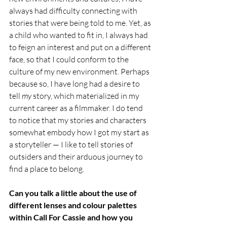
always had difficulty connecting with 
stories that were being told to me. Yet, as 
a child who wanted to fit in, I always had 
to feign an interest and put on a different 
face, so that I could conform to the 
culture of my new environment. Perhaps 
because so, I have long had a desire to 
tell 
my 
story, which materialized in my 
current career as a filmmaker. I do tend 
to notice that my stories and characters 
somewhat embody how I got my start as 
a storyteller — I like to tell stories of 
outsiders and their arduous journey to 
find a place to belong.  
Can you talk a little about the use of 
different lenses and colour palettes 
within Call For Cassie and how you 