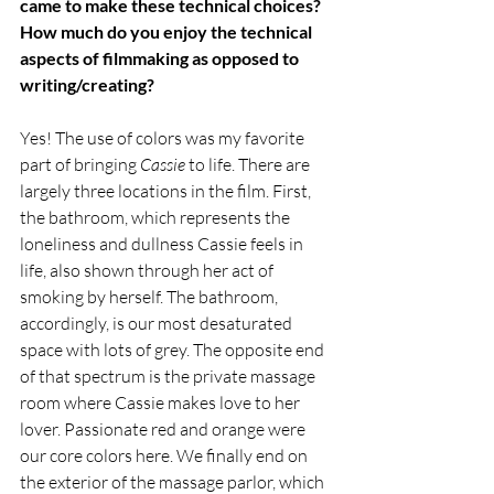
came to make these technical choices? 
How much do you enjoy the technical 
aspects of filmmaking as opposed to 
writing/creating?
Yes! The use of colors was my favorite 
part of bringing 
Cassie 
to life. There are 
largely three locations in the film. First, 
the bathroom, which represents the 
loneliness and dullness Cassie feels in 
life, also shown through her act of 
smoking by herself. The bathroom, 
accordingly, is our most desaturated 
space with lots of grey. The opposite end 
of that spectrum is the private massage 
room where Cassie makes love to her 
lover. Passionate red and orange were 
our core colors here. We finally end on 
the exterior of the massage parlor, which 