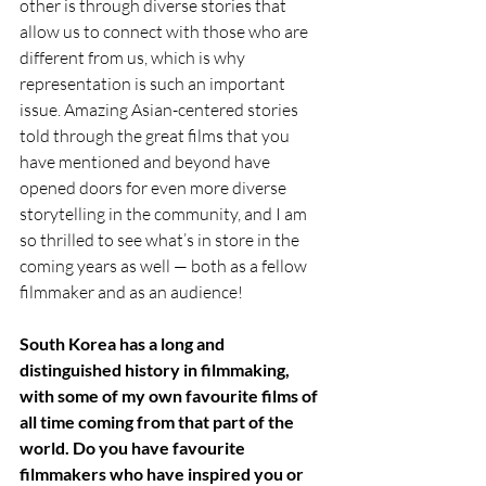
other is through diverse stories that 
allow us to connect with those who are 
different from us, which is why 
representation is such an important 
issue. Amazing Asian-centered stories 
told through the great films that you 
have mentioned and beyond have 
opened doors for even more diverse 
storytelling in the community, and I am 
so thrilled to see what’s in store in the 
coming years as well — both as a fellow 
filmmaker and as an audience! 
South Korea has a long and 
distinguished history in filmmaking, 
with some of my own favourite films of 
all time coming from that part of the 
world. Do you have favourite 
filmmakers who have inspired you or 