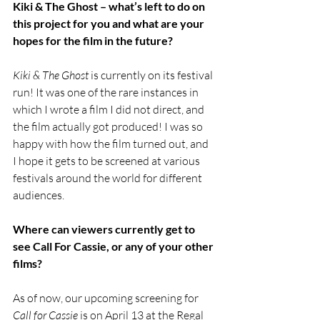
Kiki & The Ghost – what’s left to do on 
this project for you and what are your 
hopes for the film in the future?
Kiki & The Ghost 
is currently on its festival 
run! It was one of the rare instances in 
which I wrote a film I did not direct, and 
the film actually got produced! I was so 
happy with how the film turned out, and 
I hope it gets to be screened at various 
festivals around the world for different 
audiences. 
Where can viewers currently get to 
see Call For Cassie, or any of your other 
films?
As of now, our upcoming screening for 
Call for Cassie 
is on April 13 at the Regal 