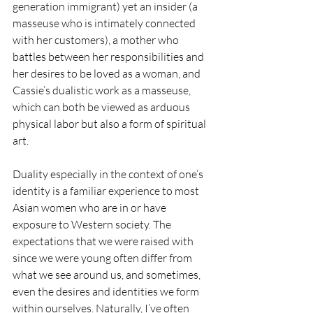
generation immigrant) yet an insider (a 
masseuse who is intimately connected 
with her customers), a mother who 
battles between her responsibilities and 
her desires to be loved as a woman, and 
Cassie’s dualistic work as a masseuse, 
which can both be viewed as arduous 
physical labor but also a form of spiritual 
art. 
Duality especially in the context of one’s 
identity is a familiar experience to most 
Asian women who are in or have 
exposure to Western society. The 
expectations that we were raised with 
since we were young often differ from 
what we see around us, and sometimes, 
even the desires and identities we form 
within ourselves. Naturally, I’ve often 