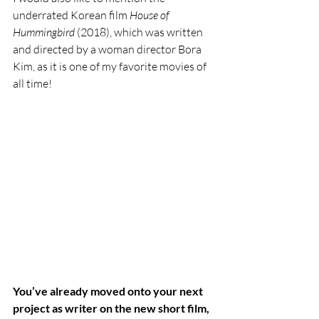
underrated Korean film 
House of 
Hummingbird 
(2018), which was written 
and directed by a woman director Bora 
Kim, as it is one of my favorite movies of 
all time! 
You’ve already moved onto your next 
project as writer on the new short film, 