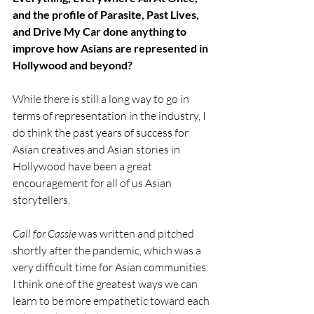
and the profile of Parasite, Past Lives, 
and Drive My Car done anything to 
improve how Asians are represented in 
Hollywood and beyond?
While there is still a long way to go in 
terms of representation in the industry, I 
do think the past years of success for 
Asian creatives and Asian stories in 
Hollywood have been a great 
encouragement for all of us Asian 
storytellers. 
Call for Cassie 
was written and pitched 
shortly after the pandemic, which was a 
very difficult time for Asian communities. 
I think one of the greatest ways we can 
learn to be more empathetic toward each 