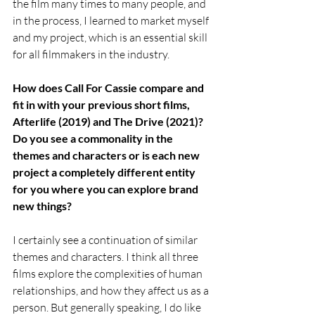
the film many times to many people, and 
in the process, I learned to market myself 
and my project, which is an essential skill 
for all filmmakers in the industry. 
How does Call For Cassie compare and 
fit in with your previous short films, 
Afterlife (2019) and The Drive (2021)? 
Do you see a commonality in the 
themes and characters or is each new 
project a completely different entity 
for you where you can explore brand 
new things?
I certainly see a continuation of similar 
themes and characters. I think all three 
films explore the complexities of human 
relationships, and how they affect us as a 
person. But generally speaking, I do like 