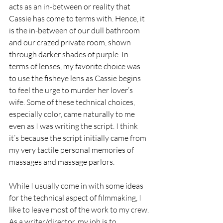
acts as an in-between or reality that 
Cassie has come to terms with. Hence, it 
is the in-between of our dull bathroom 
and our crazed private room, shown 
through darker shades of purple. In 
terms of lenses, my favorite choice was 
to use the fisheye lens as Cassie begins 
to feel the urge to murder her lover’s 
wife. Some of these technical choices, 
especially color, came naturally to me 
even as I was writing the script. I think 
it’s because the script initially came from 
my very tactile personal memories of 
massages and massage parlors.
While I usually come in with some ideas 
for the technical aspect of filmmaking, I 
like to leave most of the work to my crew. 
As a writer/director, my job is to 