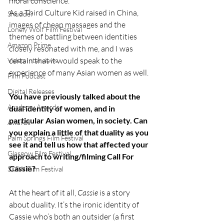
moral conscience. 
As a Third Culture Kid raised in China, 
Shudder
images of cheap massages and the 
Lonely Wolf Film Festival
themes of battling between identities 
Amazon Prime
closely resonated with me, and I was 
certain that it would speak to the 
Video Interviews
experience of many Asian women as well. 
Film Podcast
Digital Releases
You have previously talked about the 
Academy Awards
dual identity of women, and in 
particular Asian women, in society. Can 
Awards
you explain a little of that duality as you 
Palm Springs Film Festival
see it and tell us how that affected your 
Glasgow Film Festival
approach to writing/filming Call For 
Cassie?
SXSW Film Festival
At the heart of it all, 
Cassie 
is a story 
about duality. It’s the ironic identity of 
Cassie who’s both an outsider (a first 