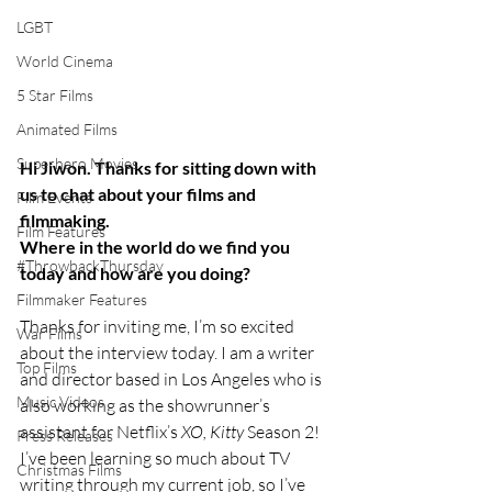
LGBT
World Cinema
5 Star Films
Animated Films
Superhero Movies
Hi Jiwon. Thanks for sitting down with 
us to chat about your films and 
Film Events
filmmaking.
Film Features
Where in the world do we find you 
#ThrowbackThursday
today and how are you doing?
Filmmaker Features
Thanks for inviting me, I’m so excited 
War Films
about the interview today. I am a writer 
Top Films
and director based in Los Angeles who is 
Music Videos
also working as the showrunner’s 
assistant for Netflix’s 
XO, Kitty 
Season 2! 
Press Releases
I’ve been learning so much about TV 
Christmas Films
writing through my current job, so I’ve 