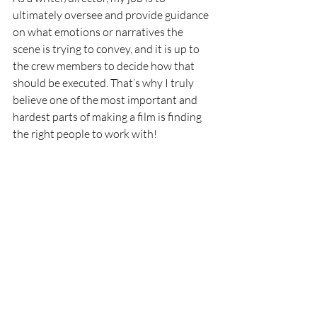
ultimately oversee and provide guidance 
on what emotions or narratives the 
scene is trying to convey, and it is up to 
the crew members to decide how that 
should be executed. That’s why I truly 
believe one of the most important and 
hardest parts of making a film is finding 
the right people to work with!