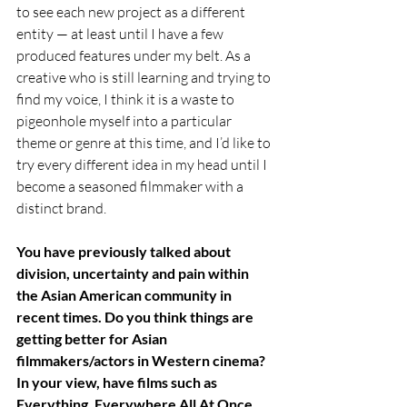
to see each new project as a different 
entity — at least until I have a few 
produced features under my belt. As a 
creative who is still learning and trying to 
find my voice, I think it is a waste to 
pigeonhole myself into a particular 
theme or genre at this time, and I’d like to 
try every different idea in my head until I 
become a seasoned filmmaker with a 
distinct brand.
You have previously talked about 
division, uncertainty and pain within 
the Asian American community in 
recent times. Do you think things are 
getting better for Asian 
filmmakers/actors in Western cinema? 
In your view, have films such as 
Everything, Everywhere All At Once, 