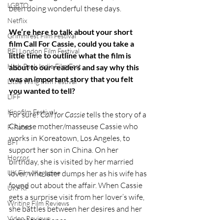
LGBTQ
been doing wonderful these days. 
Netflix
We’re here to talk about your short 
Grimmfest Film Festival
film Call For Cassie, could you take a 
BFI London Film Festival
little time to outline what the film is 
High Peak Indie Film Fest
about to our readers and say why this 
was an important story that you felt 
Little Wing Film Festival
you wanted to tell?
LIFF
Kinofilm Festival
For sure! 
Call for Cassie 
tells the story of a 
Chinese mother/masseuse Cassie who 
F-Rated
works in Koreatown, Los Angeles, to 
BFI
support her son in China. On her 
Horror
birthday, she is visited by her married 
lover, who later dumps her as his wife has 
UK Film Magazine
found out about the affair. When Cassie 
UKFRF
gets a surprise visit from her lover’s wife, 
Writing Film Reviews
she battles between her desires and her 
Video Reviews