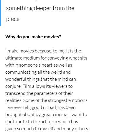
something deeper from the 
piece.
Why do you make movies?
I make movies because, to me, it is the 
ultimate medium for conveying what sits 
within someone's heart as well as 
communicating all the weird and 
wonderful things that the mind can 
conjure. Film allows its viewers to 
transcend the parameters of their 
realities. Some of the strongest emotions 
I've ever felt, good or bad, has been 
brought about by great cinema. I want to 
contribute to the art form which has 
given so much to myself and many others.