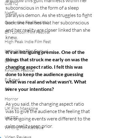
and how this guilt manifests within her 
LGBTQ
subconscious in the form of a sleep 
Netflix
paralysis demon. As she struggles to fight 
back, she realises that her subconscious 
Grimmfest Film Festival
and her reality are closer linked than she 
BFI London Film Festival
knew.
High Peak Indie Film Fest
Little Wing Film Festival
It's an intriguing premise. One of the 
things that struck me early on was the 
LIFF
changing aspect ratio. I felt this was 
Kinofilm Festival
done to keep the audience guessing 
F-Rated
what was real and what wasn't. What 
were your intentions?
BFI
Horror
​As you said, the changing aspect ratio 
UK Film Magazine
was to give the audience the feeling that 
UKFRF
the ongoing events were different to the 
calm reality seen prior. 
Writing Film Reviews
Video Reviews