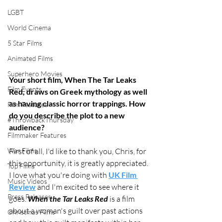
LGBT
World Cinema
5 Star Films
Animated Films
Superhero Movies
Your short film, When The Tar Leaks 
Film Events
Red, draws on Greek mythology as well 
as having classic horror trappings. How 
Film Features
do you describe the plot to a new 
#ThrowbackThursday
audience?
Filmmaker Features
First of all, I'd like to thank you, Chris, for 
War Films
this opportunity, it is greatly appreciated. 
Top Films
I love what you're doing with 
UK Film 
Music Videos
Review
 and I'm excited to see where it 
Press Releases
goes. ​
When the Tar Leaks Red
 is a film 
about a woman's guilt over past actions 
Christmas Films