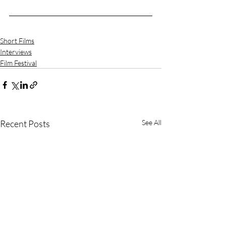
Short Films
Interviews
Film Festival
Recent Posts
See All