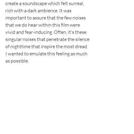
create a soundscape which felt surreal, 
rich with a dark ambience. It was 
important to assure that the few noises 
that we do hear within this film were 
vivid and fear-inducing. Often, it's these 
singular noises that penetrate the silence 
of nighttime that inspire the most dread. 
I wanted to emulate this feeling as much 
as possible.