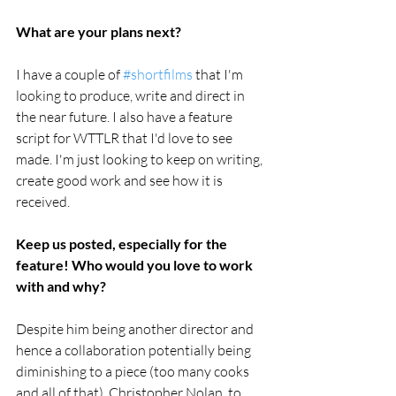
What are your plans next?
I have a couple of 
#shortfilms
 that I'm 
looking to produce, write and direct in 
the near future. I also have a feature 
script for WTTLR that I'd love to see 
made. I'm just looking to keep on writing, 
create good work and see how it is 
received.
Keep us posted, especially for the 
feature! Who would you love to work 
with and why?
Despite him being another director and 
hence a collaboration potentially being 
diminishing to a piece (too many cooks 
and all of that), Christopher Nolan, to 