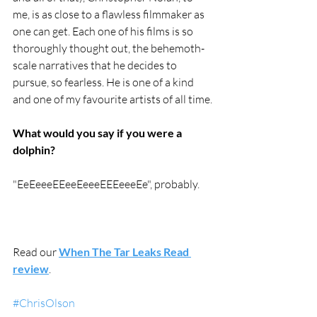
me, is as close to a flawless filmmaker as 
one can get. Each one of his films is so 
thoroughly thought out, the behemoth-
scale narratives that he decides to 
pursue, so fearless. He is one of a kind 
and one of my favourite artists of all time.
What would you say if you were a 
dolphin?
"EeEeeeEEeeEeeeEEEeeeEe", probably.
Read our 
When The Tar Leaks Read 
review
.
#ChrisOlson