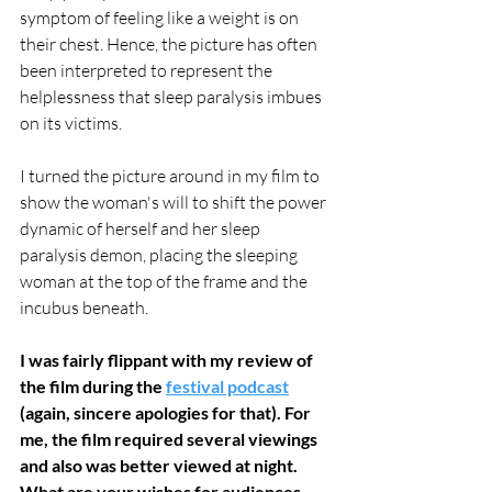
symptom of feeling like a weight is on 
their chest. Hence, the picture has often 
been interpreted to represent the 
helplessness that sleep paralysis imbues 
on its victims. 
I turned the picture around in my film to 
show the woman's will to shift the power 
dynamic of herself and her sleep 
paralysis demon, placing the sleeping 
woman at the top of the frame and the 
incubus beneath.
I was fairly flippant with my review of 
the film during the 
festival podcast
(again, sincere apologies for that). For 
me, the film required several viewings 
and also was better viewed at night. 
What are your wishes for audiences 