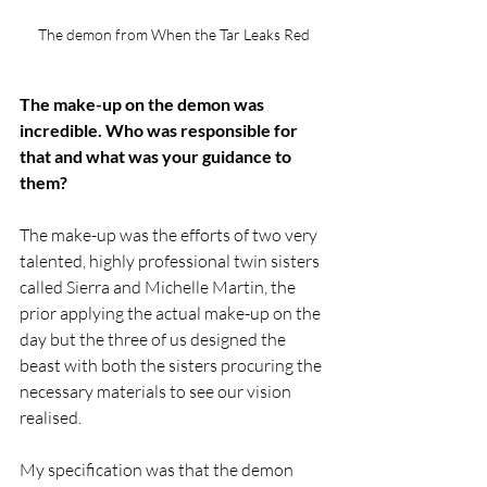
The demon from When the Tar Leaks Red
The make-up on the demon was 
incredible. Who was responsible for 
that and what was your guidance to 
them?
​The make-up was the efforts of two very 
talented, highly professional twin sisters 
called Sierra and Michelle Martin, the 
prior applying the actual make-up on the 
day but the three of us designed the 
beast with both the sisters procuring the 
necessary materials to see our vision 
realised. 
My specification was that the demon 