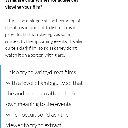
viewing your film?
I think the dialogue at the beginning of 
the film is important to listen to as it 
provides the narrative/gives some 
context to the upcoming events. It's also 
quite a dark film, so I'd ask they don't 
watch it on a screen with glare. 
I also try to write/direct films 
with a level of ambiguity so that 
the audience can attach their 
own meaning to the events 
which occur, so I'd ask the 
viewer to try to extract 