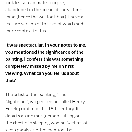
look like a reanimated corpse, 
abandoned in the ocean of the victim's 
mind (hence the wet look hair). I have a 
feature version of this script which adds 
more context to this.
It was spectacular. In your notes to me, 
you mentioned the significance of the 
painting. I confess this was something 
completely missed by me on first 
viewing. What can you tell us about 
that?
The artist of the painting, "The 
Nightmare", is a gentleman called Henry 
Fuseli, painted in the 18th century. It 
depicts an incubus (demon) sitting on 
the chest of a sleeping woman. Victims of 
sleep paralysis often mention the 