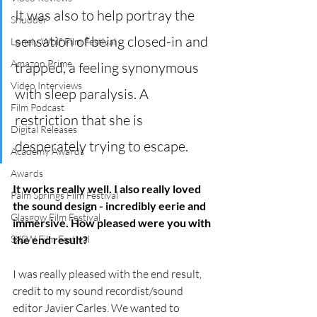
It was also to help portray the 
Shudder
sensation of being closed-in and 
Lonely Wolf Film Festival
Amazon Prime
trapped, a feeling synonymous 
Video Interviews
with sleep paralysis. A 
Film Podcast
restriction that she is 
Digital Releases
desperately trying to escape.
Academy Awards
Awards
It works really well. I also really loved 
Palm Springs Film Festival
the sound design - incredibly eerie and 
Glasgow Film Festival
immersive. How pleased were you with 
the end result?
SXSW Film Festival
I was really pleased with the end result, 
credit to my sound recordist/sound 
editor Javier Carles. We wanted to 