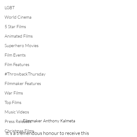
LGBT
World Cinema
5 Star Films
Animated Films
Superhero Movies
Film Events
Film Features
#ThrowbackThursday
Filmmaker Features
War Films
Top Films
Music Videos
Filmmaker Anthony Kalmeta
Press Releases
Christmas Films
It's a tremendous honour to receive this 