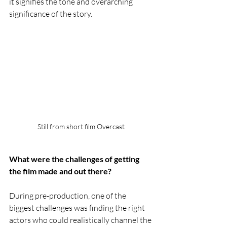
it signifies the tone and overarching 
significance of the story.
Still from short film Overcast
What were the challenges of getting 
the film made and out there?
During pre-production, one of the 
biggest challenges was finding the right 
actors who could realistically channel the 