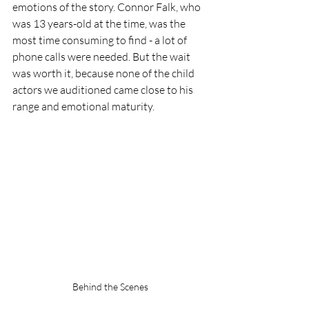
emotions of the story. Connor Falk, who 
was 13 years-old at the time, was the 
most time consuming to find - a lot of 
phone calls were needed. But the wait 
was worth it, because none of the child 
actors we auditioned came close to his 
range and emotional maturity.
Behind the Scenes