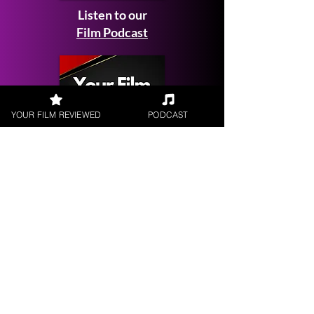
Listen to our
Film Podcast
YOUR FILM REVIEWED
PODCAST
Get your
Film Reviewed