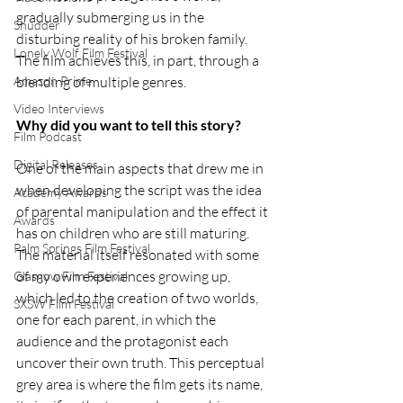
gradually submerging us in the 
Shudder
disturbing reality of his broken family. 
Lonely Wolf Film Festival
The film achieves this, in part, through a 
blending of multiple genres.
Amazon Prime
Video Interviews
Why did you want to tell this story?
Film Podcast
Digital Releases
One of the main aspects that drew me in 
when developing the script was the idea 
Academy Awards
of parental manipulation and the effect it 
Awards
has on children who are still maturing. 
Palm Springs Film Festival
The material itself resonated with some 
of my own experiences growing up, 
Glasgow Film Festival
which led to the creation of two worlds, 
SXSW Film Festival
one for each parent, in which the 
audience and the protagonist each 
uncover their own truth. This perceptual 
grey area is where the film gets its name, 