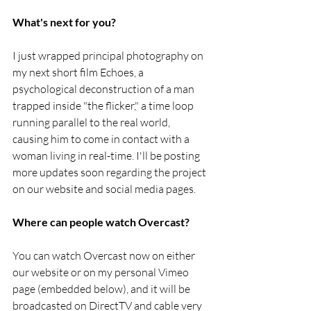
What's next for you?
I just wrapped principal photography on 
my next short film Echoes, a 
psychological deconstruction of a man 
trapped inside "the flicker," a time loop 
running parallel to the real world, 
causing him to come in contact with a 
woman living in real-time. I'll be posting 
more updates soon regarding the project 
on our website and social media pages.
Where can people watch Overcast?
You can watch Overcast now on either 
our website or on my personal Vimeo 
page (embedded below), and it will be 
broadcasted on DirectTV and cable very 