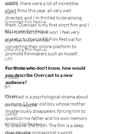
award, there were a lot of incredible 
LGBTQ
short films this year, all very well 
Netflix
directed, and I'm thrilled to be among 
Grimmfest Film Festival
them. Overcast is my first short film and I 
BFI London Film Festival
feel humbled to have won. I feel very 
grateful to the UKFR Film Festival for 
High Peak Indie Film Fest
converting their online platform to 
Little Wing Film Festival
promote filmmakers such as myself.
LIFF
For those who don't know, how would 
Kinofilm Festival
you describe Overcast to a new 
F-Rated
audience?
BFI
Horror
Overcast is a psychological-drama about 
a young 13-year-old boy whose mother 
UK Film Magazine
mysteriously disappears, forcing him to 
UKFRF
question his father and his own memory 
Writing Film Reviews
to uncover the truth. The film is a deep 
dive into the protagonist's world, 
Video Reviews