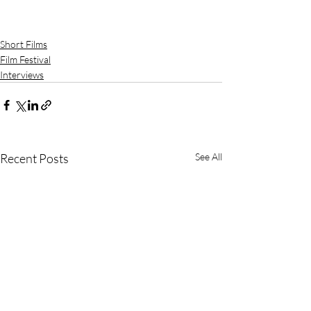
Short Films
Film Festival
Interviews
Recent Posts
See All