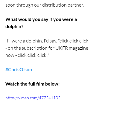
soon through our distribution partner.
What would you say if you were a 
dolphin?
If I were a dolphin, I'd say, "click click click 
- on the subscription for UKFR magazine 
now - click click click!"
#ChrisOlson
Watch the full film below:
https://vimeo.com/477241102