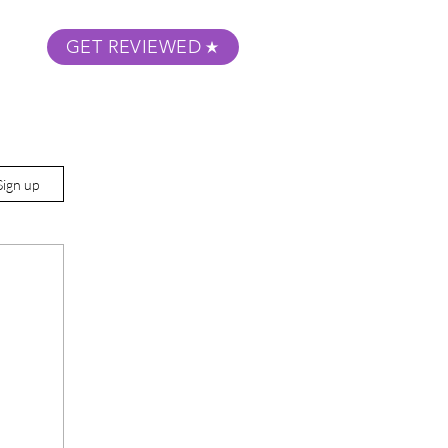
GET REVIEWED
m Podcast
About
Submit Your Film
Sign up