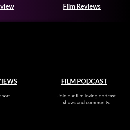
rview
Film Reviews
VIEWS
FILM PODCAST
short
Join our film loving podcast
shows and community.