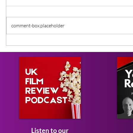
comment-box.placeholder
Listen to our