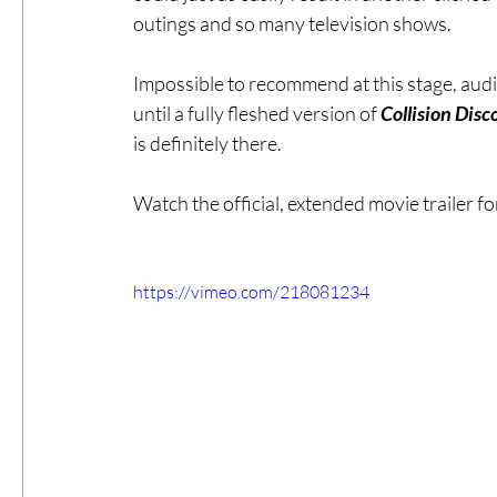
outings and so many television shows.
Impossible to recommend at this stage, audi
until a fully fleshed version of 
Collision Disc
is definitely there. 
Watch the official, extended movie trailer for
https://vimeo.com/218081234