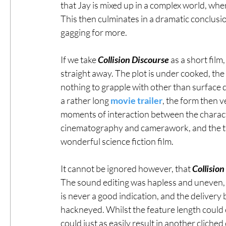
that Jay is mixed up in a complex world, whe
This then culminates in a dramatic conclusion
gagging for more. 
If we take 
Collision Discourse
 as a short fil
straight away. The plot is under cooked, the
nothing to grapple with other than surface 
a rather long 
movie trailer
, the form then v
moments of interaction between the characte
cinematography and camerawork, and the the f
wonderful science fiction film. 
It cannot be ignored however, that 
Collision
The sound editing was hapless and uneven, l
is never a good indication, and the delivery
hackneyed. Whilst the feature length could end
could just as easily result in another cliched