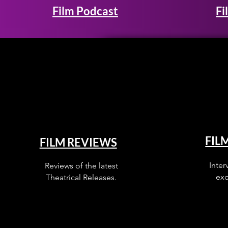
Film Podcast
Fi
FIL
FILM REVIEWS
Inter
Reviews of the latest
exc
Theatrical Releases.