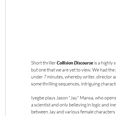
Short thriller 
Collision Discourse
 is a highly
but one that we are yet to view. We had the p
under 7 minutes, whereby writer, director a
some thrilling sequences, intriguing characte
Iyegbe plays Jason "Jay" Mansa, who opens 
a scientist and only believing in logic and i
between Jay and various female characters a