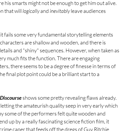
re his smarts might not be enough to get him out alive. 
 that will 
logically 
and 
inevitably 
leave audiences 
m, it fails some very fundamental storytelling elements 
 characters are shallow and wooden, and there is 
details and "shiny" sequences. However, when taken as 
ery much fits the function. There are engaging 
rs, there seems to be a degree of finesse in terms of 
inal plot point could be a brilliant start to a 
 Discourse
 shows some pretty revealing flaws already. 
etting the amateurish quality seep in very early which 
 by some of the performers felt quite wooden and 
 up by a really fascinating science fiction film, it 
 crime caper that feeds off the dregs of Guy Ritchie 