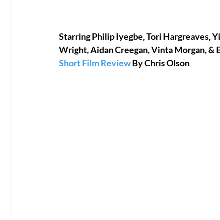
#ThrowbackThursday
Filmmaker Fea
Starring Philip Iyegbe, Tori Hargreaves, 
Wright, Aidan Creegan, Vinta Morgan, &
Short Film Review
 By Chris Olson
Top Films
Music Videos
Press Rel
LGBTQ
Netflix
Grimmfest Film Fes
BFI London Film Festival
High Peak In
Little Wing Film Festival
LIFF
Kino