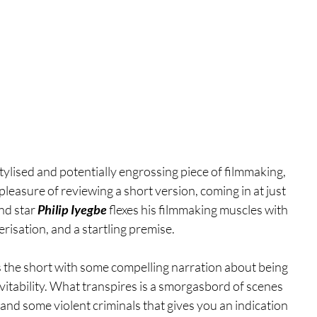
 stylised and potentially engrossing piece of filmmaking, 
leasure of reviewing a short version, coming in at just 
nd star 
Philip Iyegbe
 flexes his filmmaking muscles with 
risation, and a startling premise.
the short with some compelling narration about being 
nevitability. What transpires is a smorgasbord of scenes 
nd some violent criminals that gives you an indication 