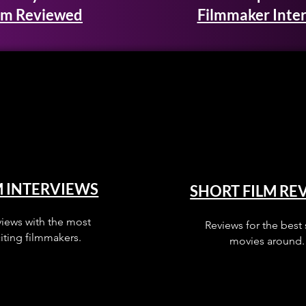
lm Reviewed
Filmmaker Inte
M INTERVIEWS
SHORT FILM RE
views with the most
Reviews for the best 
iting filmmakers.
movies around.