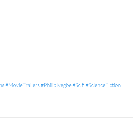
ms
#MovieTrailers
#PhilipIyegbe
#Scifi
#ScienceFiction