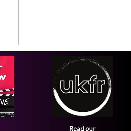
Read our