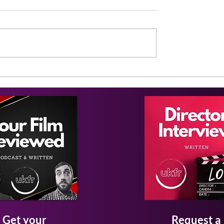
Get your
Request a