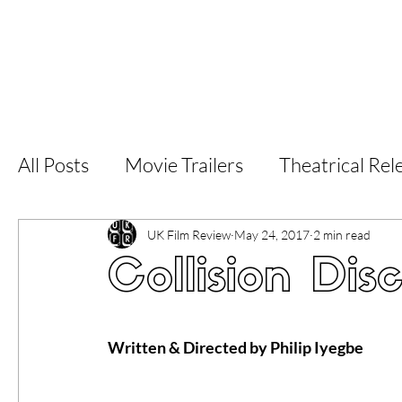
Home
Latest Reviews
Film Revie
All Posts
Movie Trailers
Theatrical Rel
Short Films
Film Festival
Documen
UK Film Review
May 24, 2017
2 min read
Collision Dis
LGBT
World Cinema
5 Star Films
Written & Directed by Philip Iyegbe
Superhero Movies
Film Events
Fi