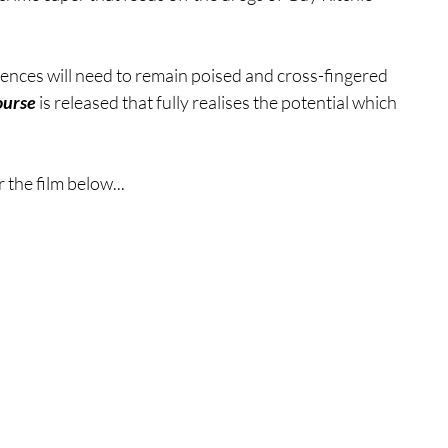
ences will need to remain poised and cross-fingered 
ourse
 is released that fully realises the potential which 
 the film below...