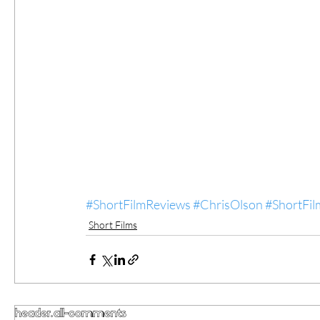
#ShortFilmReviews
#ChrisOlson
#ShortFil
Short Films
header.all-comments