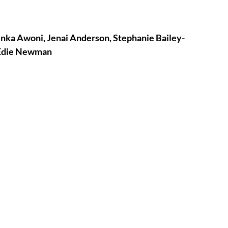
tures
War Films
Yinka Awoni, Jenai Anderson, Stephanie Bailey-
 Edie Newman
eases
Christmas Films
tival
die Film Fest
film Festival
F-Rated