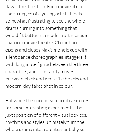
flaw – the direction. For a movie about 
the struggles of a young artist, it feels 
somewhat frustrating to see the whole 
drama turning into something that 
would fit better in a modern art museum 
than in a movie theatre. Chaudhuri 
opens and closes Nag’s monologue with 
silent dance choreographies, staggers it 
with long mute fights between the three 
characters, and constantly moves 
between black and white flashbacks and 
modern-day takes shot in colour.
But while the non-linear narrative makes 
for some interesting experiments, the 
juxtaposition of different visual devices, 
rhythms and styles ultimately turn the 
whole drama into a quintessentially self-