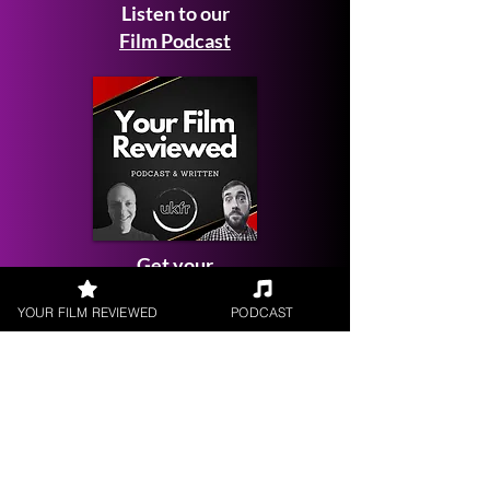
Listen to our
Film Podcast
Get your
Film Reviewed
YOUR FILM REVIEWED
PODCAST