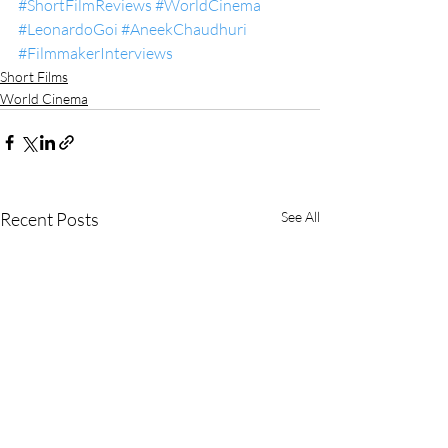
#ShortFilmReviews
#WorldCinema
#LeonardoGoi
#AneekChaudhuri
#FilmmakerInterviews
Short Films
World Cinema
Recent Posts
See All