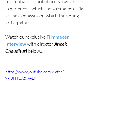
referential account of one’s own artistic 
experience – which sadly remains as flat 
as the canvasses on which the young 
artist paints.
Watch our exclusive 
Filmmaker 
Interview
 with director 
Aneek 
Chaudhuri
 below...
https://www.youtube.com/watch?
v=QHTGXtx9ALY