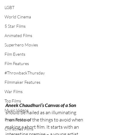
LGBT
World Cinema
5 Star Films
Animated Films
Superhero Movies
Film Events
Film Features
#ThrowbackThursday
Filmmaker Features
War Films
Top Films
Aneek Chaudhuri’s Canvas of a Son
Music Videos
should be hailed as an illuminating 
manifesto of the things to avoid when 
Press Releases
making a short film. It starts with an 
Christmas Films
interesting premise – a young artist 