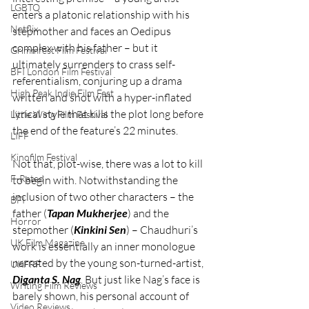
LGBTQ
enters a platonic relationship with his 
Netflix
stepmother and faces an Oedipus 
complex with his father – but it 
Grimmfest Film Festival
ultimately surrenders to crass self-
BFI London Film Festival
referentialism, conjuring up a drama 
High Peak Indie Film Fest
written and shot with a hyper-inflated 
lyrical style that kills the plot long before 
Little Wing Film Festival
the end of the feature’s 22 minutes.
LIFF
Kinofilm Festival
Not that, plot-wise, there was a lot to kill 
F-Rated
to begin with. Notwithstanding the 
inclusion of two other characters – the 
BFI
father (
Tapan Mukherjee
) and the 
Horror
stepmother (
Kinkini Sen
) – Chaudhuri’s 
UK Film Magazine
work is essentially an inner monologue 
narrated by the young son-turned-artist, 
UKFRF
Diganta S. Nag
. But just like Nag’s face is 
Writing Film Reviews
barely shown, his personal account of 
Video Reviews