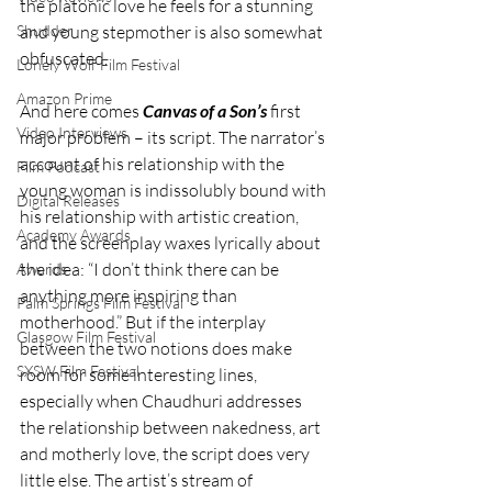
the platonic love he feels for a stunning 
Shudder
and young stepmother is also somewhat 
obfuscated.
Lonely Wolf Film Festival
Amazon Prime
And here comes 
Canvas of a Son’s
 first 
Video Interviews
major problem – its script. The narrator’s 
account of his relationship with the 
Film Podcast
young woman is indissolubly bound with 
Digital Releases
his relationship with artistic creation, 
Academy Awards
and the screenplay waxes lyrically about 
the idea: “I don’t think there can be 
Awards
anything more inspiring than 
Palm Springs Film Festival
motherhood.” But if the interplay 
Glasgow Film Festival
between the two notions does make 
SXSW Film Festival
room for some interesting lines, 
especially when Chaudhuri addresses 
the relationship between nakedness, art 
and motherly love, the script does very 
little else. The artist’s stream of 