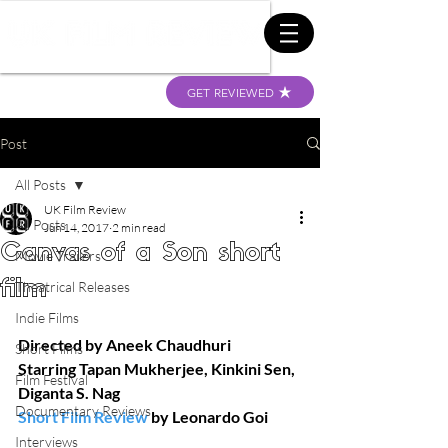
GET REVIEWED
Post
All Posts
UK Film Review
All Posts
Jun 14, 2017
2 min read
Canvas of a Son short
Movie Trailers
film
Theatrical Releases
Indie Films
Directed by Aneek Chaudhuri
Short Films
Starring Tapan Mukherjee, Kinkini Sen, 
Film Festival
Diganta S. Nag
Documentary Reviews
Short Film Review
 by Leonardo Goi
Interviews