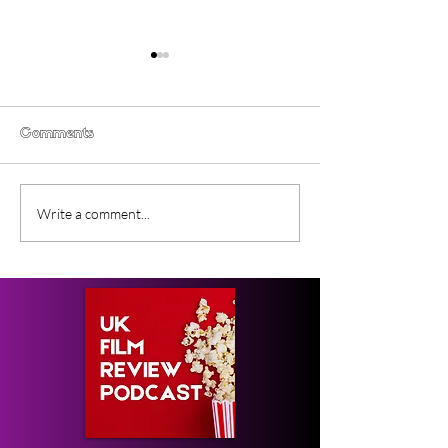
Comments
Gender Studies (2026)
Short Films at
Write a comment...
Short Film Review
2026 to Seek 