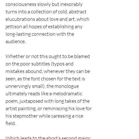
consciousness slowly but inexorably 
turns into a collection of cold, abstract 
elucubrations about love and art, which 
jettison all hopes of establishing any 
long-lasting connection with the 
audience.
Whether or not this ought to be blamed 
on the poor subtitles (typos and 
mistakes abound, whenever they can be 
seen, as the font chosen for the text is 
unnervingly small), the monologue 
ultimately reads like a melodramatic 
poem, juxtaposed with long takes of the 
artist painting, or reminiscing his love for 
his stepmother while caressing a rice 
field.
Which leads to the short’s second major 