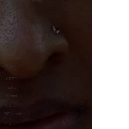
#ThrowbackThursday
Filmmaker
Features
War Films
Top Films
Music
Videos
Press
Releases
Christmas
Films
LGBTQ
Netflix
Grimmfest
Film
Festival
BFI London
Film
Festival