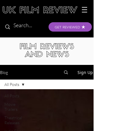
GET REVIEWED
FILM REVIEWS
AND NEWS
Sign Up
Blog
All Posts
All Posts
Movie
Trailers
Theatrical
Releases