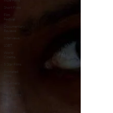
Indie Films
Short Films
Film
Festival
Documentary
Reviews
Interviews
LGBT
World
Cinema
5 Star Films
Animated
Films
Superhero
Movies
Film Events
Film
Features