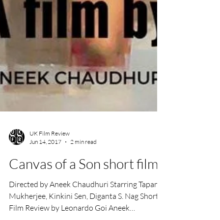
UK Film Review
Jun 14, 2017
2 min read