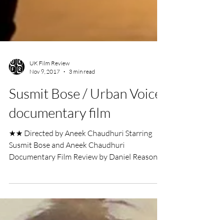
UK Film Review
Nov 9, 2017
3 min read
Susmit Bose / Urban Voice
documentary film
★★ Directed by Aneek Chaudhuri Starring
Susmit Bose and Aneek Chaudhuri
Documentary Film Review by Daniel Reason
The level of admiration...