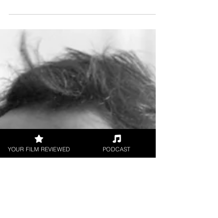
Canvas of a Son short film
Directed by Aneek Chaudhuri Starring Tapan
Mukherjee, Kinkini Sen, Diganta S. Nag Short
Film Review by Leonardo Goi Aneek
Chaudhuri’s...
YOUR FILM REVIEWED
PODCAST