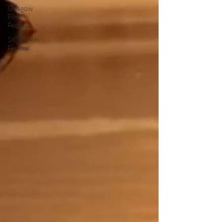
Glasgow
Film
Festival
SXSW Film
Festival