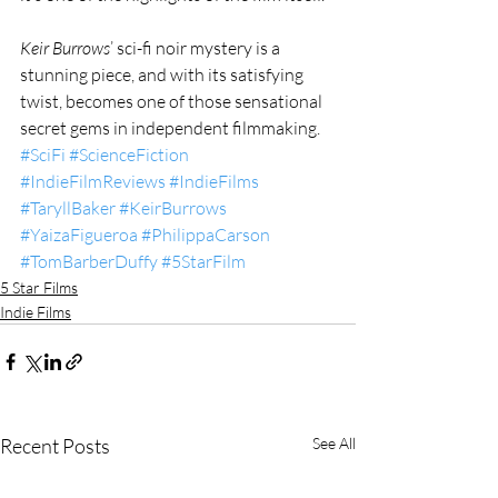
Keir Burrows
’ sci-fi noir mystery is a 
stunning piece, and with its satisfying 
twist, becomes one of those sensational 
secret gems in independent filmmaking.
#SciFi
#ScienceFiction
#IndieFilmReviews
#IndieFilms
#TaryllBaker
#KeirBurrows
#YaizaFigueroa
#PhilippaCarson
#TomBarberDuffy
#5StarFilm
5 Star Films
Indie Films
Recent Posts
See All