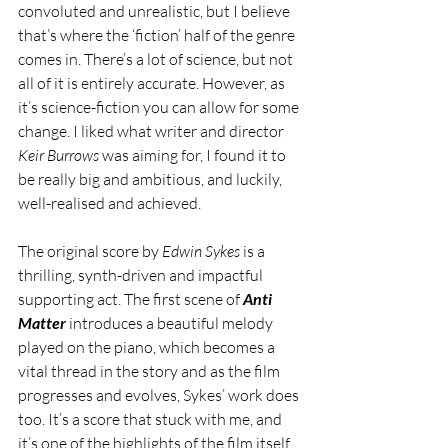
convoluted and unrealistic, but I believe 
that’s where the ‘fiction’ half of the genre 
comes in. There’s a lot of science, but not 
all of it is entirely accurate. However, as 
it’s science-fiction you can allow for some 
change. I liked what writer and director 
Keir Burrows
 was aiming for, I found it to 
be really big and ambitious, and luckily, 
well-realised and achieved. 
The original score by 
Edwin Sykes
 is a 
thrilling, synth-driven and impactful 
supporting act. The first scene of 
Anti 
Matter 
introduces a beautiful melody 
played on the piano, which becomes a 
vital thread in the story and as the film 
progresses and evolves, Sykes’ work does 
too. It’s a score that stuck with me, and 
it’s one of the highlights of the film itself.