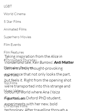
LGBT
World Cinema
5 Star Films
Animated Films
Superhero Movies
Film Events
Film Features
Taking inspiration from the 
Alice in 
#ThrowbackThursday
Wonderland
 tale, 
Keir Burrows
’ 
Anti Matter
Filmmaker Features
delivers a truly thought-provoking 
experience that not only looks the part, 
War Films
but feels it. Right from the opening shot 
Top Films
we’re transported into this strange and 
Music Videos
colourful world where Ana (
Yaiza 
Figueroa
), an Oxford PhD student, 
Press Releases
experiments with her new, bold 
Christmas Films
technology. After travelling through a 