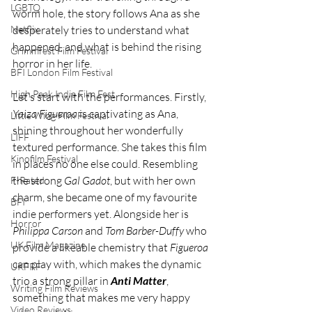
LGBTQ
worm hole, the story follows Ana as she 
Netflix
desperately tries to understand what 
happened, and what is behind the rising 
Grimmfest Film Festival
horror in her life.
BFI London Film Festival
High Peak Indie Film Fest
Let’s start with the performances. Firstly, 
Yaiza Figueroa
 is captivating as Ana, 
Little Wing Film Festival
shining throughout her wonderfully 
LIFF
textured performance. She takes this film 
Kinofilm Festival
in places no one else could. Resembling 
the strong 
Gal Gadot
, but with her own 
F-Rated
charm, she became one of my favourite 
BFI
indie performers yet. Alongside her is 
Horror
Philippa Carson
 and 
Tom Barber-Duffy
 who 
UK Film Magazine
provide a likeable chemistry that 
Figueroa 
can play with, which makes the dynamic 
UKFRF
trio a strong pillar in 
Anti Matter
, 
Writing Film Reviews
something that makes me very happy 
Video Reviews