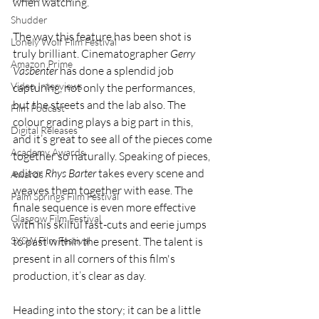
when watching. 
Shudder
The way this feature has been shot is 
Lonely Wolf Film Festival
truly brilliant. Cinematographer 
Gerry 
Amazon Prime
Vasbenter
 has done a splendid job 
Video Interviews
capturing, not only the performances, 
but the streets and the lab also. The 
Film Podcast
colour grading plays a big part in this, 
Digital Releases
and it’s great to see all of the pieces come 
Academy Awards
together so naturally. Speaking of pieces, 
editor 
Rhys Barter 
takes every scene and 
Awards
weaves them together with ease. The 
Palm Springs Film Festival
finale sequence is even more effective 
Glasgow Film Festival
with his skilful fast-cuts and eerie jumps 
SXSW Film Festival
to past within the present. The talent is 
present in all corners of this film's 
production, it’s clear as day.
Heading into the story; it can be a little 