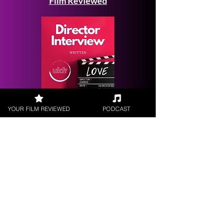
Film Reviewed
Request a
YOUR FILM REVIEWED
PODCAST
Filmmaker Interview
FILM REVIEWS
Reviews of the latest Theatrical
Releases.