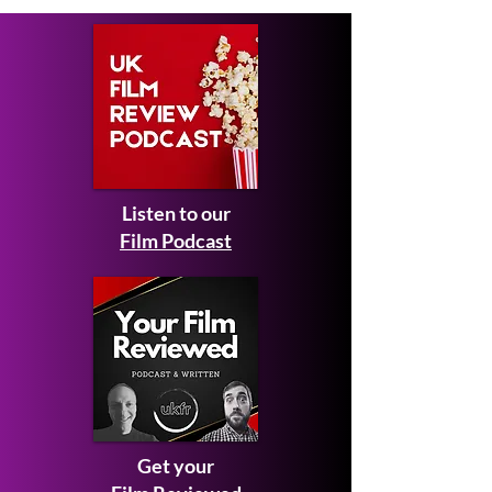
Listen to our
Film Podcast
Get your