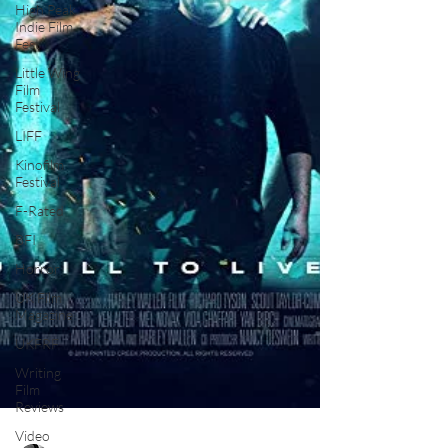
High Peak
Indie Film
Fest
Little Wing
Film
Festival
LIFF
Kinofilm
Festival
F-Rated
BFI
Horror
UK Film
Magazine
UKFRF
Writing
Film
Reviews
Video