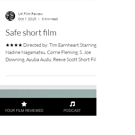
YOUR FILM REVIEWED
PODCAST
UK Film Review
Oct 7, 2018
3 min read
Safe short film