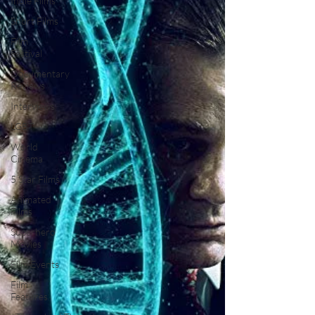
Indie Films
Short Films
Film
Festival
Documentary
Reviews
Interviews
LGBT
World
Cinema
5 Star Films
Animated
Films
Superhero
Movies
Film Events
Film
Features