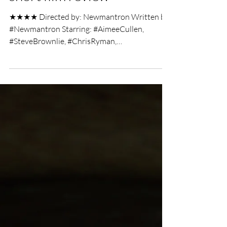
Chris Olson
Mar 18, 2019
2 min read
Alien Hunter Nerf War
short film review
★★★★ Directed by: Newmantron Written by:
#Newmantron Starring: #AimeeCullen,
#SteveBrownlie, #ChrisRyman,
#IsabellaStevensonOlds,...