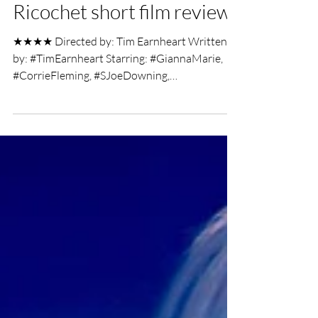
Chris Olson
Mar 26, 2019
2 min read
Ricochet short film review
★★★★ Directed by: Tim Earnheart Written
by: #TimEarnheart Starring: #GiannaMarie,
#CorrieFleming, #SJoeDowning,
#KatelynAnderson,...