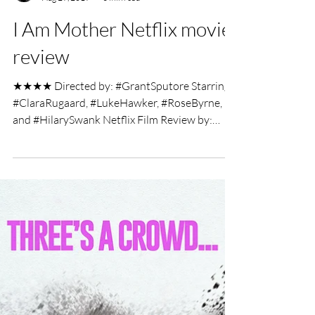
UK Film Review
Aug 29, 2019
3 min read
I Am Mother Netflix movie
review
★★★★ Directed by: #GrantSputore Starring:
#ClaraRugaard, #LukeHawker, #RoseByrne,
and #HilarySwank Netflix Film Review by:
Charlotte...