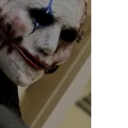
Feb 27, 2019
2 min read
The Chosen short film
review
★★★★ Directed by: Donnell Henry Written
by: #DonnellHenry Starring: #KellyWray,
#FrankGaldorise, #TeeWilliams Short Film
Review by:...