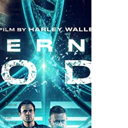
#ThrowbackThursday
Filmmaker
Features
War Films
Top Films
Music
Videos
Press
Releases
Christmas
Films
LGBTQ
Netflix
Grimmfest
Film
Festival
BFI London
Film
Festival