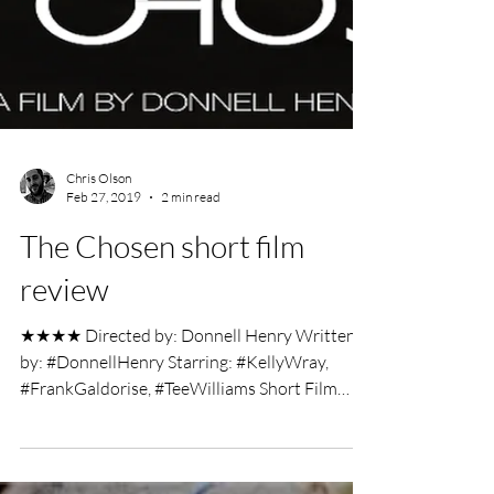
Chris Olson