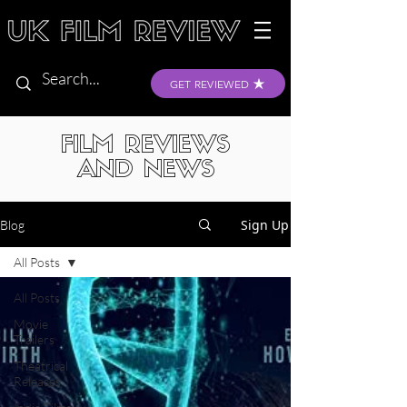
GET REVIEWED
FILM REVIEWS
AND NEWS
Sign Up
Blog
All Posts
All Posts
Movie
Trailers
Theatrical
Releases