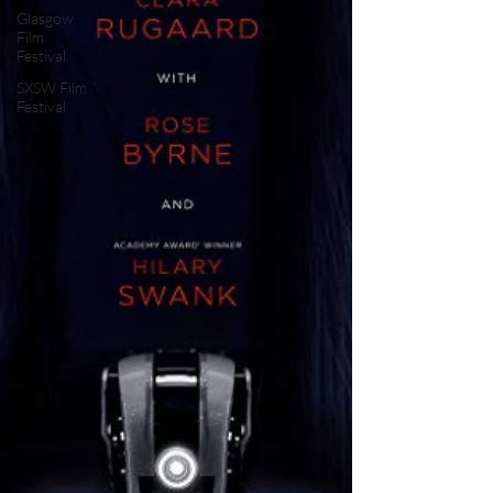
Glasgow
Film
Festival
SXSW Film
Festival