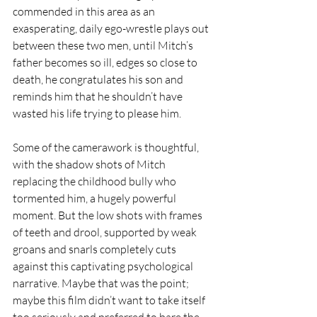
commended in this area as an 
exasperating, daily ego-wrestle plays out 
between these two men, until Mitch’s 
father becomes so ill, edges so close to 
death, he congratulates his son and 
reminds him that he shouldn’t have 
wasted his life trying to please him.
Some of the camerawork is thoughtful, 
with the shadow shots of Mitch 
replacing the childhood bully who 
tormented him, a hugely powerful 
moment. But the low shots with frames 
of teeth and drool, supported by weak 
groans and snarls completely cuts 
against this captivating psychological 
narrative. Maybe that was the point; 
maybe this film didn’t want to take itself 
too seriously and preferred to bare the 