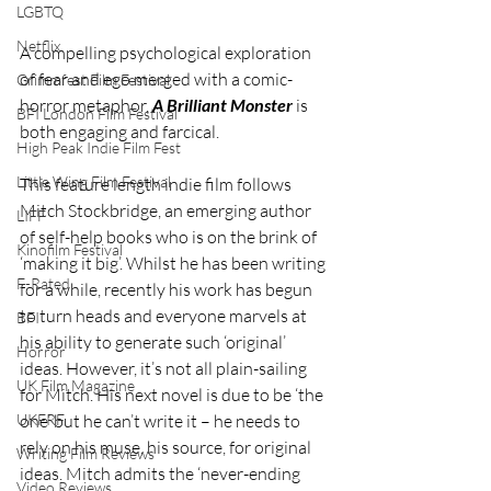
LGBTQ
Netflix
A compelling psychological exploration 
of fear and ego merged with a comic-
Grimmfest Film Festival
horror metaphor, 
A Brilliant Monster
 is 
BFI London Film Festival
both engaging and farcical.
High Peak Indie Film Fest
Little Wing Film Festival
This feature length indie film follows 
Mitch Stockbridge, an emerging author 
LIFF
of self-help books who is on the brink of 
Kinofilm Festival
‘making it big’. Whilst he has been writing 
F-Rated
for a while, recently his work has begun 
to turn heads and everyone marvels at 
BFI
his ability to generate such ‘original’ 
Horror
ideas. However, it’s not all plain-sailing 
UK Film Magazine
for Mitch. His next novel is due to be ‘the 
one’ but he can’t write it – he needs to 
UKFRF
rely on his muse, his source, for original 
Writing Film Reviews
ideas. Mitch admits the ‘never-ending 
Video Reviews