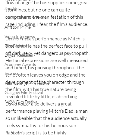
flow of anger’ he has supplies some great 
Shudder
storylines, but no one can quite 
comprehend the manifestation of this 
Lonely Wolf Film Festival
rage, including, I fear, the film’s audience.
Amazon Prime
Video Interviews
Dennis Friebe
’s performance as Mitch is 
excellent. He has the perfect face to pull 
Film Podcast
off dark, sexy, yet dangerous psychopath. 
Digital Releases
His facial expressions are well measured 
Academy Awards
and timed, his pausing throughout the 
Awards
script often leaves you on edge and the 
development of the character through 
Palm Springs Film Festival
the film, with his true nature being 
Glasgow Film Festival
revealed little by little, is absorbing. 
SXSW Film Festival
David Raizor 
also delivers a great 
performance playing Mitch’s Dad, a man 
so unlikeable that the audience actually 
feels sympathy for his heinous son. 
Rabbath’
s script is to be highly 