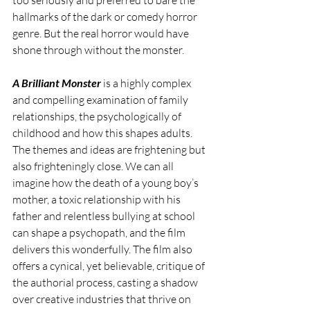
hallmarks of the dark or comedy horror 
genre. But the real horror would have 
shone through without the monster.
A Brilliant Monster
 is a highly complex 
and compelling examination of family 
relationships, the psychologically of 
childhood and how this shapes adults. 
The themes and ideas are frightening but 
also frighteningly close. We can all 
imagine how the death of a young boy’s 
mother, a toxic relationship with his 
father and relentless bullying at school 
can shape a psychopath, and the film 
delivers this wonderfully. The film also 
offers a cynical, yet believable, critique of 
the authorial process, casting a shadow 
over creative industries that thrive on 