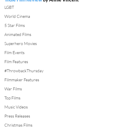
LGBT
World Cinema
5 Star Films
Animated Films
Superhero Movies
Film Events
Film Features
#ThrowbackThursday
Filmmaker Features
War Films
Top Films
Music Videos
Press Releases
Christmas Films