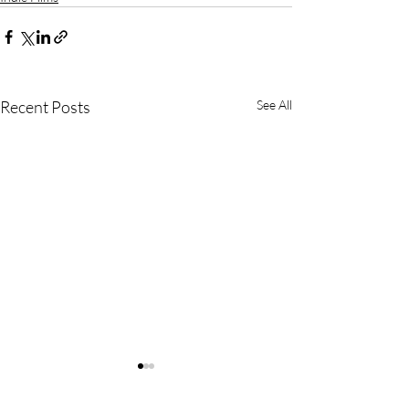
Recent Posts
See All