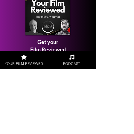
Get your
Film Reviewed
YOUR FILM REVIEWED
PODCAST
Request a
Filmmaker Interview