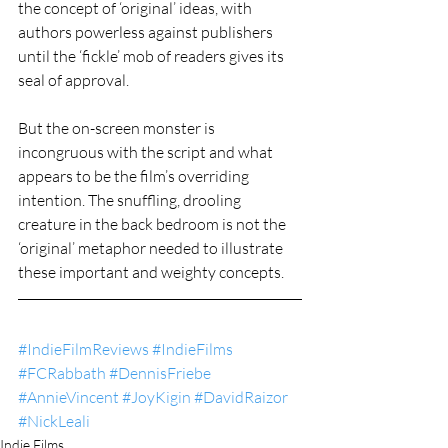
the concept of ‘original’ ideas, with 
authors powerless against publishers 
until the ‘fickle’ mob of readers gives its 
seal of approval.
But the on-screen monster is 
incongruous with the script and what 
appears to be the film’s overriding 
intention. The snuffling, drooling 
creature in the back bedroom is not the 
‘original’ metaphor needed to illustrate 
these important and weighty concepts.
#IndieFilmReviews
#IndieFilms
#FCRabbath
#DennisFriebe
#AnnieVincent
#JoyKigin
#DavidRaizor
#NickLeali
Indie Films