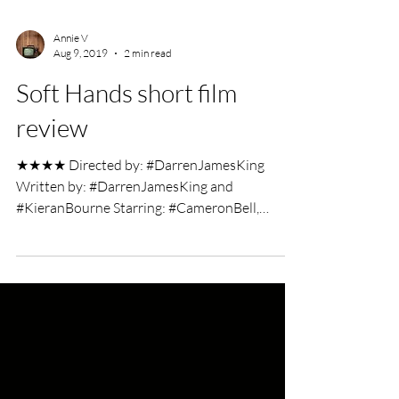
Annie V
Aug 9, 2019
2 min read
Soft Hands short film
review
★★★★ Directed by: #DarrenJamesKing
Written by: #DarrenJamesKing and
#KieranBourne Starring: #CameronBell,
#DeanKilbey and #PerryBenson...