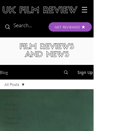
GET REVIEWED
FILM REVIEWS
AND NEWS
Sign Up
Blog
All Posts
All Posts
Movie
Trailers
Theatrical
Releases