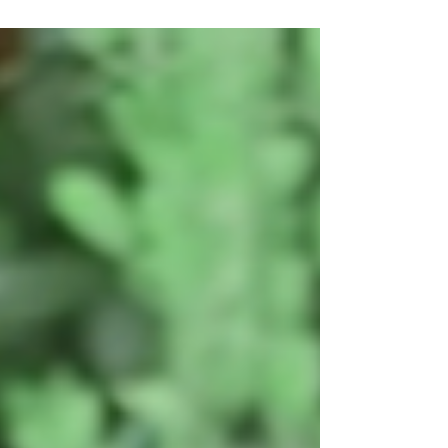
##NatashaCampbell and #EleonoraCucciarelli
Film Review by...