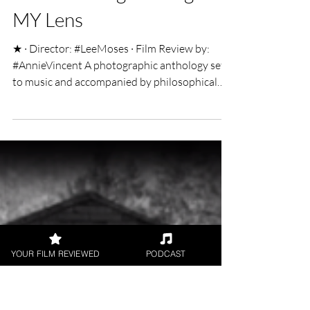
Annie V
Mar 25, 2019
2 min read
Done Waiting: Through
MY Lens
★ · Director: #LeeMoses · Film Review by:
#AnnieVincent A photographic anthology set
to music and accompanied by philosophical
quotes,...
YOUR FILM REVIEWED
PODCAST