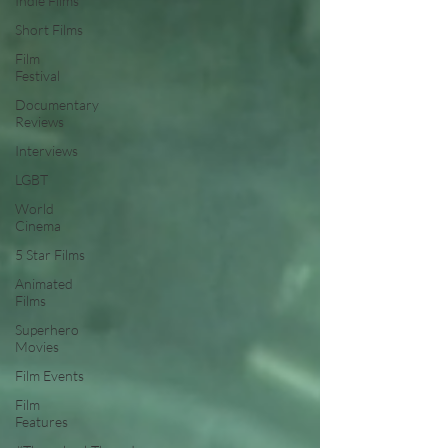
Indie Films
Short Films
Film
Festival
Documentary
Reviews
Interviews
LGBT
World
Cinema
5 Star Films
Animated
Films
Superhero
Movies
Film Events
Film
Features