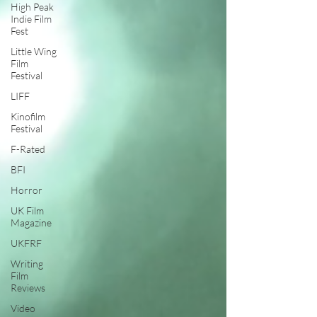
High Peak
Indie Film
Fest
Little Wing
Film
Festival
LIFF
Kinofilm
Festival
F-Rated
BFI
Horror
UK Film
Magazine
UKFRF
Writing
Film
Reviews
Video