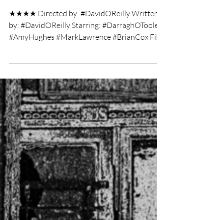
Annie V
Jul 7, 2019
2 min read
Kubrick by Candlelight film
review
★★★★ Directed by: #DavidOReilly Written
by: #DavidOReilly Starring: #DarraghOToole
#AmyHughes #MarkLawrence #BrianCox Film
Review by:...