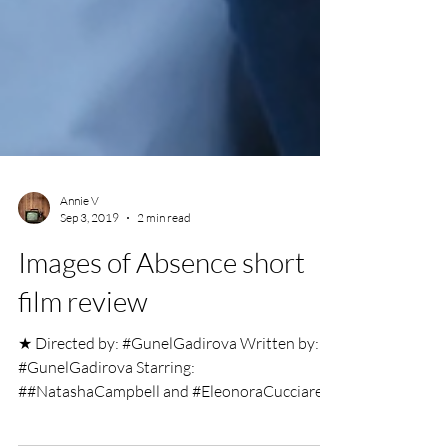
Annie V
Sep 3, 2019
2 min read
Images of Absence short
film review
★ Directed by: #GunelGadirova Written by:
#GunelGadirova Starring: