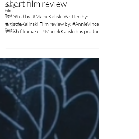
(Strange is this world)
Glasgow
Film
short film review
Festival
SXSW Film
Directed by: #MacieKaliski Written by:
Festival
#MacieKalinski Film review by: #AnnieVincent
Polish filmmaker #MaciekKaliski has produced
a 4...