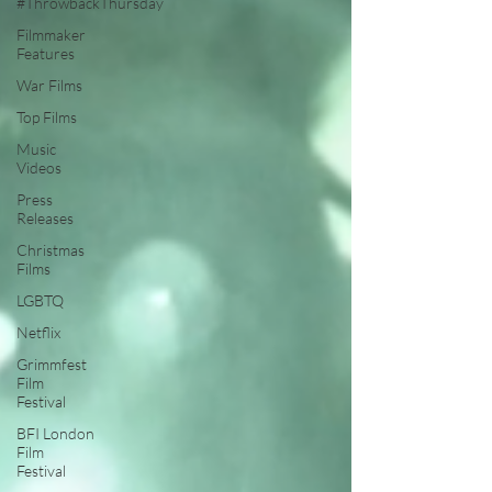
#ThrowbackThursday
Filmmaker
Features
War Films
Top Films
Music
Videos
Press
Releases
Christmas
Films
LGBTQ
Netflix
Grimmfest
Film
Festival
BFI London
Film
Festival