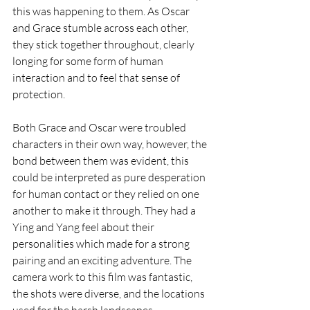
this was happening to them. As Oscar 
and Grace stumble across each other, 
they stick together throughout, clearly 
longing for some form of human 
interaction and to feel that sense of 
protection. 
Both Grace and Oscar were troubled 
characters in their own way, however, the 
bond between them was evident, this 
could be interpreted as pure desperation 
for human contact or they relied on one 
another to make it through. They had a 
Ying and Yang feel about their 
personalities which made for a strong 
pairing and an exciting adventure. The 
camera work to this film was fantastic, 
the shots were diverse, and the locations 