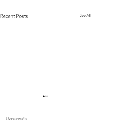
Recent Posts
See All
Comments