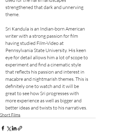
used for the harsh landscapes 
strengthened that dark and unnerving 
theme. 
Sri Kandula is an Indian-born American 
writer with a strong passion for film 
having studied Film-Video at 
Pennsylvania State University. His keen 
eye for detail allows him a lot of scope to 
experiment and find a cinematic style 
that reflects his passion and interest in 
macabre and nightmarish themes. This is 
definitely one to watch and it will be 
great to see how Sri progresses with 
more experience as well as bigger and 
better ideas and twists to his narratives.
Short Films