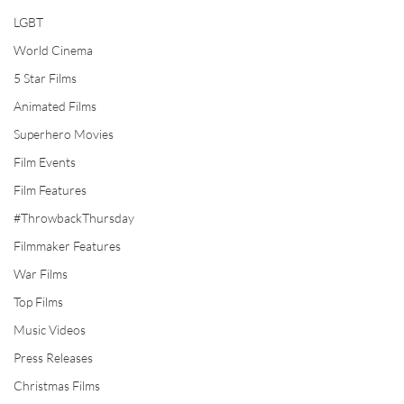
LGBT
World Cinema
5 Star Films
Animated Films
Superhero Movies
Film Events
Film Features
#ThrowbackThursday
Filmmaker Features
War Films
Top Films
Music Videos
Press Releases
Christmas Films