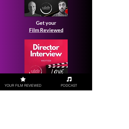
Get your
Film Reviewed
YOUR FILM REVIEWED
PODCAST
Request a
Filmmaker Interview