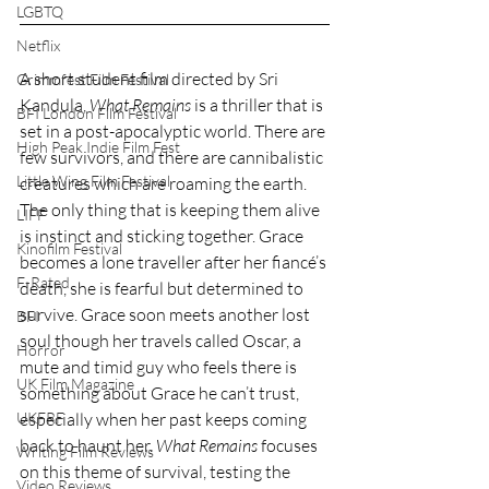
LGBTQ
Netflix
A short student film directed by Sri 
Grimmfest Film Festival
Kandula, 
What Remains
 is a thriller that is 
BFI London Film Festival
set in a post-apocalyptic world. There are 
High Peak Indie Film Fest
few survivors, and there are cannibalistic 
Little Wing Film Festival
creatures which are roaming the earth. 
The only thing that is keeping them alive 
LIFF
is instinct and sticking together. Grace 
Kinofilm Festival
becomes a lone traveller after her fiancé’s 
F-Rated
death, she is fearful but determined to 
survive. Grace soon meets another lost 
BFI
soul though her travels called Oscar, a 
Horror
mute and timid guy who feels there is 
UK Film Magazine
something about Grace he can’t trust, 
UKFRF
especially when her past keeps coming 
back to haunt her. 
What Remains
 focuses 
Writing Film Reviews
on this theme of survival, testing the 
Video Reviews