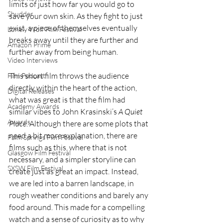
limits of just how far you would go to 
Shudder
save your own skin. As they fight to just 
exist, a piece of themselves eventually 
Lonely Wolf Film Festival
breaks away until they are further and 
Amazon Prime
further away from being human.
Video Interviews
This short film throws the audience 
Film Podcast
directly within the heart of the action, 
Digital Releases
what was great is that the film had 
Academy Awards
similar vibes to John Krasinski’s 
A Quiet 
Awards
Place
. Although there are some plots that 
need a bit more explanation, there are 
Palm Springs Film Festival
films such as this, where that is not 
Glasgow Film Festival
necessary, and a simpler storyline can 
SXSW Film Festival
create just as great an impact. Instead, 
we are led into a barren landscape, in 
rough weather conditions and barely any 
food around. This made for a compelling 
watch and a sense of curiosity as to why 