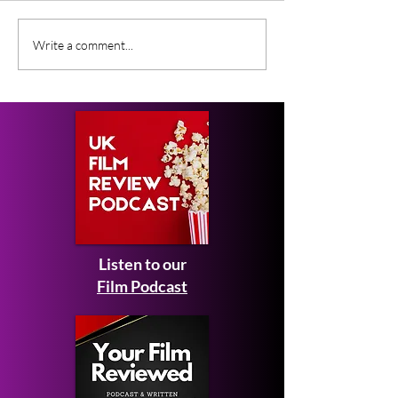
Gender Studies (2026)
Short Films at
Write a comment...
Short Film Review
2026 to Seek 
Listen to our
Film Podcast