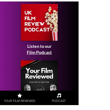
Listen to our
Film Podcast
YOUR FILM REVIEWED
PODCAST
Get your
Film Reviewed