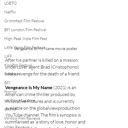
LGBTQ
Netflix
Grimmfest Film Festival
BFI London Film Festival
High Peak Indie Film Fest
Little Wing Film Festival
Vengeance Is My Name movie poster
LIFF
After his partner is killed on a mission, 
Kinofilm Festival
undercover agent Brad (Cristophono) 
seeks revenge for the death of a friend.
F-Rated
BFI
Vengeance Is My Name
 (2021) is an 
Horror
American crime thriller produced by 
UK Film Magazine
Innovative Pictures and is currently 
available on the globalviewproduction 
UKFRF
YouTube channel. The film’s synopsis is 
Writing Film Reviews
summarised as ‘a story of love, honor and 
Video Reviews