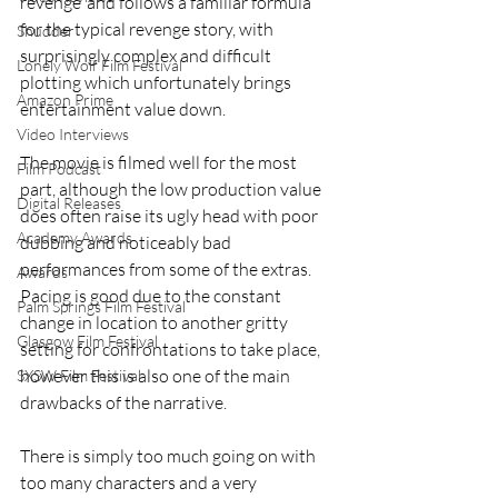
revenge’ and follows a familiar formula 
for the typical revenge story, with 
Shudder
surprisingly complex and difficult 
Lonely Wolf Film Festival
plotting which unfortunately brings 
Amazon Prime
entertainment value down.
Video Interviews
The movie is filmed well for the most 
Film Podcast
part, although the low production value 
Digital Releases
does often raise its ugly head with poor 
Academy Awards
dubbing and noticeably bad 
performances from some of the extras. 
Awards
Pacing is good due to the constant 
Palm Springs Film Festival
change in location to another gritty 
Glasgow Film Festival
setting for confrontations to take place, 
however this is also one of the main 
SXSW Film Festival
drawbacks of the narrative.
There is simply too much going on with 
too many characters and a very 