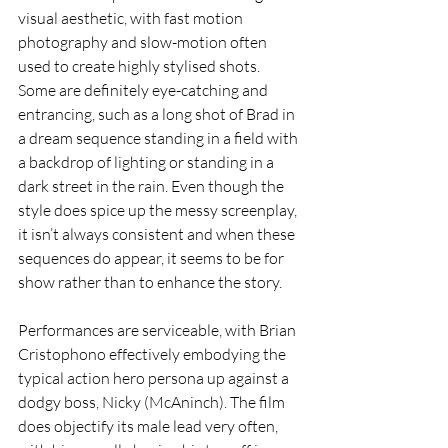
visual aesthetic, with fast motion 
photography and slow-motion often 
used to create highly stylised shots. 
Some are definitely eye-catching and 
entrancing, such as a long shot of Brad in 
a dream sequence standing in a field with 
a backdrop of lighting or standing in a 
dark street in the rain. Even though the 
style does spice up the messy screenplay, 
it isn’t always consistent and when these 
sequences do appear, it seems to be for 
show rather than to enhance the story.
Performances are serviceable, with Brian 
Cristophono effectively embodying the 
typical action hero persona up against a 
dodgy boss, Nicky (McAninch). The film 
does objectify its male lead very often, 