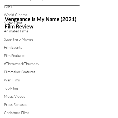
LGBT
World Cinema
Vengeance Is My Name (2021) 
5 Star Films
Film Review
Animated Films
Superhero Movies
Film Events
Film Features
#ThrowbackThursday
Filmmaker Features
War Films
Top Films
Music Videos
Press Releases
Christmas Films