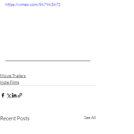
https://vimeo.com/567963472
Movie Trailers
Indie Films
Recent Posts
See All