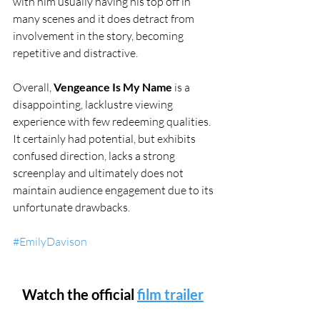
with him usually having his top off in 
many scenes and it does detract from 
involvement in the story, becoming 
repetitive and distractive.
Overall, 
Vengeance Is My Name
 is a 
disappointing, lacklustre viewing 
experience with few redeeming qualities. 
It certainly had potential, but exhibits 
confused direction, lacks a strong 
screenplay and ultimately does not 
maintain audience engagement due to its 
unfortunate drawbacks. 
#EmilyDavison
Watch the official 
film trailer