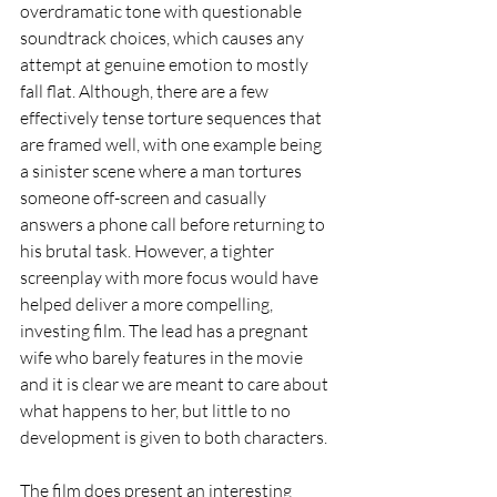
overdramatic tone with questionable 
soundtrack choices, which causes any 
attempt at genuine emotion to mostly 
fall flat. Although, there are a few 
effectively tense torture sequences that 
are framed well, with one example being 
a sinister scene where a man tortures 
someone off-screen and casually 
answers a phone call before returning to 
his brutal task. However, a tighter 
screenplay with more focus would have 
helped deliver a more compelling, 
investing film. The lead has a pregnant 
wife who barely features in the movie 
and it is clear we are meant to care about 
what happens to her, but little to no 
development is given to both characters.
The film does present an interesting 