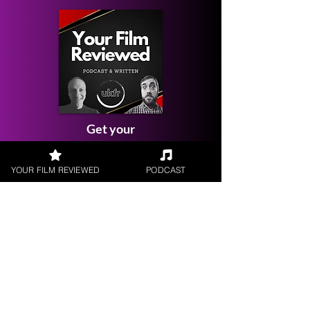
Get your
Film Reviewed
YOUR FILM REVIEWED
PODCAST
Request a
Filmmaker Interview