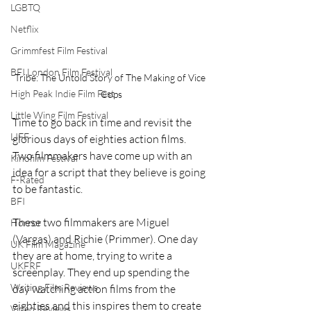
LGBTQ
Netflix
Grimmfest Film Festival
BFI London Film Festival
Tribe: The Untold Story of The Making of Vice 
High Peak Indie Film Fest
Cops
Little Wing Film Festival
Time to go back in time and revisit the 
LIFF
glorious days of eighties action films. 
Two filmmakers have come up with an 
Kinofilm Festival
idea for a script that they believe is going 
F-Rated
to be fantastic.
BFI
These two filmmakers are Miguel 
Horror
(Vargas) and Richie (Primmer). One day 
UK Film Magazine
they are at home, trying to write a 
UKFRF
screenplay. They end up spending the 
Writing Film Reviews
day watching action films from the 
eighties and this inspires them to create 
Video Reviews