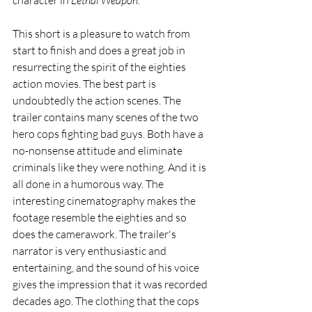
character in 
Lethal Weapon
.
This short is a pleasure to watch from 
start to finish and does a great job in 
resurrecting the spirit of the eighties 
action movies. The best part is 
undoubtedly the action scenes. The 
trailer contains many scenes of the two 
hero cops fighting bad guys. Both have a 
no-nonsense attitude and eliminate 
criminals like they were nothing. And it is 
all done in a humorous way. The 
interesting cinematography makes the 
footage resemble the eighties and so 
does the camerawork. The trailer's 
narrator is very enthusiastic and 
entertaining, and the sound of his voice 
gives the impression that it was recorded 
decades ago. The clothing that the cops 