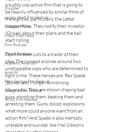
a buddy cop action film that is going to 
Shudder
be heavily influenced by similar films of 
Lonely Wolf Film Festival
the eighties, particularly the 
Lethal 
Weapon
 films. They notify their investor 
Amazon Prime
(Grisak) about their plans and the ball 
Video Interviews
start rolling.
Film Podcast
Digital Releases
The film then cuts to a trailer of their 
idea. The concept evolves around two 
Academy Awards
unstoppable cops who are determined to 
Awards
fight crime. These heroes are: Rex Spade 
Palm Springs Film Festival
(Burke) and Morgan Armstrong 
(Alvarado). They are shown chasing bad 
Glasgow Film Festival
guys, shooting them, beating them and 
SXSW Film Festival
arresting them. Guns, blood, explosions, 
what more could anyone want from an 
action film? And Spade is also mentally 
unstable and suicidal, like Mel Gibson's 