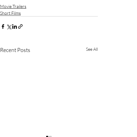
Movie Trailers
Short Films
Recent Posts
See All