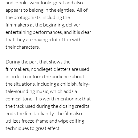
and crooks wear looks great and also 
appears to belong in the eighties.  All of 
the protagonists, including the 
filmmakers at the beginning, deliver 
entertaining performances, and it is clear 
that they are having a lot of fun with 
their characters.
During the part that shows the 
filmmakers, nondiegetic letters are used 
in order to inform the audience about 
the situations, including a childish, fairy-
tale-sounding music, which adds a 
comical tone. It is worth mentioning that 
the track used during the closing credits 
ends the film brilliantly. The film also 
utilizes freeze-frame and wipe editing 
techniques to great effect.