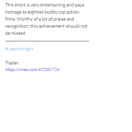
This short is very entertaining and pays 
homage to eighties buddy cop action 
films. Worthy of a lot of praise and 
recognition, this achievement should not 
be missed.
#JasonKnight
Trailer:
https://vimeo.com/472357724