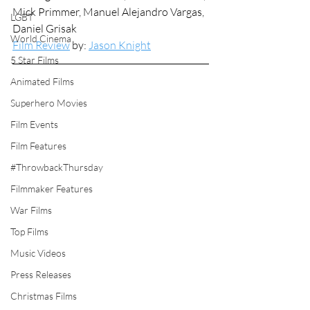
Mick Primmer, Manuel Alejandro Vargas, 
LGBT
Daniel Grisak
World Cinema
Film Review
 by: 
Jason Knight
5 Star Films
Animated Films
Superhero Movies
Film Events
Film Features
#ThrowbackThursday
Filmmaker Features
War Films
Top Films
Music Videos
Press Releases
Christmas Films