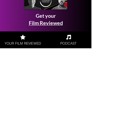
Get your
Film Reviewed
YOUR FILM REVIEWED
PODCAST
Request a
Filmmaker Interview
FILM REVIEWS