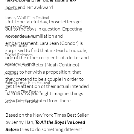
boyfriend. Bit awkward.
Shudder
Lonely Wolf Film Festival
Until one fateful day, those letters get 
Amazon Prime
out to the boys in question. Expecting 
horrendous humiliation and 
Video Interviews
embarrassment, Lara Jean (Condor) is 
Film Podcast
surprised to find that instead of ridicule, 
Digital Releases
one of the other recipients of a letter and 
Academy Awards
former crush Peter (Noah Centineo) 
comes to her with a proposition; that 
Awards
they pretend to be a couple in order to 
Palm Springs Film Festival
get the attention of their actual intended 
Glasgow Film Festival
partners. As you might imagine, things 
get a bit complicated from there.
SXSW Film Festival
Based on the New York Times Best Seller 
by Jenny Han, 
To All the Boys I’ve Loved 
Before
 tries to do something different 