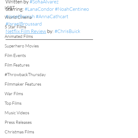
Written by 
#SofiaAlvarez
LGBT
Starring: 
#LanaCondor
#NoahCentineo
#JanelParrish
#AnnaCathcart
World Cinema
#IsraelBroussard
5 Star Films
Netflix Film Review
 by: 
#ChrisBuick
Animated Films
Superhero Movies
Film Events
Film Features
#ThrowbackThursday
Filmmaker Features
War Films
Top Films
Music Videos
Press Releases
Christmas Films