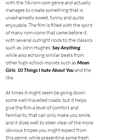
with the YA rom-com genre and actually 
manages to create something that is 
unashamedly sweet, funny and quite 
enjoyable. The film is filled with the spirit 
of many rom-coms that came before it, 
with several outright nods to the classics 
such as John Hughes’ 
Say Anything
, 
while also echoing similar beats from 
other high-school movies such as 
Mean 
Girls
, 
10 Things I hate About You
 and the 
like. 
At times it might seem be going down 
some well-travelled roads, but it helps 
give the film a level of comfort and 
familiarity that can only make you smile, 
and it does well to steer clear of the more 
obvious tropes you might expect from 
this genre, while presenting some fresh 