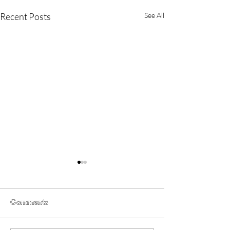
Recent Posts
See All
Comments