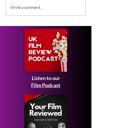
Casting Highlights From
New Movies On
Write a comment...
New Peaky Blinders
This Month - F
Movie
2026
Listen to our
Film Podcast