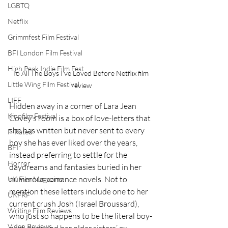
LGBTQ
Netflix
Grimmfest Film Festival
BFI London Film Festival
High Peak Indie Film Fest
To All The Boys I've Loved Before Netflix film 
Little Wing Film Festival
review
LIFF
Hidden away in a corner of Lara Jean 
Kinofilm Festival
Covey’s room is a box of love-letters that 
she has written but never sent to every 
F-Rated
boy she has ever liked over the years, 
BFI
instead preferring to settle for the 
Horror
daydreams and fantasies buried in her 
numerous romance novels. Not to 
UK Film Magazine
mention these letters include one to her 
UKFRF
current crush Josh (Israel Broussard), 
Writing Film Reviews
who just so happens to be the literal boy-
Video Reviews
next-door and her older sisters’ ex-