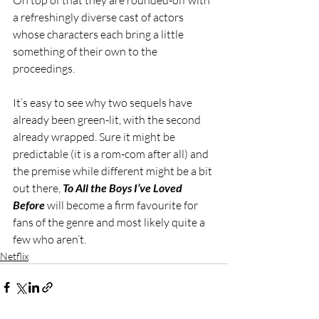
a refreshingly diverse cast of actors 
whose characters each bring a little 
something of their own to the 
proceedings.
It’s easy to see why two sequels have 
already been green-lit, with the second 
already wrapped. Sure it might be 
predictable (it is a rom-com after all) and 
the premise while different might be a bit 
out there, 
To All the Boys I’ve Loved 
Before
 will become a firm favourite for 
fans of the genre and most likely quite a 
few who aren’t.  
Netflix