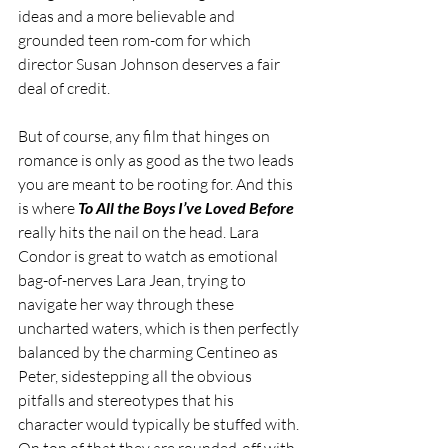
ideas and a more believable and 
grounded teen rom-com for which 
director Susan Johnson deserves a fair 
deal of credit.
But of course, any film that hinges on 
romance is only as good as the two leads 
you are meant to be rooting for. And this 
is where 
To All the Boys I’ve Loved Before
really hits the nail on the head. Lara 
Condor is great to watch as emotional 
bag-of-nerves Lara Jean, trying to 
navigate her way through these 
uncharted waters, which is then perfectly 
balanced by the charming Centineo as 
Peter, sidestepping all the obvious 
pitfalls and stereotypes that his 
character would typically be stuffed with. 
On top of that they are rounded-off with 