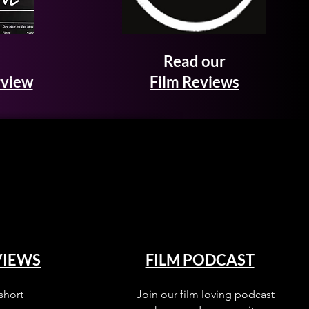
Read our
rview
Film Reviews
VIEWS
FILM PODCAST
short
Join our film loving podcast