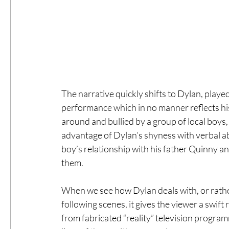
The narrative quickly shifts to Dylan, playe
performance which in no manner reflects his
around and bullied by a group of local boys,
advantage of Dylan’s shyness with verbal ab
boy’s relationship with his father Quinny a
them. 
When we see how Dylan deals with, or rather d
following scenes, it gives the viewer a swift 
from fabricated “reality” television progra