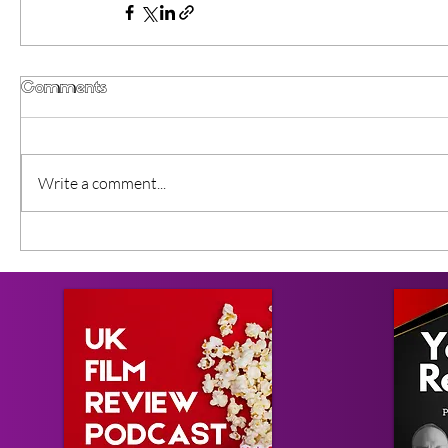
Comments
Write a comment...