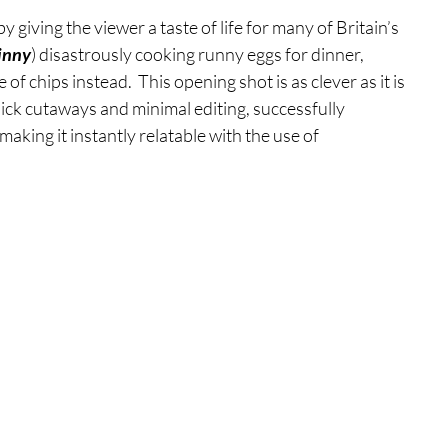
y giving the viewer a taste of life for many of Britain’s 
inny
) disastrously cooking runny eggs for dinner, 
 of chips instead.  This opening shot is as clever as it is 
ick cutaways and minimal editing, successfully 
aking it instantly relatable with the use of 