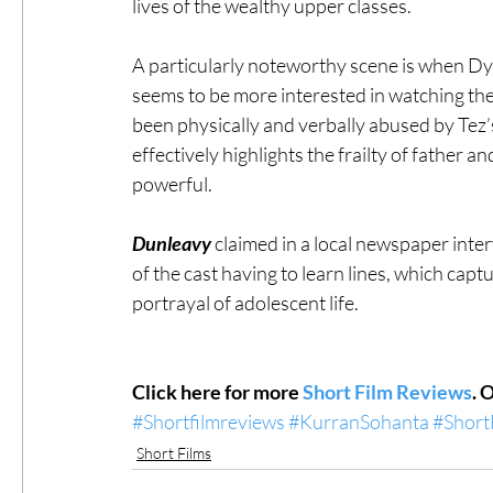
lives of the wealthy upper classes. 
A particularly noteworthy scene is when Dyl
seems to be more interested in watching the
been physically and verbally abused by Tez’s b
effectively highlights the frailty of father a
powerful. 
Dunleavy 
claimed in a local newspaper inter
of the cast having to learn lines, which captu
portrayal of adolescent life. 
Click here for more 
Short Film Reviews
. 
#Shortfilmreviews
#KurranSohanta
#Short
Short Films