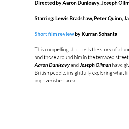
Directed by Aaron Dunleavy, Joseph Oll
#ThrowbackThursday
Filmmaker Fea
Starring: Lewis Bradshaw, Peter Quinn, J
Short film review
 by Kurran Sohanta
Top Films
Music Videos
Press Rel
This compelling short tells the story of a lo
and those around him in the terraced streets o
LGBTQ
Netflix
Grimmfest Film Fes
Aaron Dunleavy 
and 
Joseph Ollman
 have gi
British people, insightfully exploring what l
impoverished area. 
BFI London Film Festival
High Peak In
Little Wing Film Festival
LIFF
Kino