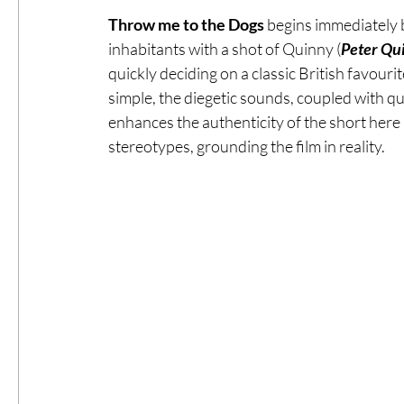
Throw me to the Dogs
 begins immediately b
inhabitants with a shot of Quinny (
Peter Qu
quickly deciding on a classic British favourite
simple, the diegetic sounds, coupled with qu
enhances the authenticity of the short here m
stereotypes, grounding the film in reality. 