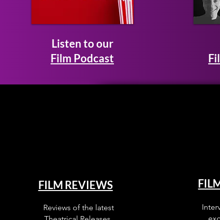
Listen to our
Film Podcast
Fi
FIL
FILM REVIEWS
Inter
Reviews of the latest
exc
Theatrical Releases.