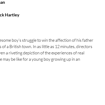
man
tures
War Films
ack Hartley
eases
Christmas Films
nesome boy’s struggle to win the affection of his father 
f a British town. In as little as 12 minutes, directors 
tival
ven a riveting depiction of the experiences of real 
ife may be like for a young boy growing up in an 
die Film Fest
film Festival
F-Rated