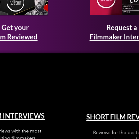
Get your
Request a
lm Reviewed
Filmmaker Inte
M INTERVIEWS
SHORT FILM RE
views with the most
Reviews for the best 
iting filmmakers.