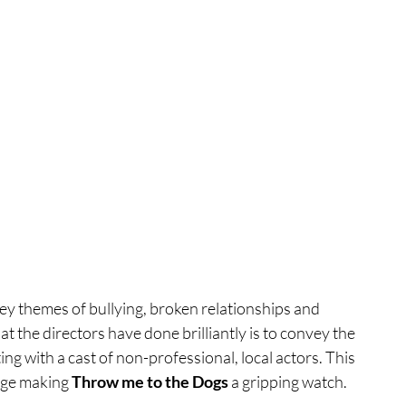
key themes of bullying, broken relationships and 
the directors have done brilliantly is to convey the 
ing with a cast of non-professional, local actors. This 
dge making 
Throw me to the Dogs
 a gripping watch. 