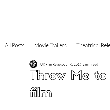
Home
Latest Reviews
Film Revie
All Posts
Movie Trailers
Theatrical Rel
Short Films
Film Festival
Documen
UK Film Review
Jun 6, 2016
2 min read
Throw Me to 
LGBT
World Cinema
5 Star Films
film
Superhero Movies
Film Events
Fi