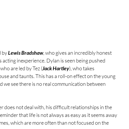
d by
 Lewis Bradshaw
, who gives an incredibly honest 
 acting inexperience. Dylan is seen being pushed 
 who are led by Tez (
Jack Hartley
), who takes 
use and taunts. This has a roll-on effect on the young 
nd we see there is no real communication between 
oes not deal with, his difficult relationships in the 
reminder that life is not always as easy as it seems away 
mmes, which are more often than not focused on the 