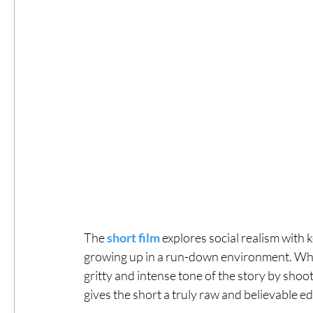
The 
short film
 explores social realism with 
growing up in a run-down environment. What 
gritty and intense tone of the story by shoot
gives the short a truly raw and believable e