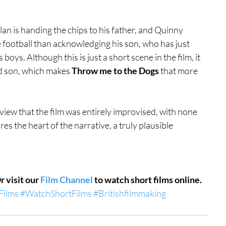
an is handing the chips to his father, and Quinny 
 football than acknowledging his son, who has just 
oys. Although this is just a short scene in the film, it 
nd son, which makes 
Throw me to the Dogs
 that more 
view that the film was entirely improvised, with none 
res the heart of the narrative, a truly plausible 
Or visit our 
Film Channel
 to watch short films online.
Films
#WatchShortFilms
#Britishfilmmaking