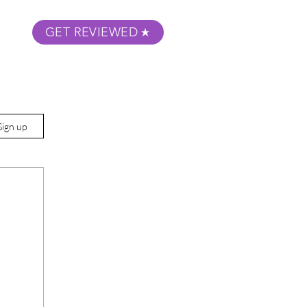
GET REVIEWED
m Podcast
About
Submit Your Film
Sign up