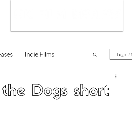
ws
Interviews
Film Trailers
Fil
eases
Indie Films
Log in / 
tary Reviews
Interviews
the Dogs short
Animated Films
lm Features