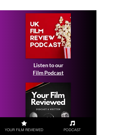
Listen to our
Film Podcast
YOUR FILM REVIEWED
PODCAST
Get your