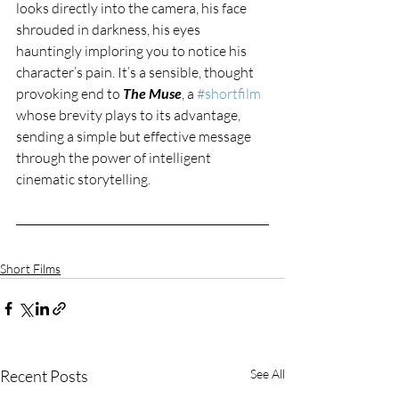
looks directly into the camera, his face 
shrouded in darkness, his eyes 
hauntingly imploring you to notice his 
character’s pain. It’s a sensible, thought 
provoking end to 
The Muse
, a 
#shortfilm
whose brevity plays to its advantage, 
sending a simple but effective message 
through the power of intelligent 
cinematic storytelling. 
Short Films
Recent Posts
See All