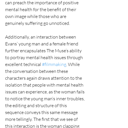
can preach the importance of positive 
mental health for the benefit of their 
own image while those who are 
genuinely suffering go unnoticed. 
Additionally, an interaction between 
Evans’ young man and a female friend 
further encapsulates The Muse’s ability 
to portray mental health issues through 
excellent technical 
#filmmaking
. While 
the conversation between these 
characters again draws attention to the 
isolation that people with mental health 
issues can experience, as the woman fails 
to notice the young man’s inner troubles, 
the editing and structure of this 
sequence conveys this same message 
more tellingly. The first that we see of 
this interaction is the woman clapping 