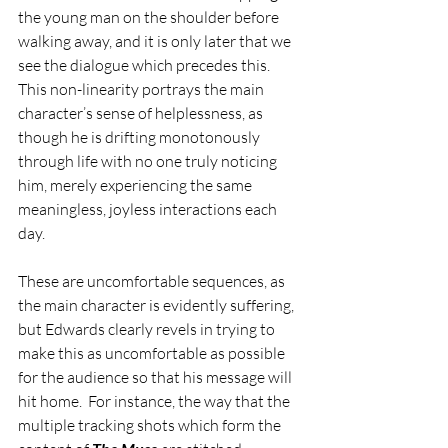
the young man on the shoulder before 
walking away, and it is only later that we 
see the dialogue which precedes this. 
This non-linearity portrays the main 
character’s sense of helplessness, as 
though he is drifting monotonously 
through life with no one truly noticing 
him, merely experiencing the same 
meaningless, joyless interactions each 
day.
These are uncomfortable sequences, as 
the main character is evidently suffering, 
but Edwards clearly revels in trying to 
make this as uncomfortable as possible 
for the audience so that his message will 
hit home.  For instance, the way that the 
multiple tracking shots which form the 