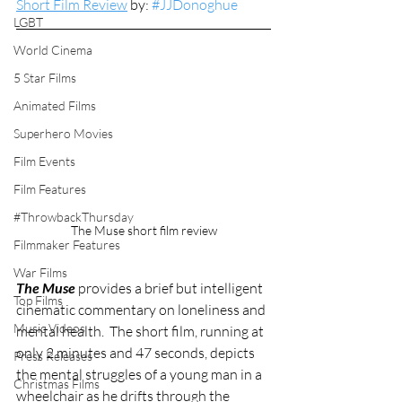
Short Film Review
 by: 
#JJDonoghue
LGBT
World Cinema
5 Star Films
Animated Films
Superhero Movies
Film Events
Film Features
#ThrowbackThursday
The Muse short film review
Filmmaker Features
War Films
The Muse
 provides a brief but intelligent 
Top Films
cinematic commentary on loneliness and 
Music Videos
mental health.  The short film, running at 
only 2 minutes and 47 seconds, depicts 
Press Releases
the mental struggles of a young man in a 
Christmas Films
wheelchair as he drifts through the 