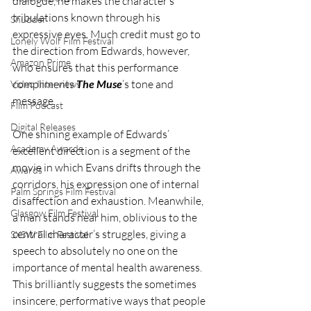
dialogue, he makes the character’s 
tribulations known through his 
Shudder
expressive eyes. Much credit must go to 
Lonely Wolf Film Festival
the direction from Edwards, however, 
Amazon Prime
who ensures that this performance 
compliments 
The Muse
’s tone and 
Video Interviews
message. 
Film Podcast
Digital Releases
One shining example of Edwards’ 
Academy Awards
excellent direction is a segment of the 
movie in which Evans drifts through the 
Awards
corridors, his expression one of internal 
Palm Springs Film Festival
disaffection and exhaustion. Meanwhile, 
Glasgow Film Festival
a man stands near him, oblivious to the 
central character’s struggles, giving a 
SXSW Film Festival
speech to absolutely no one on the 
importance of mental health awareness. 
This brilliantly suggests the sometimes 
insincere, performative ways that people 