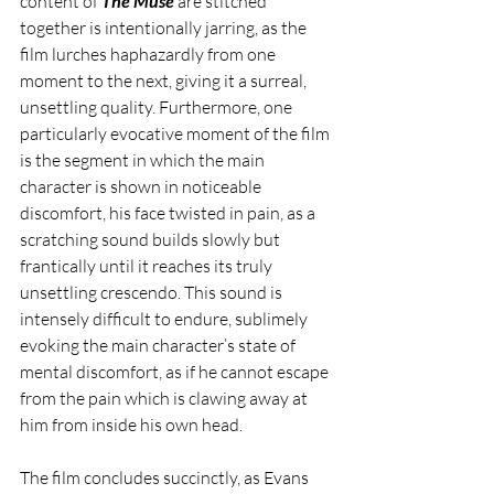
content of 
The Muse
 are stitched 
together is intentionally jarring, as the 
film lurches haphazardly from one 
moment to the next, giving it a surreal, 
unsettling quality. Furthermore, one 
particularly evocative moment of the film 
is the segment in which the main 
character is shown in noticeable 
discomfort, his face twisted in pain, as a 
scratching sound builds slowly but 
frantically until it reaches its truly 
unsettling crescendo. This sound is 
intensely difficult to endure, sublimely 
evoking the main character’s state of 
mental discomfort, as if he cannot escape 
from the pain which is clawing away at 
him from inside his own head. 
The film concludes succinctly, as Evans 