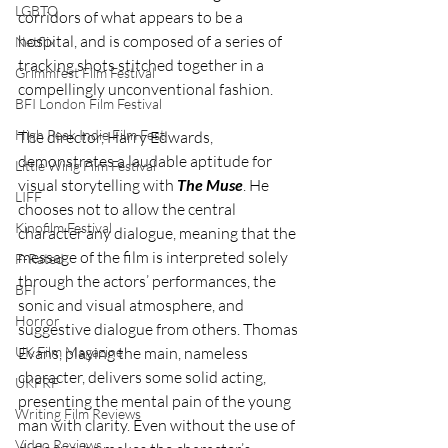
LGBTQ
corridors of what appears to be a 
hospital, and is composed of a series of 
Netflix
tracking shots stitched together in a 
Grimmfest Film Festival
compellingly unconventional fashion. 
BFI London Film Festival
High Peak Indie Film Fest
The director, Harry Edwards, 
demonstrates a laudable aptitude for 
Little Wing Film Festival
visual storytelling with 
The Muse
. He 
LIFF
chooses not to allow the central 
Kinofilm Festival
character any dialogue, meaning that the 
message of the film is interpreted solely 
F-Rated
through the actors’ performances, the 
BFI
sonic and visual atmosphere, and 
Horror
suggestive dialogue from others. Thomas 
UK Film Magazine
Evans, playing the main, nameless 
character, delivers some solid acting, 
UKFRF
presenting the mental pain of the young 
Writing Film Reviews
man with clarity. Even without the use of 
Video Reviews