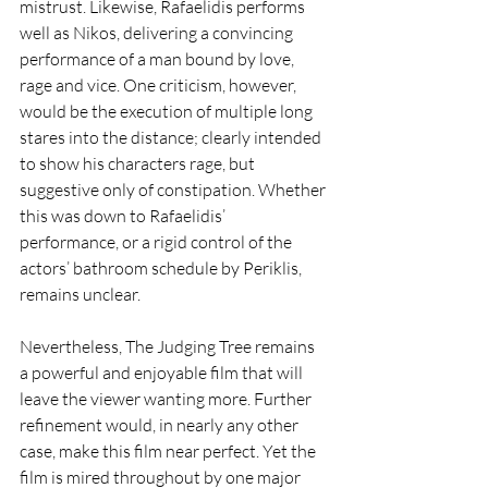
mistrust. Likewise, Rafaelidis performs 
well as Nikos, delivering a convincing 
performance of a man bound by love, 
rage and vice. One criticism, however, 
would be the execution of multiple long 
stares into the distance; clearly intended 
to show his characters rage, but 
suggestive only of constipation. Whether 
this was down to Rafaelidis’ 
performance, or a rigid control of the 
actors’ bathroom schedule by Periklis, 
remains unclear. 
Nevertheless, The Judging Tree remains 
a powerful and enjoyable film that will 
leave the viewer wanting more. Further 
refinement would, in nearly any other 
case, make this film near perfect. Yet the 
film is mired throughout by one major 