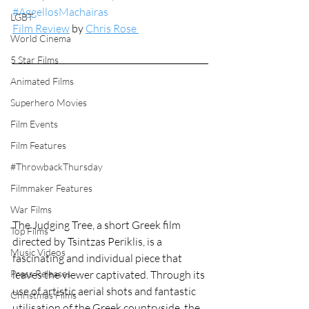
#AggellosMachairas
LGBT
Film Review
 by 
Chris Rose 
World Cinema
5 Star Films
Animated Films
Superhero Movies
Film Events
Film Features
#ThrowbackThursday
Filmmaker Features
War Films
The Judging Tree, a short Greek film 
Top Films
directed by Tsintzas Periklis, is a 
Music Videos
fascinating and individual piece that 
leaves the viewer captivated. Through its 
Press Releases
use of artistic aerial shots and fantastic 
Christmas Films
utilisation of the Greek countryside, the 