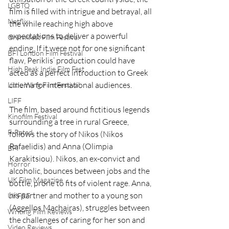
LGBTQ
film is filled with intrigue and betrayal, all 
Netflix
the while reaching high above 
expectations to deliver a powerful 
Grimmfest Film Festival
ending. If it were not for one significant 
BFI London Film Festival
flaw, Periklis’ production could have 
High Peak Indie Film Fest
acted as a perfect introduction to Greek 
cinema for international audiences. 
Little Wing Film Festival
LIFF
The film, based around fictitious legends 
Kinofilm Festival
surrounding a tree in rural Greece, 
F-Rated
follows the story of Nikos (Nikos 
Rafaelidis) and Anna (Olimpia 
BFI
Karakitsiou). Nikos, an ex-convict and 
Horror
alcoholic, bounces between jobs and the 
UK Film Magazine
bottle, prone to fits of violent rage. Anna, 
his partner and mother to a young son 
UKFRF
(Aggellos Machairas), struggles between 
Writing Film Reviews
the challenges of caring for her son and 
Video Reviews