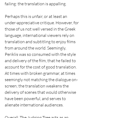
failing: the translation is appalling. 
Perhaps this is unfair, or at least an 
under-appreciative critique. However, for 
those of us not well versed in the Greek 
language, international viewers rely on 
translation and subtitling to enjoy films 
from around the world. Seemingly, 
Periklis was so consumed with the style 
and delivery of the film, that he failed to 
account for the cost of good translation. 
At times with broken grammar, at times 
seemingly not matching the dialogue on-
screen; the translation weakens the 
delivery of scenes that would otherwise 
have been powerful, and serves to 
alienate international audiences. 
Overall, The Judging Tree acts as an 