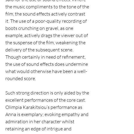
the music compliments to the tone of the 
film, the sound effects actively contrast 
it. The use of a poor-quality recording of 
boots crunching on gravel, as one 
example, actively drags the viewer out of 
the suspense of the film, weakening the 
delivery of the subsequent scene. 
Though certainly in need of refinement, 
the use of sound effects does undermine 
what would otherwise have been a well-
rounded score. 
Such strong direction is only aided by the 
excellent performances of the core cast. 
Olimpia Karakitsiou’s performance as 
Anna is exemplary; evoking empathy and 
admiration in her character whilst 
retaining an edge of intrigue and 