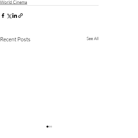
World Cinema
Recent Posts
See All