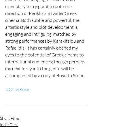
exemplary entry point to both the 
direction of Periklis and wider Greek 
cinema. Both subtle and powerful, the 
artistic style and plot development is 
engaging and intriguing, matched by 
strong performances by Karakitsiou and 
Rafaelidis. It has certainly opened my 
eyes to the potential of Greek cinema to 
international audiences; though perhaps 
my next foray into the genre will be 
accompanied by a copy of Rosetta Stone.  
#ChrisRose
Short Films
Indie Films