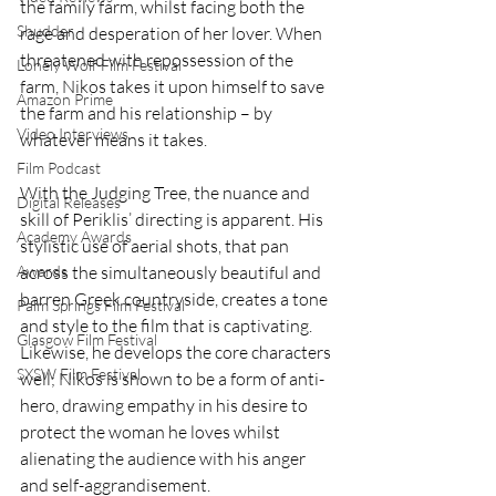
the family farm, whilst facing both the 
Shudder
rage and desperation of her lover. When 
threatened with repossession of the 
Lonely Wolf Film Festival
farm, Nikos takes it upon himself to save 
Amazon Prime
the farm and his relationship – by 
Video Interviews
whatever means it takes. 
Film Podcast
With the Judging Tree, the nuance and 
Digital Releases
skill of Periklis’ directing is apparent. His 
Academy Awards
stylistic use of aerial shots, that pan 
across the simultaneously beautiful and 
Awards
barren Greek countryside, creates a tone 
Palm Springs Film Festival
and style to the film that is captivating. 
Glasgow Film Festival
Likewise, he develops the core characters 
SXSW Film Festival
well; Nikos is shown to be a form of anti-
hero, drawing empathy in his desire to 
protect the woman he loves whilst 
alienating the audience with his anger 
and self-aggrandisement. 