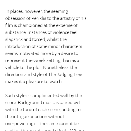
In places, however, the seeming 
obsession of Periklis to the artistry of his 
film is championed at the expense of 
substance. Instances of violence feel 
slapstick and forced, whilst the 
introduction of some minor characters 
seems motivated more by a desire to 
represent the Greek setting than as a 
vehicle to the plot. Nonetheless, the 
direction and style of The Judging Tree 
makes it a pleasure to watch. 
Such style is complimented well by the 
score. Background music is paired well 
with the tone of each scene; adding to 
the intrigue or action without 
overpowering it. The same cannot be 
said for the use of sound effects. Where 