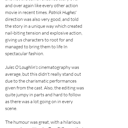
and over again like every other action 
movie in recent times. 
Patrick Hughes
' 
direction was also very good, and told 
the story in a unique way which created 
nail-biting tension and explosive action, 
giving us characters to root for and 
managed to bring them to life In 
spectacular fashion. 
Jules O'Loughlin's
 cinematography was 
average, but this didn't really stand out 
due to the charismatic performances 
given from the cast. Also, the editing was 
quite jumpy in parts and hard to follow 
as there was a lot going on in every 
scene. 
The humour was great, with a hilarious 