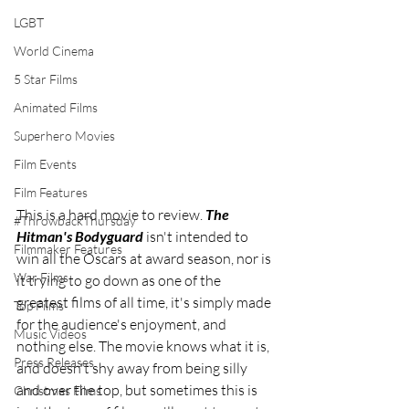
LGBT
World Cinema
5 Star Films
Animated Films
Superhero Movies
Film Events
Film Features
This is a hard movie to review. 
The 
#ThrowbackThursday
Hitman's Bodyguard
 isn't intended to 
Filmmaker Features
win all the Oscars at award season, nor is 
War Films
it trying to go down as one of the 
greatest films of all time, it's simply made 
Top Films
for the audience's enjoyment, and 
Music Videos
nothing else. The movie knows what it is, 
Press Releases
and doesn't shy away from being silly 
and over the top, but sometimes this is 
Christmas Films