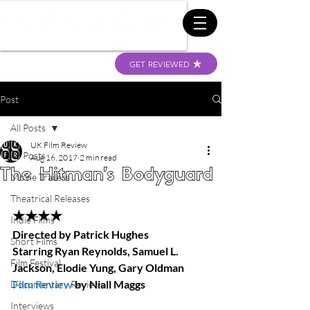
GET REVIEWED
Post
All Posts
UK Film Review
All Posts
Aug 16, 2017
2 min read
The Hitman's Bodyguard
Movie Trailers
Theatrical Releases
★★★★
Indie Films
Directed by Patrick Hughes 
Short Films
Starring Ryan Reynolds, Samuel L. 
Film Festival
Jackson, Elodie Yung, Gary Oldman 
Film Review
 by Niall Maggs 
Documentary Reviews
Interviews