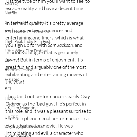
just the type of film you'll want to see, to 
LGBTQ
escape reality and have a decent time.
Netflix
Grimmfest Film Festival
In terms of quality, it's pretty average 
with good action sequences and 
BFI London Film Festival
entertaining one-liners, which is what 
High Peak Indie Film Fest
you sign up for with 
Sam Jackson
, and 
Little Wing Film Festival
hilarious dialogue that is genuinely 
funny! But in terms of enjoyment, it's 
LIFF
great fun and arguably one of the most 
Kinofilm Festival
exhilarating and entertaining movies of 
F-Rated
the year! 
BFI
The stand out performance is easily 
Gary 
Horror
Oldman
 as the 'bad guy'. He's perfect in 
UK Film Magazine
this role, and it was a pleasant surprise to 
UKFRF
see such phenomenal performances in a 
big budget action movie. He was 
Writing Film Reviews
intimidating and evil, a character who 
Video Reviews