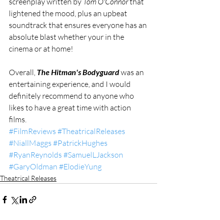
screenplay written by 
Tom O'Connor
 that 
lightened the mood, plus an upbeat 
soundtrack that ensures everyone has an 
absolute blast whether your in the 
cinema or at home! 
Overall, 
The Hitman's Bodyguard
 was an 
entertaining experience, and I would 
definitely recommend to anyone who 
likes to have a great time with action 
films.
#FilmReviews
#TheatricalReleases
#NiallMaggs
#PatrickHughes
#RyanReynolds
#SamuelLJackson
#GaryOldman
#ElodieYung
Theatrical Releases