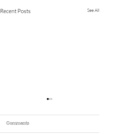
Recent Posts
See All
Comments