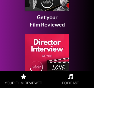
Get your
Film Reviewed
YOUR FILM REVIEWED
PODCAST
Request a
Filmmaker Interview
FILM REVIEWS