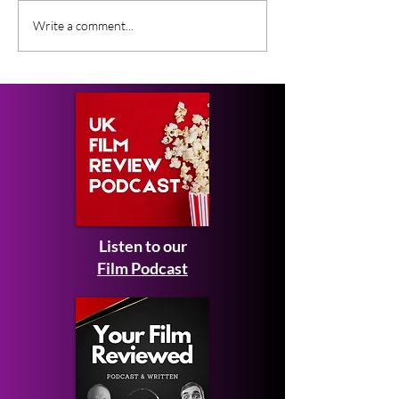
What Film Critics Are
Everything We
Write a comment...
Saying About Spider-
About Johnny 
Man: Brand New Day
Ebeneezer Mov
Listen to our
Film Podcast