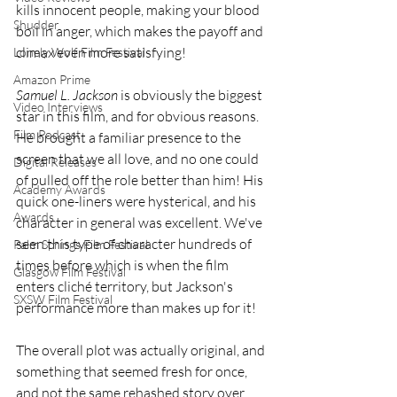
kills innocent people, making your blood 
Shudder
boil in anger, which makes the payoff and 
climax even more satisfying! 
Lonely Wolf Film Festival
Amazon Prime
Samuel L. Jackson
 is obviously the biggest 
Video Interviews
star in this film, and for obvious reasons. 
Film Podcast
He brought a familiar presence to the 
screen that we all love, and no one could 
Digital Releases
of pulled off the role better than him! His 
Academy Awards
quick one-liners were hysterical, and his 
Awards
character in general was excellent. We've 
seen this type of character hundreds of 
Palm Springs Film Festival
times before which is when the film 
Glasgow Film Festival
enters cliché territory, but Jackson's 
SXSW Film Festival
performance more than makes up for it! 
The overall plot was actually original, and 
something that seemed fresh for once, 
and not the same rehashed story over 