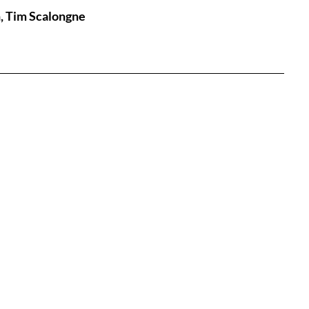
n, Tim Scalongne
tures
War Films
eases
Christmas Films
tival
die Film Fest
film Festival
F-Rated