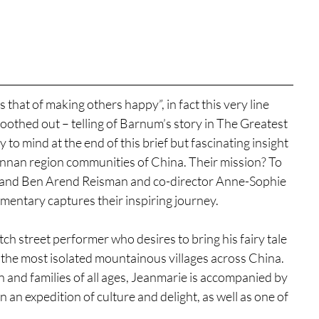
 that of making others happy”, in fact this very line 
oothed out – telling of Barnum’s story in The Greatest 
 mind at the end of this brief but fascinating insight 
nnan region communities of China. Their mission? To 
ch, and Ben Arend Reisman and co-director Anne-Sophie 
umentary captures their inspiring journey.
h street performer who desires to bring his fairy tale 
 the most isolated mountainous villages across China. 
en and families of all ages, Jeanmarie is accompanied by 
an expedition of culture and delight, as well as one of 