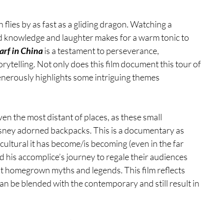
h flies by as fast as a gliding dragon. Watching a 
 knowledge and laughter makes for a warm tonic to 
rf in China
 is a testament to perseverance, 
ytelling. Not only does this film document this tour of 
generously highlights some intriguing themes 
en the most distant of places, as these small 
sney adorned backpacks. This is a documentary as 
ltural it has become/is becoming (even in the far 
nd his accomplice’s journey to regale their audiences 
nt homegrown myths and legends. This film reflects 
n be blended with the contemporary and still result in 