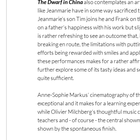
The Dwarf in China
 also contemplates an ar
like Jeanmarie have in some way sacrificed th
Jeanmarie’s son Tim joins he and Frank on th
on a father’s happiness with his work but slig
is rather refreshing to see an outcome that,
breaking en route, the limitations with putti
efforts being rewarded with smiles and appla
these performances makes for a rather affirmi
further explore some of its tasty ideas and se
quite sufficient.
Anne-Sophie Markus’ cinematography of these
exceptional and it makes for a learning expe
while Olivier Milchberg’s thoughtful music c
teachers and - of course - the central sho
shown by the spontaneous finish.