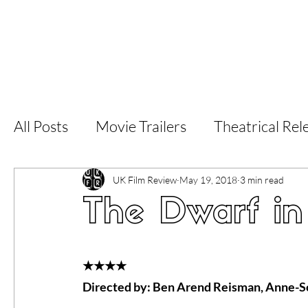
Home
Latest Reviews
Film Revie
All Posts
Movie Trailers
Theatrical Rel
Short Films
Film Festival
Documen
UK Film Review
May 19, 2018
3 min read
The Dwarf in
LGBT
World Cinema
5 Star Films
★★★★
Directed by: Ben Arend Reisman, Anne-
Superhero Movies
Film Events
Fi