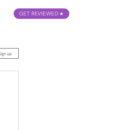
GET REVIEWED
m Podcast
About
Submit Your Film
Sign up