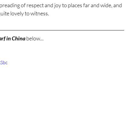
spreading of respect and joy to places far and wide, and 
quite lovely to witness.
rf in China
 below...
ASbc