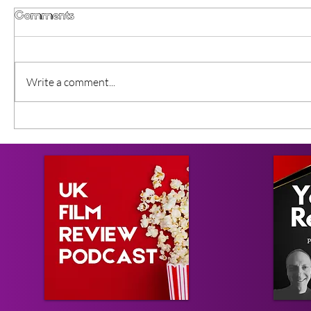
Comments
Write a comment...