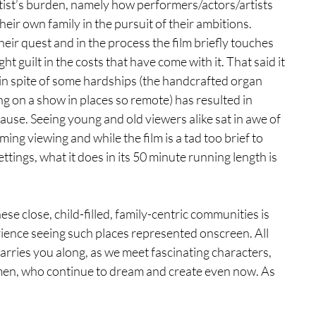
tist’s burden, namely how performers/actors/artists 
eir own family in the pursuit of their ambitions. 
eir quest and in the process the film briefly touches 
ht guilt in the costs that have come with it. That said it 
 in spite of some hardships (the handcrafted organ 
ng on a show in places so remote) has resulted in 
use. Seeing young and old viewers alike sat in awe of 
ng viewing and while the film is a tad too brief to 
ttings, what it does in its 50 minute running length is 
 close, child-filled, family-centric communities is 
rience seeing such places represented onscreen. All 
arries you along, as we meet fascinating characters, 
wmen, who continue to dream and create even now. As 