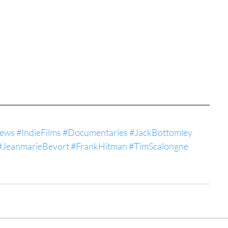
iews
#IndieFilms
#Documentaries
#JackBottomley
#JeanmarieBevort
#FrankHitman
#TimScalongne