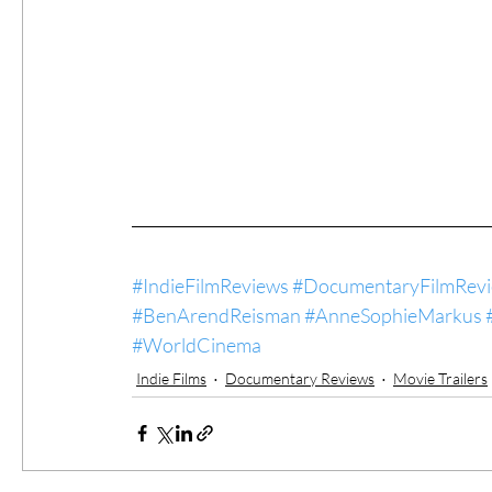
#IndieFilmReviews
#DocumentaryFilmRev
#BenArendReisman
#AnneSophieMarkus
#WorldCinema
Indie Films
Documentary Reviews
Movie Trailers