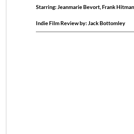
Starring: Jeanmarie Bevort, Frank Hitma
#ThrowbackThursday
Filmmaker Fea
Indie Film Review by: Jack Bottomley
Top Films
Music Videos
Press Rel
LGBTQ
Netflix
Grimmfest Film Fes
BFI London Film Festival
High Peak In
Little Wing Film Festival
LIFF
Kino