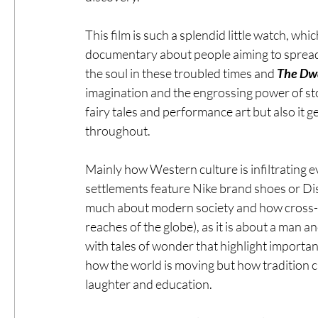
This film is such a splendid little watch, whic
documentary about people aiming to spread
the soul in these troubled times and 
The Dwa
imagination and the engrossing power of stor
fairy tales and performance art but also it 
throughout.
Mainly how Western culture is infiltrating ev
settlements feature Nike brand shoes or Di
much about modern society and how cross-cu
reaches of the globe), as it is about a man a
with tales of wonder that highlight importa
how the world is moving but how tradition ca
laughter and education.