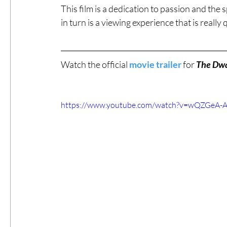
This film is a dedication to passion and the 
in turn is a viewing experience that is really 
Watch the official 
movie trailer
 for 
The Dwa
https://www.youtube.com/watch?v=wQZGeA-