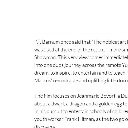
P.T. Barnum once said that “The noblest art is
was used at the end of the recent – more sm
Showman. This very view comes immediately to
into one duos journey across the remote Yu
dream, to inspire, to entertain and to tea
Markus’ remarkable and uplifting little doc
The film focuses on Jeanmarie Bevort, a Dutc
about a dwarf, a dragon and a golden egg to
In his pursuit to entertain schools of childr
youth worker Frank Hitman, as the two go on 
discovery.