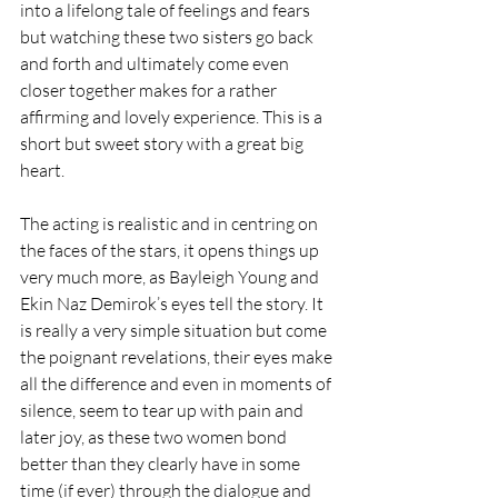
into a lifelong tale of feelings and fears 
but watching these two sisters go back 
and forth and ultimately come even 
closer together makes for a rather 
affirming and lovely experience. This is a 
short but sweet story with a great big 
heart.
The acting is realistic and in centring on 
the faces of the stars, it opens things up 
very much more, as Bayleigh Young and 
Ekin Naz Demirok’s eyes tell the story. It 
is really a very simple situation but come 
the poignant revelations, their eyes make 
all the difference and even in moments of 
silence, seem to tear up with pain and 
later joy, as these two women bond 
better than they clearly have in some 
time (if ever) through the dialogue and 