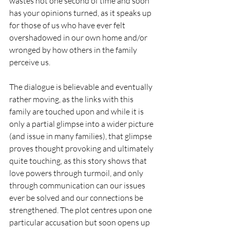
wastes not one second of time and soon 
has your opinions turned, as it speaks up 
for those of us who have ever felt 
overshadowed in our own home and/or 
wronged by how others in the family 
perceive us.
The dialogue is believable and eventually 
rather moving, as the links with this 
family are touched upon and while it is 
only a partial glimpse into a wider picture 
(and issue in many families), that glimpse 
proves thought provoking and ultimately 
quite touching, as this story shows that 
love powers through turmoil, and only 
through communication can our issues 
ever be solved and our connections be 
strengthened. The plot centres upon one 
particular accusation but soon opens up 