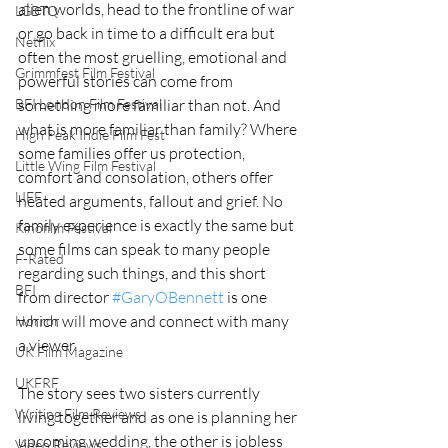
alien worlds, head to the frontline of war 
LGBTQ
or go back in time to a difficult era but 
Netflix
often the most gruelling, emotional and 
Grimmfest Film Festival
powerful stories can come from 
BFI London Film Festival
something more familiar than not. And 
what is more familiar than family? Where 
High Peak Indie Film Fest
some families offer us protection, 
Little Wing Film Festival
comfort and consolation, others offer 
LIFF
heated arguments, fallout and grief. No 
family experience is exactly the same but 
Kinofilm Festival
some films can speak to many people 
F-Rated
regarding such things, and this short 
BFI
from director 
#GaryOBennett
 is one 
which will move and connect with many 
Horror
a viewer.
UK Film Magazine
UKFRF
The story sees two sisters currently 
Writing Film Reviews
living together and as one is planning her 
upcoming wedding, the other is jobless 
Video Reviews