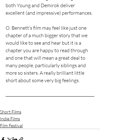
both Young and Demirok deliver 
excellent (and impressive) performances.
O. Bennett’s film may feel like just one 
chapter of a much bigger story that we 
would like to see and hear but it is a 
chapter you are happy to read through 
and one that will mean a great deal to 
many people, particularly siblings and 
more so sisters. A really brilliant little 
short about some very big feelings.
Short Films
Indie Films
Film Festival