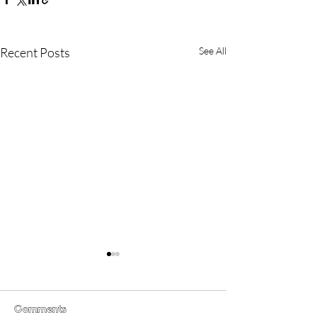
Recent Posts
See All
Comments