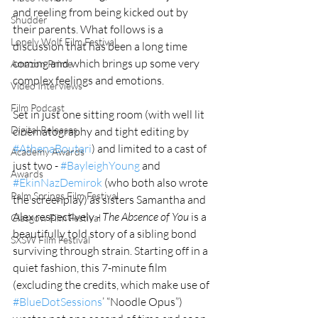
and reeling from being kicked out by 
Shudder
their parents. What follows is a 
Lonely Wolf Film Festival
discussion that has been a long time 
coming and which brings up some very 
Amazon Prime
complex feelings and emotions. 
Video Interviews
Film Podcast
Set in just one sitting room (with well lit 
Digital Releases
cinematography and tight editing by 
#AthenaBoutari
) and limited to a cast of 
Academy Awards
just two - 
#BayleighYoung
 and 
Awards
#EkinNazDemirok
 (who both also wrote 
Palm Springs Film Festival
the screenplay) as sisters Samantha and 
Alex respectively - 
The Absence of You 
is a 
Glasgow Film Festival
beautifully told story of a sibling bond 
SXSW Film Festival
surviving through strain. Starting off in a 
quiet fashion, this 7-minute film 
(excluding the credits, which make use of 
#BlueDotSessions
’ “Noodle Opus”) 