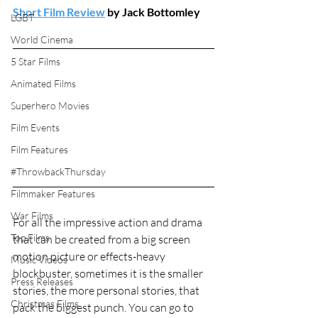
Short Film Review
 by Jack Bottomley
LGBT
World Cinema
5 Star Films
Animated Films
Superhero Movies
Film Events
Film Features
#ThrowbackThursday
Filmmaker Features
War Films
For all the impressive action and drama 
Top Films
that can be created from a big screen 
motion picture or effects-heavy 
Music Videos
blockbuster, sometimes it is the smaller 
Press Releases
stories, the more personal stories, that 
Christmas Films
pack the biggest punch. You can go to 