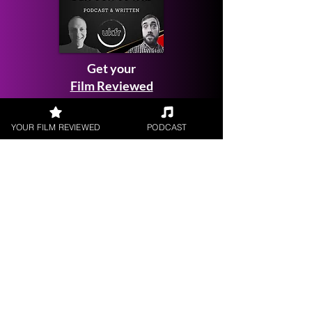
Get your
Film Reviewed
YOUR FILM REVIEWED
PODCAST
Request a
Filmmaker Interview