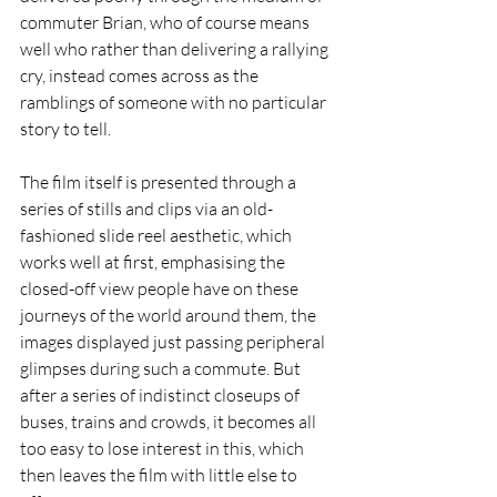
commuter Brian, who of course means 
well who rather than delivering a rallying 
cry, instead comes across as the 
ramblings of someone with no particular 
story to tell.
The film itself is presented through a 
series of stills and clips via an old-
fashioned slide reel aesthetic, which 
works well at first, emphasising the 
closed-off view people have on these 
journeys of the world around them, the 
images displayed just passing peripheral 
glimpses during such a commute. But 
after a series of indistinct closeups of 
buses, trains and crowds, it becomes all 
too easy to lose interest in this, which 
then leaves the film with little else to 