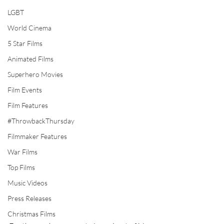
LGBT
World Cinema
5 Star Films
Animated Films
Superhero Movies
Film Events
Film Features
#ThrowbackThursday
Filmmaker Features
War Films
Top Films
Music Videos
Press Releases
Christmas Films