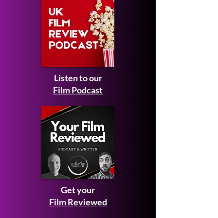
Listen to our
Film Podcast
Get your
Film Reviewed