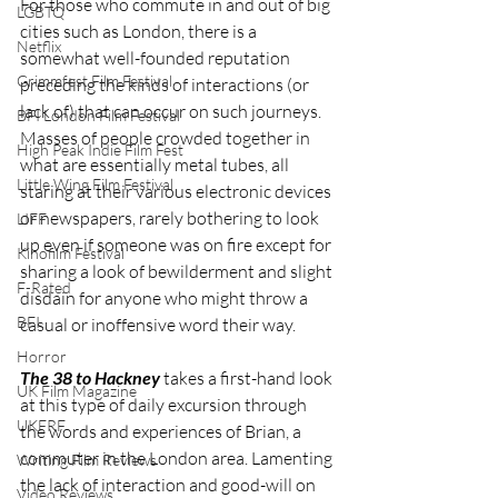
For those who commute in and out of big 
LGBTQ
cities such as London, there is a 
Netflix
somewhat well-founded reputation 
Grimmfest Film Festival
preceding the kinds of interactions (or 
lack of) that can occur on such journeys. 
BFI London Film Festival
Masses of people crowded together in 
High Peak Indie Film Fest
what are essentially metal tubes, all 
Little Wing Film Festival
staring at their various electronic devices 
or newspapers, rarely bothering to look 
LIFF
up even if someone was on fire except for 
Kinofilm Festival
sharing a look of bewilderment and slight 
F-Rated
disdain for anyone who might throw a 
BFI
casual or inoffensive word their way. 
Horror
The 38 to Hackney
 takes a first-hand look 
UK Film Magazine
at this type of daily excursion through 
UKFRF
the words and experiences of Brian, a 
commuter in the London area. Lamenting 
Writing Film Reviews
the lack of interaction and good-will on 
Video Reviews