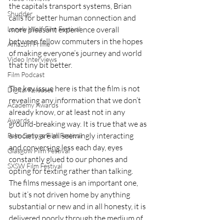
the capitals transport systems, Brian 
Shudder
calls for better human connection and 
more pleasant experience overall 
Lonely Wolf Film Festival
between fellow commuters in the hopes 
Amazon Prime
of making everyone’s journey and world 
Video Interviews
that tiny bit better.
Film Podcast
The key issue here is that the film is not 
Digital Releases
revealing any information that we don’t 
Academy Awards
already know, or at least not in any 
Awards
ground-breaking way. It is true that we as 
a society are all seemingly interacting 
Palm Springs Film Festival
and conversing less each day, eyes 
Glasgow Film Festival
constantly glued to our phones and 
SXSW Film Festival
opting for texting rather than talking. 
The films message is an important one, 
but it’s not driven home by anything 
substantial or new and in all honesty, it is 
delivered poorly through the medium of 