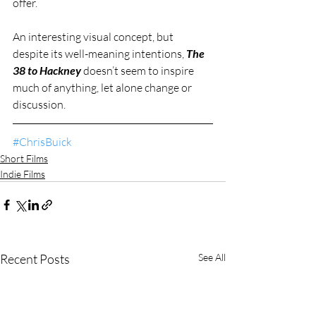
offer.
An interesting visual concept, but 
despite its well-meaning intentions, 
The 
38 to Hackney
 doesn’t seem to inspire 
much of anything, let alone change or 
discussion.
#ChrisBuick
Short Films
Indie Films
Recent Posts
See All