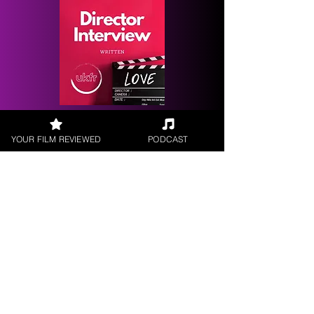
Request a
Filmmaker Interview
YOUR FILM REVIEWED
PODCAST
FILM REVIEWS
Reviews of the latest Theatrical
Releases.