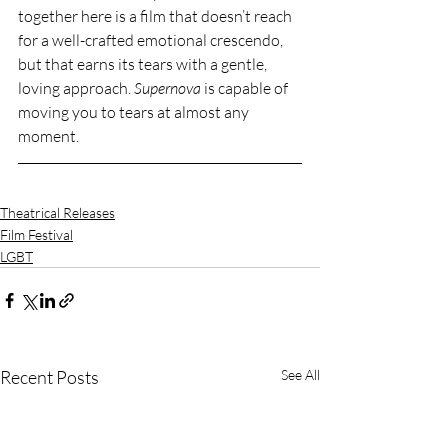
together here is a film that doesn’t reach 
for a well-crafted emotional crescendo, 
but that earns its tears with a gentle, 
loving approach. 
Supernova
 is capable of 
moving you to tears at almost any 
moment.
Theatrical Releases
Film Festival
LGBT
Recent Posts
See All