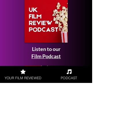
Listen to our
Film Podcast
YOUR FILM REVIEWED
PODCAST
Get your
Film Reviewed