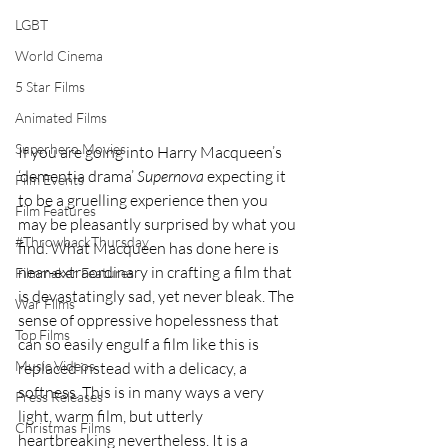
LGBT
World Cinema
5 Star Films
Animated Films
Superhero Movies
If you are going into Harry Macqueen’s 
‘dementia drama’ 
Supernova
 expecting it 
Film Events
to be a gruelling experience then you 
Film Features
may be pleasantly surprised by what you 
#ThrowbackThursday
find. What Macqueen has done here is 
near-extraordinary in crafting a film that 
Filmmaker Features
is devastatingly sad, yet never bleak. The 
War Films
sense of oppressive hopelessness that 
Top Films
can so easily engulf a film like this is 
Music Videos
replaced instead with a delicacy, a 
softness. This is in many ways a very 
Press Releases
light, warm film, but utterly 
Christmas Films
heartbreaking nevertheless. It is a 