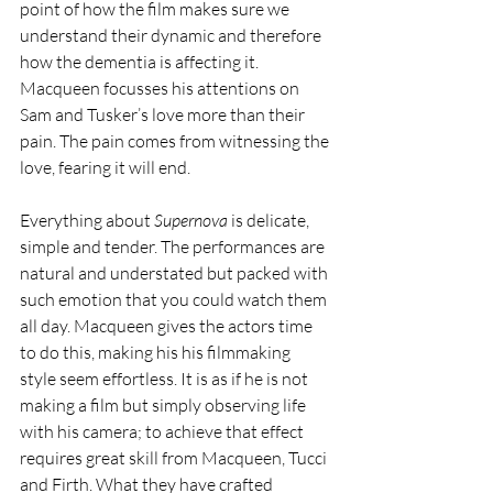
point of how the film makes sure we 
understand their dynamic and therefore 
how the dementia is affecting it. 
Macqueen focusses his attentions on 
Sam and Tusker’s love more than their 
pain. The pain comes from witnessing the 
love, fearing it will end.
Everything about 
Supernova
 is delicate, 
simple and tender. The performances are 
natural and understated but packed with 
such emotion that you could watch them 
all day. Macqueen gives the actors time 
to do this, making his his filmmaking 
style seem effortless. It is as if he is not 
making a film but simply observing life 
with his camera; to achieve that effect 
requires great skill from Macqueen, Tucci 
and Firth. What they have crafted 