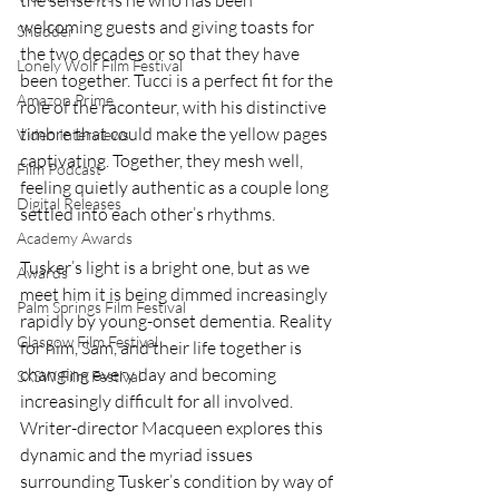
welcoming guests and giving toasts for 
Shudder
the two decades or so that they have 
Lonely Wolf Film Festival
been together. Tucci is a perfect fit for the 
Amazon Prime
role of the raconteur, with his distinctive 
timbre that could make the yellow pages 
Video Interviews
captivating. Together, they mesh well, 
Film Podcast
feeling quietly authentic as a couple long 
Digital Releases
settled into each other’s rhythms.
Academy Awards
Tusker’s light is a bright one, but as we 
Awards
meet him it is being dimmed increasingly 
Palm Springs Film Festival
rapidly by young-onset dementia. Reality 
Glasgow Film Festival
for him, Sam, and their life together is 
changing every day and becoming 
SXSW Film Festival
increasingly difficult for all involved. 
Writer-director Macqueen explores this 
dynamic and the myriad issues 
surrounding Tusker’s condition by way of 