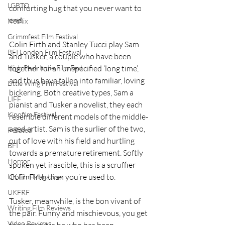
LGBTQ
comforting hug that you never want to 
end.
Netflix
Grimmfest Film Festival
Colin Firth and Stanley Tucci play Sam 
BFI London Film Festival
and Tusker, a couple who have been 
together for an unspecified ‘long time’, 
High Peak Indie Film Fest
and thus have fallen into familiar, loving 
Little Wing Film Festival
bickering. Both creative types, Sam a 
LIFF
pianist and Tusker a novelist, they each 
Kinofilm Festival
resemble different models of the middle-
aged artist. Sam is the surlier of the two, 
F-Rated
out of love with his field and hurtling 
BFI
towards a premature retirement. Softly 
Horror
spoken yet irascible, this is a scruffier 
Colin Firth than you’re used to.
UK Film Magazine
UKFRF
Tusker, meanwhile, is the bon vivant of 
Writing Film Reviews
the pair. Funny and mischievous, you get 
Video Reviews
the sense it is he who has been 