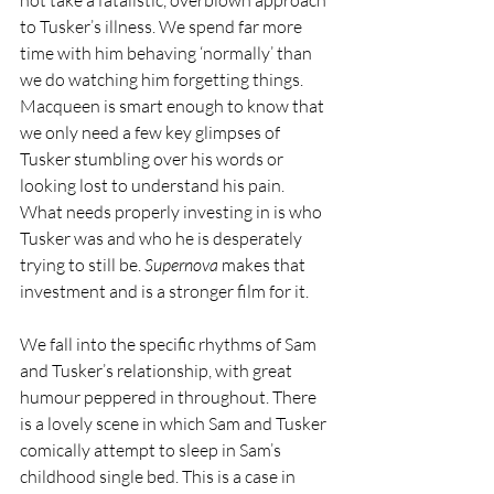
to Tusker’s illness. We spend far more 
time with him behaving ‘normally’ than 
we do watching him forgetting things. 
Macqueen is smart enough to know that 
we only need a few key glimpses of 
Tusker stumbling over his words or 
looking lost to understand his pain. 
What needs properly investing in is who 
Tusker was and who he is desperately 
trying to still be. 
Supernova
 makes that 
investment and is a stronger film for it.
We fall into the specific rhythms of Sam 
and Tusker’s relationship, with great 
humour peppered in throughout. There 
is a lovely scene in which Sam and Tusker 
comically attempt to sleep in Sam’s 
childhood single bed. This is a case in 