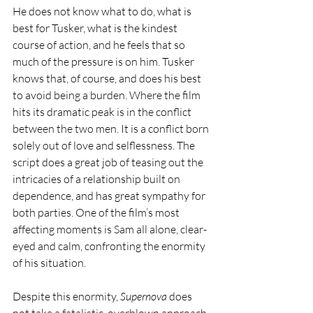
He does not know what to do, what is 
best for Tusker, what is the kindest 
course of action, and he feels that so 
much of the pressure is on him. Tusker 
knows that, of course, and does his best 
to avoid being a burden. Where the film 
hits its dramatic peak is in the conflict 
between the two men. It is a conflict born 
solely out of love and selflessness. The 
script does a great job of teasing out the 
intricacies of a relationship built on 
dependence, and has great sympathy for 
both parties. One of the film’s most 
affecting moments is Sam all alone, clear-
eyed and calm, confronting the enormity 
of his situation.
Despite this enormity, 
Supernova
 does 
not take a fatalistic, overblown approach 