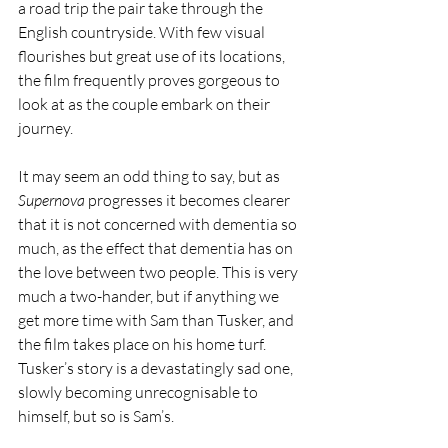
a road trip the pair take through the 
English countryside. With few visual 
flourishes but great use of its locations, 
the film frequently proves gorgeous to 
look at as the couple embark on their 
journey.
It may seem an odd thing to say, but as 
Supernova
 progresses it becomes clearer 
that it is not concerned with dementia so 
much, as the effect that dementia has on 
the love between two people. This is very 
much a two-hander, but if anything we 
get more time with Sam than Tusker, and 
the film takes place on his home turf. 
Tusker’s story is a devastatingly sad one, 
slowly becoming unrecognisable to 
himself, but so is Sam’s.