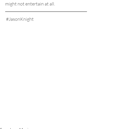
might not entertain at all.
#JasonKnight