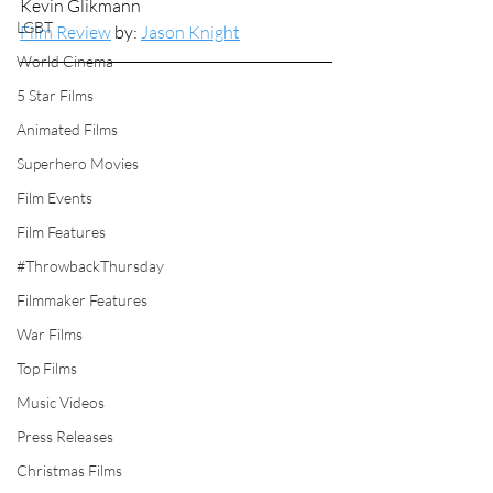
Kevin Glikmann
LGBT
Film Review
 by: 
Jason Knight
World Cinema
5 Star Films
Animated Films
Superhero Movies
Film Events
Film Features
#ThrowbackThursday
Filmmaker Features
War Films
Top Films
Music Videos
Press Releases
Christmas Films