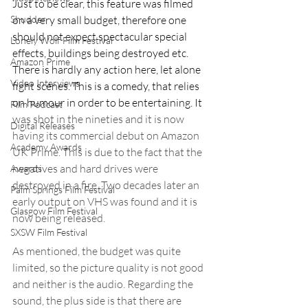
Just to be clear, this feature was filmed 
on a very small budget, therefore one 
Shudder
should not expect spectacular special 
Lonely Wolf Film Festival
effects, buildings being destroyed etc. 
Amazon Prime
There is hardly any action here, let alone 
Video Interviews
fight scenes. This is a comedy, that relies 
on humour in order to be entertaining. It
Film Podcast
was shot in the nineties and it is now 
Digital Releases
having its commercial debut on Amazon 
Academy Awards
UK Prime. This is due to the fact that the 
negatives and hard drives were 
Awards
destroyed in a fire. Two decades later an 
Palm Springs Film Festival
early output on VHS was found and it is 
Glasgow Film Festival
now being released.
SXSW Film Festival
As mentioned, the budget was quite 
limited, so the picture quality is not good 
and neither is the audio. Regarding the 
sound, the plus side is that there are 