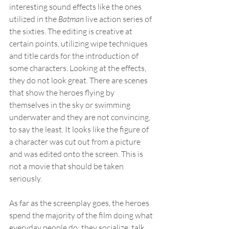
interesting sound effects like the ones 
utilized in the 
Batman
 live action series of 
the sixties. The editing is creative at 
certain points, utilizing wipe techniques 
and title cards for the introduction of 
some characters. Looking at the effects, 
they do not look great. There are scenes 
that show the heroes flying by 
themselves in the sky or swimming 
underwater and they are not convincing, 
to say the least. It looks like the figure of 
a character was cut out from a picture 
and was edited onto the screen. This is 
not a movie that should be taken 
seriously.
As far as the screenplay goes, the heroes 
spend the majority of the film doing what 
everyday people do: they socialize, talk 