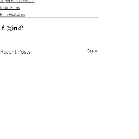
Superhero Movies
Indie Films
Film Features
Recent Posts
See All