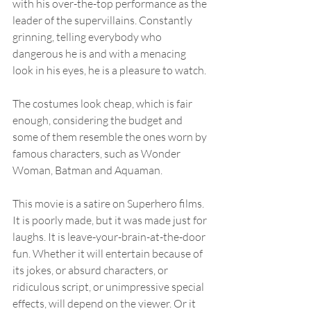
with his over-the-top performance as the 
leader of the supervillains. Constantly 
grinning, telling everybody who 
dangerous he is and with a menacing 
look in his eyes, he is a pleasure to watch.
The costumes look cheap, which is fair 
enough, considering the budget and 
some of them resemble the ones worn by 
famous characters, such as Wonder 
Woman, Batman and Aquaman.
This movie is a satire on Superhero films. 
It is poorly made, but it was made just for 
laughs. It is leave-your-brain-at-the-door 
fun. Whether it will entertain because of 
its jokes, or absurd characters, or 
ridiculous script, or unimpressive special 
effects, will depend on the viewer. Or it 