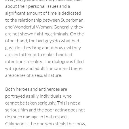
about their personal issues and a 
significant amount of time is dedicated 
to the relationship between Superbman 
and Wonderful Woman. Generally, they 
are not shown fighting criminals. On the 
other hand, the bad guys do what bad 
guys do: they brag about how evil they 
are and attempt to make their bad 
intentions a reality. The dialogue is filled 
with jokes and adult humour and there 
are scenes of a sexual nature.
Both heroes and antiheroes are 
portrayed as silly individuals, who 
cannot be taken seriously. This is not a 
serious film and the poor acting does not 
do much damage in that respect. 
Glikmann is the one who steals the show, 