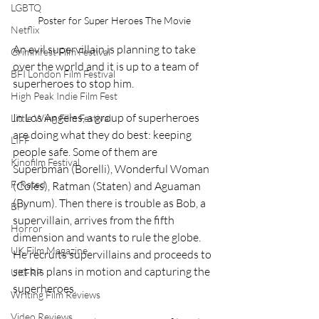
LGBTQ
Poster for Super Heroes The Movie
Netflix
An evil supervillain is planning to take 
Grimmfest Film Festival
over the world and it is up to a team of 
BFI London Film Festival
superheroes to stop him.
High Peak Indie Film Fest
In Los Angeles, a group of superheroes 
Little Wing Film Festival
are doing what they do best: keeping 
LIFF
people safe. Some of them are 
Kinofilm Festival
Superbman (Borelli), Wonderful Woman 
F-Rated
(Coles), Ratman (Staten) and Aguaman 
(Bynum). Then there is trouble as Bob, a 
BFI
supervillain, arrives from the fifth 
Horror
dimension and wants to rule the globe. 
UK Film Magazine
He recruits supervillains and proceeds to 
set his plans in motion and capturing the 
UKFRF
superheroes.
Writing Film Reviews
Video Reviews