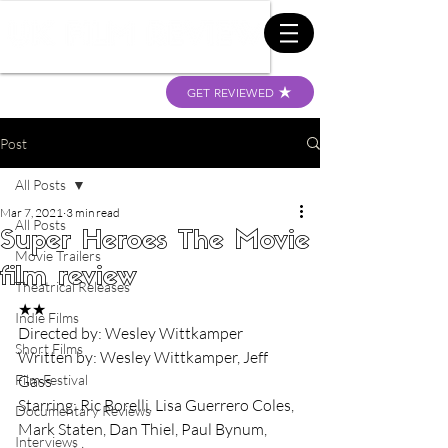
GET REVIEWED
Post
All Posts
Mar 7, 2021
3 min read
All Posts
Super Heroes The Movie
Movie Trailers
film review
Theatrical Releases
★★
Indie Films
Directed by: Wesley Wittkamper
Short Films
Written by: Wesley Wittkamper, Jeff 
Film Festival
Gass
Starring: Ric Borelli, Lisa Guerrero Coles, 
Documentary Reviews
Mark Staten, Dan Thiel, Paul Bynum, 
Interviews