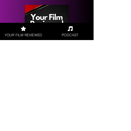
YOUR FILM REVIEWED
PODCAST
Get your
Film Reviewed
Request a
Filmmaker Interview