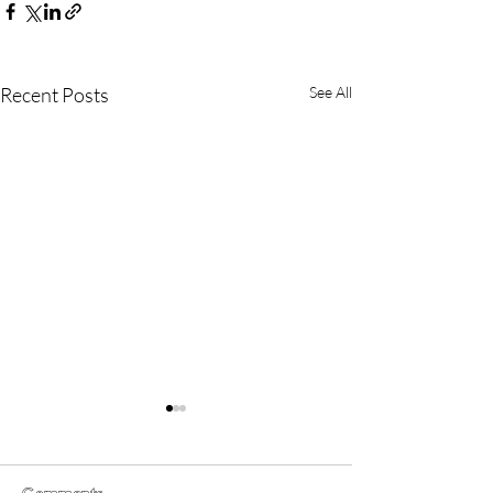
Recent Posts
See All