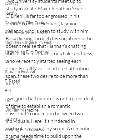
Two university students meet up to 
LGBTQ
study in a café. Max, (Jonathan Skye-
Netflix
O’Brien), is far too engrossed in his 
Grimmfest Film Festival
phone to notice Hannah (Jasmine 
Yelland), who is keen to study with him. 
BFI London Film Festival
Busy flicking through his social media, he 
High Peak Indie Film Fest
doesn’t realise that Hannah’s chatting 
Little Wing Film Festival
about their mutual friends Luke and Jess, 
who’ve recently started seeing each 
LIFF
other. For all Max’s shattered attention 
Kinofilm Festival
span, these two desire to be more than 
F-Rated
friends.
BFI
Two and a half minutes is not a great deal 
Horror
of time to establish a romantic, 
UK Film Magazine
passionate connection between two 
UKFRF
individuals. Here, it’s hindered in 
particular by a patchy script. A romantic 
Writing Film Reviews
drama needs time to build upon the 
Video Reviews