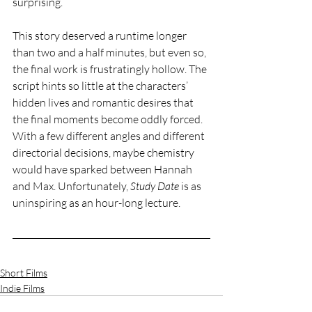
surprising.  
This story deserved a runtime longer 
than two and a half minutes, but even so,  
the final work is frustratingly hollow. The 
script hints so little at the characters’ 
hidden lives and romantic desires that 
the final moments become oddly forced. 
With a few different angles and different 
directorial decisions, maybe chemistry 
would have sparked between Hannah 
and Max. Unfortunately, 
Study Date
 is as 
uninspiring as an hour-long lecture. 
Short Films
Indie Films