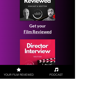
Get your
Film Reviewed
YOUR FILM REVIEWED
PODCAST
Request a
Filmmaker Interview