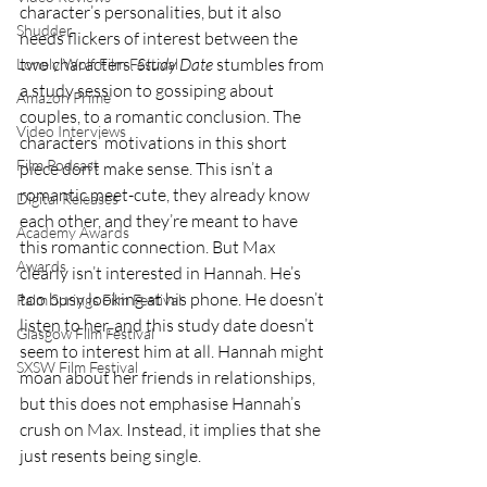
character’s personalities, but it also 
Shudder
needs flickers of interest between the 
two characters. 
Study Date
 stumbles from 
Lonely Wolf Film Festival
a study session to gossiping about 
Amazon Prime
couples, to a romantic conclusion. The 
Video Interviews
characters’ motivations in this short 
Film Podcast
piece don’t make sense. This isn’t a 
romantic meet-cute, they already know 
Digital Releases
each other, and they’re meant to have 
Academy Awards
this romantic connection. But Max 
Awards
clearly isn’t interested in Hannah. He’s 
too busy looking at his phone. He doesn’t 
Palm Springs Film Festival
listen to her, and this study date doesn’t 
Glasgow Film Festival
seem to interest him at all. Hannah might 
SXSW Film Festival
moan about her friends in relationships, 
but this does not emphasise Hannah’s 
crush on Max. Instead, it implies that she 
just resents being single. 