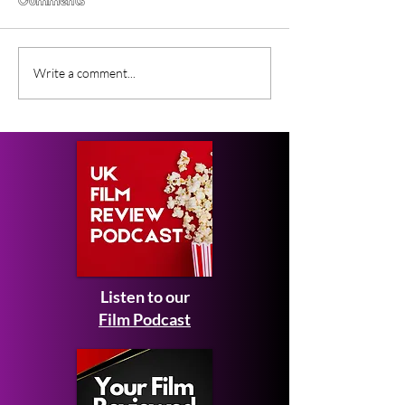
Comments
Lunar Sway (2026) BFI
Forcefield of L
Write a comment...
Flare Film Review
(2026) Short Fi
Review
Listen to our
Film Podcast