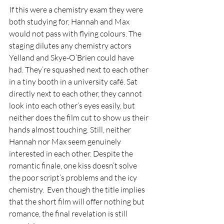
If this were a chemistry exam they were 
both studying for, Hannah and Max 
would not pass with flying colours. The 
staging dilutes any chemistry actors 
Yelland and Skye-O’Brien could have 
had. They’re squashed next to each other 
in a tiny booth in a university café. Sat 
directly next to each other, they cannot 
look into each other’s eyes easily, but 
neither does the film cut to show us their 
hands almost touching. Still, neither 
Hannah nor Max seem genuinely 
interested in each other. Despite the 
romantic finale, one kiss doesn’t solve 
the poor script’s problems and the icy 
chemistry.  Even though the title implies 
that the short film will offer nothing but 
romance, the final revelation is still 