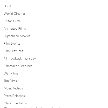
LGBT
World Cinema
5 Star Films
Animated Films
Superhero Movies
Film Events
Film Features
#ThrowbackThursday
Filmmaker Features
War Films
Top Films
Music Videos
Press Releases
Christmas Films