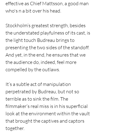
effective as Chief Mattsson, a good man 
who's n a bit over his head. 
Stockholm’s greatest strength, besides 
the understated playfulness of its cast, is 
the light touch Budreau brings to 
presenting the two sides of the standoff. 
And yet, in the end, he ensures that we 
the audience do, indeed, feel more 
compelled by the outlaws. 
It’s a subtle act of manipulation 
perpetrated by Budreau, but not so 
terrible as to sink the film. The 
filmmaker’s real miss is in his superficial 
look at the environment within the vault 
that brought the captives and captors 
together.  