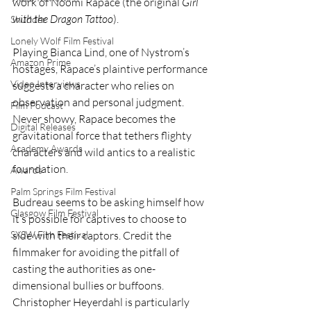
work of Noomi Rapace (the original 
Girl 
with the Dragon Tattoo
).
Shudder
Lonely Wolf Film Festival
Playing Bianca Lind, one of Nystrom’s 
Amazon Prime
hostages, Rapace’s plaintive performance 
Video Interviews
suggests a character who relies on 
observation and personal judgment. 
Film Podcast
Never showy, Rapace becomes the 
Digital Releases
gravitational force that tethers flighty 
Academy Awards
characters and wild antics to a realistic 
foundation.
Awards
Palm Springs Film Festival
Budreau seems to be asking himself how 
Glasgow Film Festival
it’s possible for captives to choose to 
SXSW Film Festival
side with their captors. Credit the 
filmmaker for avoiding the pitfall of 
casting the authorities as one-
dimensional bullies or buffoons. 
Christopher Heyerdahl is particularly 