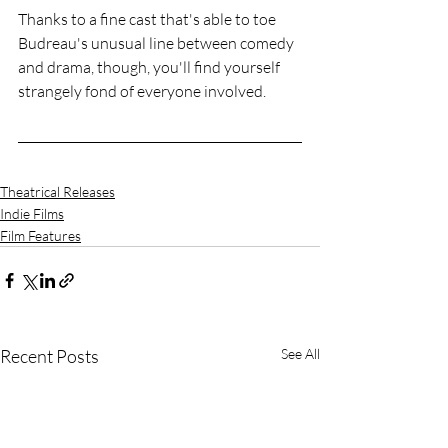
Thanks to a fine cast that's able to toe 
Budreau's unusual line between comedy 
and drama, though, you'll find yourself 
strangely fond of everyone involved.
Theatrical Releases
Indie Films
Film Features
Recent Posts
See All