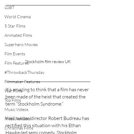
LGBT
World Cinema
5 Star Films
Animated Films
Superhero Movies
Film Events
Stockholm film review UK
Film Features
#ThrowbackThursday
Filmmaker Features
It’s amazing to think that a film has never 
War Films
been made of the heist that created the 
Top Films
term “Stockholm Syndrome.”
Music Videos
Well, writer/director Robert Budreau has 
Press Releases
rectified this situation with his Ethan 
Christmas Films
Hawke-led semi comedy, 
Stockholm
.