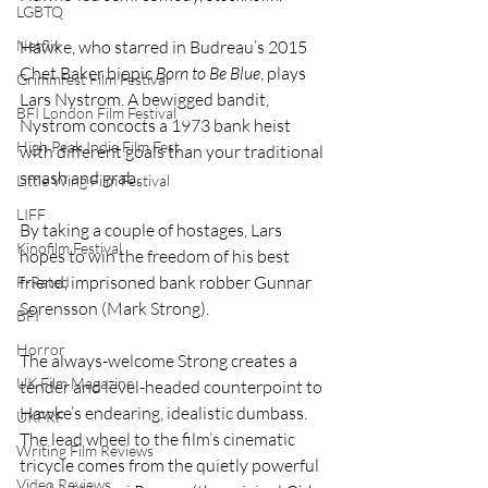
LGBTQ
Netflix
Hawke, who starred in Budreau’s 2015 
Chet Baker biopic 
Born to Be Blue
, plays 
Grimmfest Film Festival
Lars Nystrom. A bewigged bandit, 
BFI London Film Festival
Nystrom concocts a 1973 bank heist 
High Peak Indie Film Fest
with different goals than your traditional 
smash and grab. 
Little Wing Film Festival
LIFF
By taking a couple of hostages, Lars 
Kinofilm Festival
hopes to win the freedom of his best 
friend, imprisoned bank robber Gunnar 
F-Rated
Sorensson (Mark Strong). 
BFI
Horror
The always-welcome Strong creates a 
UK Film Magazine
tender and level-headed counterpoint to 
Hawke’s endearing, idealistic dumbass. 
UKFRF
The lead wheel to the film’s cinematic 
Writing Film Reviews
tricycle comes from the quietly powerful 
Video Reviews