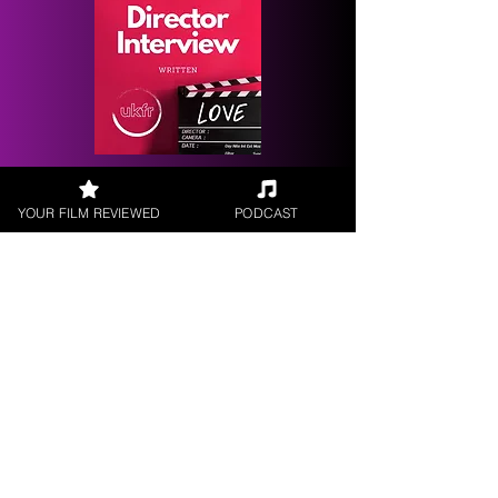
Request a
Filmmaker Interview
YOUR FILM REVIEWED
PODCAST
FILM REVIEWS
Reviews of the latest Theatrical
Releases.