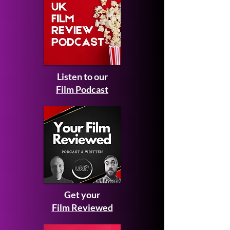
Listen to our
Film Podcast
Get your
Film Reviewed