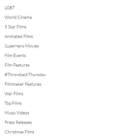
LGBT
World Cinema
5 Star Films
Animated Films
Superhero Movies
Film Events
Film Features
#ThrowbackThursday
Filmmaker Features
War Films
Top Films
Music Videos
Press Releases
Christmas Films