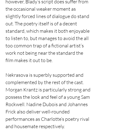
however, Blady’s script does suffer from 
the occasional weaker moment as 
slightly forced lines of dialogue do stand 
out. The poetry itself is of a decent 
standard, which makes it both enjoyable 
to listen to, but manages to avoid the all 
too common trap of a fictional artist’s 
work not being near the standard the 
film makes it out to be. 
Nekrasova is superbly supported and 
complemented by the rest of the cast. 
Morgan Krantz is particularly strong and 
possess the look and feel of a young Sam 
Rockwell. Nadine Dubois and Johannes 
Frick also deliver well-rounded 
performances as Charlotte’s poetry rival 
and housemate respectively. 