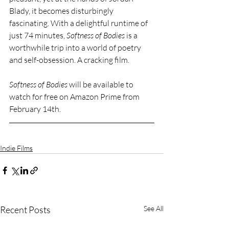
Blady, it becomes disturbingly 
fascinating. With a delightful runtime of 
just 74 minutes, 
Softness of Bodies 
is a 
worthwhile trip into a world of poetry 
and self-obsession. A cracking film. 
Softness of Bodies 
will be available to 
watch for free on Amazon Prime from 
February 14th.
Indie Films
Recent Posts
See All