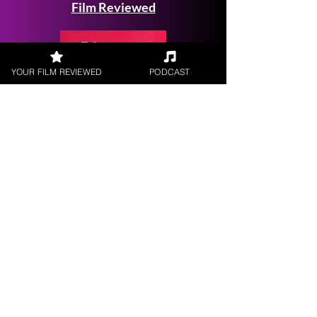
Film Reviewed
YOUR FILM REVIEWED
PODCAST
Request a
Filmmaker Interview
FILM REVIEWS
Reviews of the latest Theatrical
Releases.