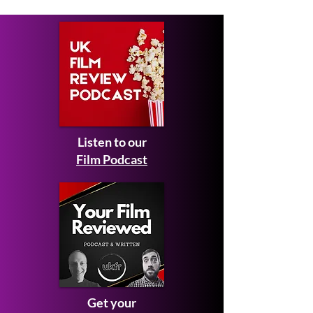
Listen to our
Film Podcast
Get your