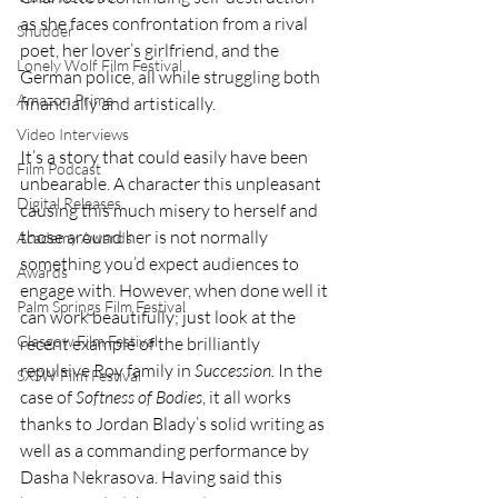
as she faces confrontation from a rival 
Shudder
poet, her lover’s girlfriend, and the 
Lonely Wolf Film Festival
German police, all while struggling both 
Amazon Prime
financially and artistically.  
Video Interviews
It’s a story that could easily have been 
Film Podcast
unbearable. A character this unpleasant 
Digital Releases
causing this much misery to herself and 
those around her is not normally 
Academy Awards
something you’d expect audiences to 
Awards
engage with. However, when done well it 
Palm Springs Film Festival
can work beautifully; just look at the 
Glasgow Film Festival
recent example of the brilliantly 
repulsive Roy family in 
Succession. 
In the 
SXSW Film Festival
case of 
Softness of Bodies
, it all works 
thanks to Jordan Blady’s solid writing as 
well as a commanding performance by 
Dasha Nekrasova. Having said this 