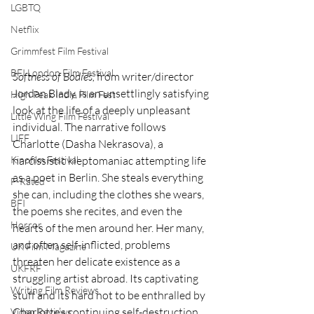
LGBTQ
Netflix
Grimmfest Film Festival
BFI London Film Festival
Softness of Bodies, 
from writer/director 
Jordan Blady, is an unsettlingly satisfying 
High Peak Indie Film Fest
look at the life of a deeply unpleasant 
Little Wing Film Festival
individual. The narrative follows 
LIFF
Charlotte (Dasha Nekrasova), a 
narcissistic kleptomaniac attempting life 
Kinofilm Festival
as a poet in Berlin. She steals everything 
F-Rated
she can, including the clothes she wears, 
BFI
the poems she recites, and even the 
Horror
hearts of the men around her. Her many, 
and often self-inflicted, problems 
UK Film Magazine
threaten her delicate existence as a 
UKFRF
struggling artist abroad. Its captivating 
Writing Film Reviews
stuff and its hard not to be enthralled by 
Charlotte’s continuing self-destruction 
Video Reviews