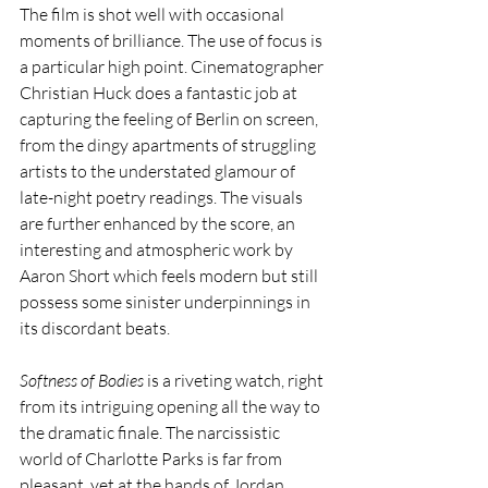
The film is shot well with occasional 
moments of brilliance. The use of focus is 
a particular high point. Cinematographer 
Christian Huck does a fantastic job at 
capturing the feeling of Berlin on screen, 
from the dingy apartments of struggling 
artists to the understated glamour of 
late-night poetry readings. The visuals 
are further enhanced by the score, an 
interesting and atmospheric work by 
Aaron Short which feels modern but still 
possess some sinister underpinnings in 
its discordant beats. 
Softness of Bodies 
is a riveting watch, right 
from its intriguing opening all the way to 
the dramatic finale. The narcissistic 
world of Charlotte Parks is far from 
pleasant, yet at the hands of Jordan 