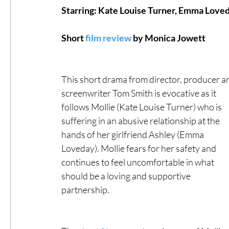
Starring: Kate Louise Turner, Emma Loved
#ThrowbackThursday
Filmmaker Fea
Short 
film review
 by Monica Jowett
​ 
Top Films
Music Videos
Press Rel
This short drama from director, producer a
screenwriter Tom Smith is evocative as it 
follows Mollie (Kate Louise Turner) who is 
LGBTQ
Netflix
Grimmfest Film Fes
suffering in an abusive relationship at the 
hands of her girlfriend Ashley (Emma 
Loveday). Mollie fears for her safety and 
BFI London Film Festival
High Peak In
continues to feel uncomfortable in what 
should be a loving and supportive 
partnership.   
Little Wing Film Festival
LIFF
Kino