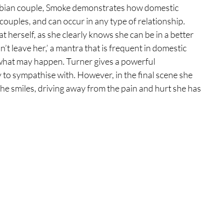
 lesbian couple, Smoke demonstrates how domestic 
 couples, and can occur in any type of relationship. 
t herself, as she clearly knows she can be in a better 
an’t leave her,’ a mantra that is frequent in domestic 
f what may happen. Turner gives a powerful 
y to sympathise with. However, in the final scene she 
he smiles, driving away from the pain and hurt she has 