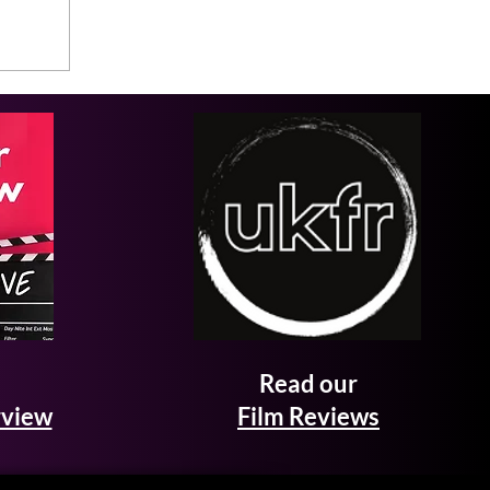
Read our
rview
Film Reviews