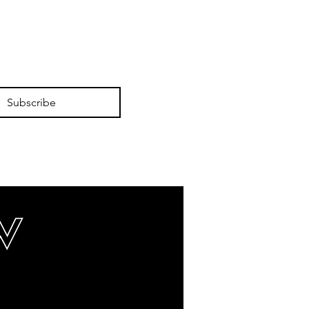
Subscribe