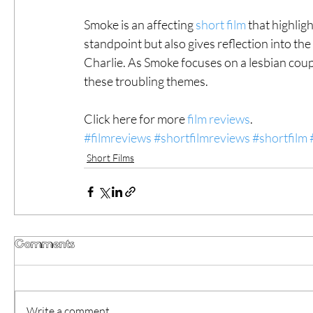
Smoke is an affecting 
short film
 that highlig
standpoint but also gives reflection into th
Charlie. As Smoke focuses on a lesbian coupl
these troubling themes.  
Click here for more 
film reviews
.
#filmreviews
#shortfilmreviews
#shortfilm
Short Films
Comments
Write a comment...