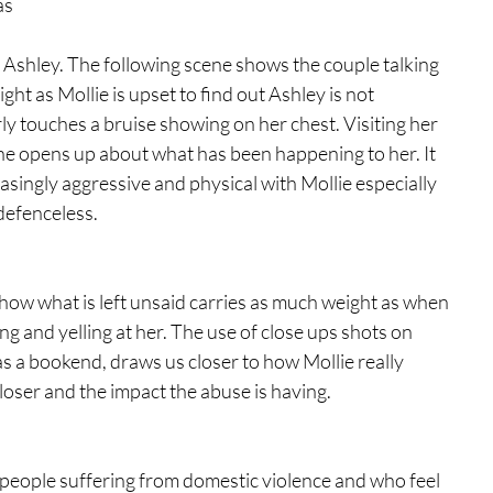
as 
to Ashley. The following scene shows the couple talking 
ight as Mollie is upset to find out Ashley is not 
ly touches a bruise showing on her chest. Visiting her 
he opens up about what has been happening to her. It 
singly aggressive and physical with Mollie especially 
defenceless.  
how what is left unsaid carries as much weight as when 
ng and yelling at her. The use of close ups shots on 
as a bookend, draws us closer to how Mollie really 
closer and the impact the abuse is having.  
f people suffering from domestic violence and who feel 