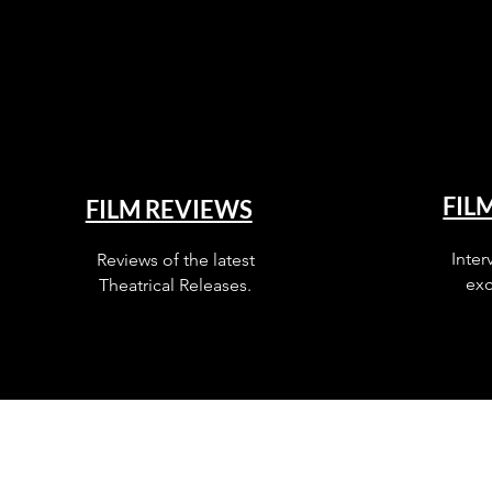
FIL
FILM REVIEWS
Inter
Reviews of the latest
exc
Theatrical Releases.