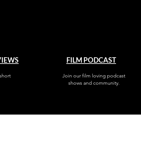
VIEWS
FILM PODCAST
short
Join our film loving podcast
shows and community.