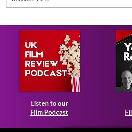
Listen to our
Film Podcast
Fi