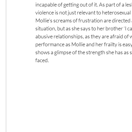
incapable of getting out of it. As part of a
violence is not just relevant to heterosexual
Mollie’s screams of frustration are directed a
situation, but as she says to her brother ‘I c
abusive relationships, as they are afraid o
performance as Mollie and her frailty is eas
shows a glimpse of the strength she has as s
faced.  