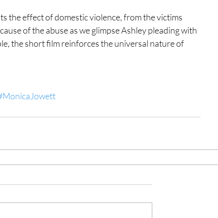
hts the effect of domestic violence, from the victims 
e cause of the abuse as we glimpse Ashley pleading with 
e, the short film reinforces the universal nature of 
#MonicaJowett