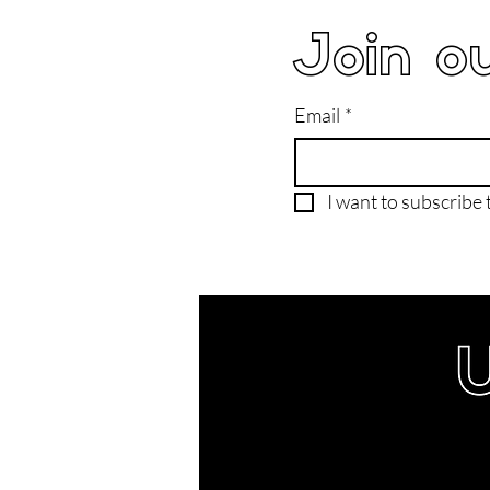
Join ou
Email
*
I want to subscribe t