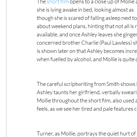
The 
short film
 opens to a close up of Mollie 
she is lying awake in bed, looking almost as 
though she is scared of falling asleep next 
about weekend plans, hinting that not all is r
available, and once Ashley leaves she ginger
concerned brother Charlie (Paul Lawless) s
is shown later on that Ashley becomes increa
when fuelled by alcohol, and Mollie is quite 
The careful scriptwriting from Smith shows 
Ashley taunts her girlfriend, verbally sweari
Mollie throughout the short film, also used 
feels, as we see her tired and pale features 
Turner, as Mollie, portrays the quiet hurt o