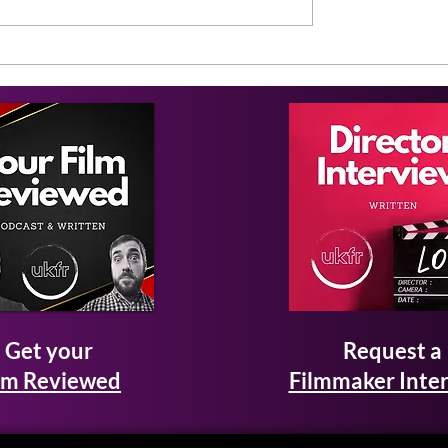
Get your
Request a
lm Reviewed
Filmmaker Inte