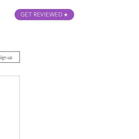
GET REVIEWED
m Podcast
About
Submit Your Film
Sign up