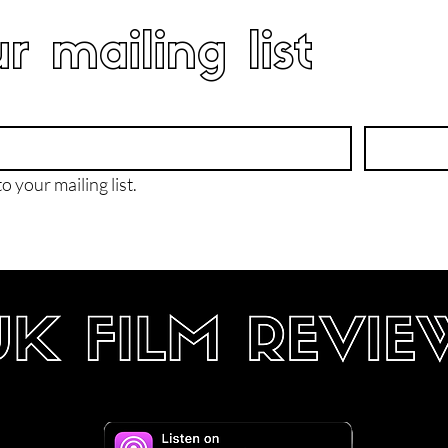
r mailing list
o your mailing list.