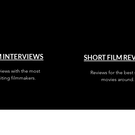
M INTERVIEWS
SHORT FILM RE
views with the most
Reviews for the best 
iting filmmakers.
movies around.