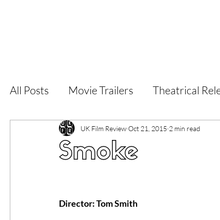
Home
Latest Reviews
Film Revie
All Posts
Movie Trailers
Theatrical Rel
Short Films
Film Festival
Documen
UK Film Review
Oct 21, 2015
2 min read
Smoke
LGBT
World Cinema
5 Star Films
Director: Tom Smith 
Superhero Movies
Film Events
Fi