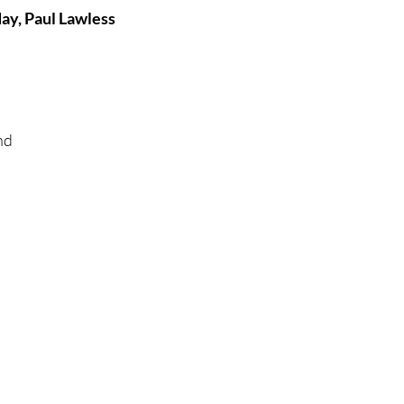
ay, Paul Lawless
tures
War Films
eases
Christmas Films
nd 
tival
die Film Fest
film Festival
F-Rated