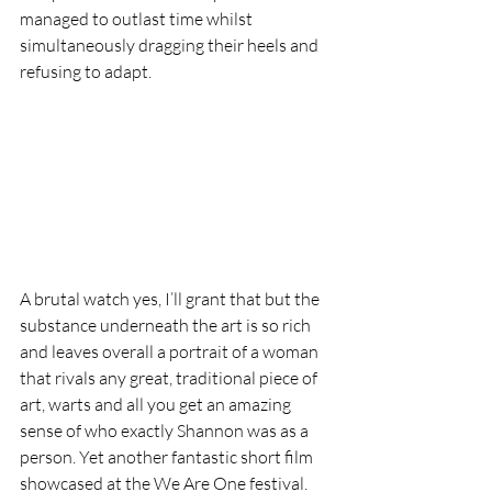
managed to outlast time whilst 
simultaneously dragging their heels and 
refusing to adapt. 
A brutal watch yes, I’ll grant that but the 
substance underneath the art is so rich 
and leaves overall a portrait of a woman 
that rivals any great, traditional piece of 
art, warts and all you get an amazing 
sense of who exactly Shannon was as a 
person. Yet another fantastic short film 
showcased at the We Are One festival. 