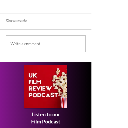
Comments
Gender Studies (2026)
Short Films at
Write a comment...
Short Film Review
2026 to Seek 
Listen to our
Film Podcast