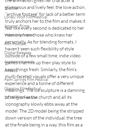
the animation gives her character a 
glamorous and lively feel, the love action, 
Shudder
“archive footage” for lack of a better term 
Lonely Wolf Film Festival
truly anchors her to the film and makes it 
Amazon Prime
feel like every second is dedicated to her 
memory from those who knew her 
Video Interviews
personally. As for blending formats, I 
Film Podcast
haven’t seen such flexibility of style 
Digital Releases
outside of a few small time, indie video 
Academy Awards
games that mix up their play style to 
keep things fresh. Similarly, the film’s 
Awards
multi-faceted visuals offer a very unique 
Palm Springs Film Festival
experience and a tonne of different 
Glasgow Film Festival
meanings. The ice sculpture is a damning 
of religion as the church and all its 
SXSW Film Festival
iconography slowly ebbs away at the 
model. The 2D model being the stripped 
down version of the individual, the tree 
at the finale being in a way, this film as a 