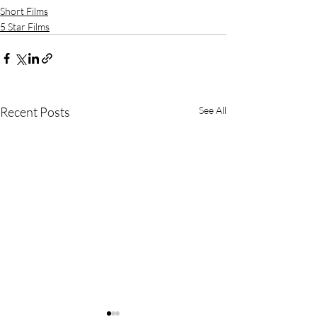
Short Films
5 Star Films
Recent Posts
See All