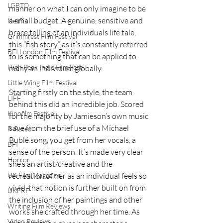
LGBTQ
manner on what I can only imagine to be 
a small budget. A genuine, sensitive and 
Netflix
brace telling of an individuals life tale, 
Grimmfest Film Festival
this “fish story” as it’s constantly referred 
BFI London Film Festival
to is something that can be applied to 
High Peak Indie Film Fest
many an individual globally. 
Little Wing Film Festival
Starting firstly on the style, the team 
LIFF
behind this did an incredible job. Scored 
Kinofilm Festival
for the majority by Jamieson’s own music 
save from the brief use of a Michael 
F-Rated
Bublé song, you get from her vocals, a 
BFI
sense of the person. It’s made very clear 
Horror
she’s an artist/creative and the 
recreation of her as an individual feels so 
UK Film Magazine
vivid, that notion is further built on from 
UKFRF
the inclusion of her paintings and other 
Writing Film Reviews
works she crafted through her time. As 
Video Reviews