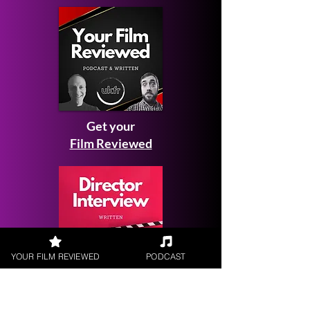
Get your
Film Reviewed
YOUR FILM REVIEWED
PODCAST
Request a
Filmmaker Interview