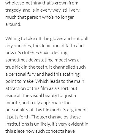
whole, something that’s grown from 
tragedy  and is in every way, still very 
much that person who’s no longer 
around.
Willing to take off the gloves and not pull 
any punches, the depiction of faith and 
how it’s clutches have a lasting, 
sometimes devastating impact was a 
true kick in the teeth. It channelled such 
a personal fury and had this scathing 
point to make. Which leads to the main 
attraction of this film as a short, put 
aside all the visual beauty for just a 
minute, and truly appreciate the 
personality of this film and it’s argument 
it puts forth. Though change by these 
institutions is unlikely, it’s very evident in 
this piece how such concepts have 