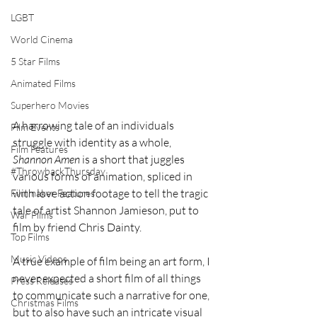
LGBT
World Cinema
5 Star Films
Animated Films
Superhero Movies
A harrowing tale of an individuals 
Film Events
struggle with identity as a whole, 
Film Features
Shannon Amen
 is a short that juggles 
#ThrowbackThursday
various forms of animation, spliced in 
with love action footage to tell the tragic 
Filmmaker Features
tale of artist Shannon Jamieson, put to 
War Films
film by friend Chris Dainty. 
Top Films
Music Videos
A true example of film being an art form, I 
never expected a short film of all things 
Press Releases
to communicate such a narrative for one, 
Christmas Films
but to also have such an intricate visual 