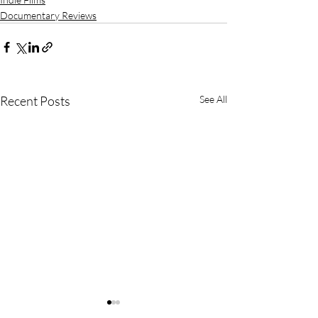
Documentary Reviews
Recent Posts
See All