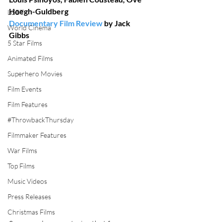
Hoegh-Guldberg
LGBT
Documentary Film Review
 by Jack 
World Cinema
Gibbs
5 Star Films
Animated Films
Superhero Movies
Film Events
Film Features
#ThrowbackThursday
Filmmaker Features
War Films
Top Films
Music Videos
Press Releases
Christmas Films