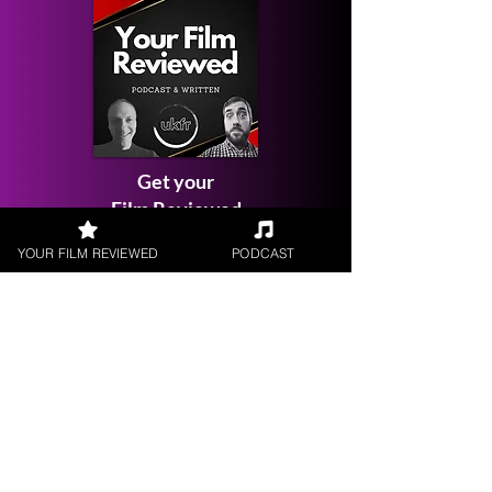
Get your
Film Reviewed
YOUR FILM REVIEWED
PODCAST
Request a
Filmmaker Interview