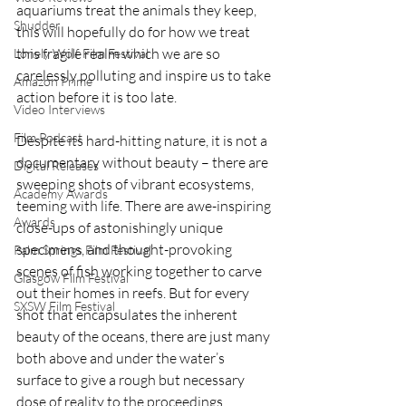
aquariums treat the animals they keep, 
Shudder
this will hopefully do for how we treat 
this fragile realm which we are so 
Lonely Wolf Film Festival
carelessly polluting and inspire us to take 
Amazon Prime
action before it is too late.
Video Interviews
Film Podcast
Despite its hard-hitting nature, it is not a 
documentary without beauty – there are 
Digital Releases
sweeping shots of vibrant ecosystems, 
Academy Awards
teeming with life. There are awe-inspiring 
Awards
close-ups of astonishingly unique 
specimens, and thought-provoking 
Palm Springs Film Festival
scenes of fish working together to carve 
Glasgow Film Festival
out their homes in reefs. But for every 
SXSW Film Festival
shot that encapsulates the inherent 
beauty of the oceans, there are just many 
both above and under the water’s 
surface to give a rough but necessary 
dose of reality to the proceedings.