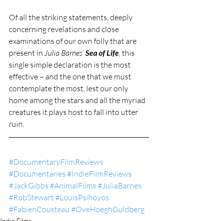
Of all the striking statements, deeply 
concerning revelations and close 
examinations of our own folly that are 
present in 
Julia Barnes
’ 
Sea of Life
, this 
single simple declaration is the most 
effective – and the one that we must 
contemplate the most, lest our only 
home among the stars and all the myriad 
creatures it plays host to fall into utter 
ruin.
#DocumentaryFilmReviews
#Documentaries
#IndieFilmReviews
#JackGibbs
#AnimalFilms
#JuliaBarnes
#RobStewart
#LouisPsihoyos
#FabienCousteau
#OveHoeghGuldberg
Indie Films