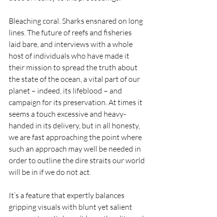
Bleaching coral. Sharks ensnared on long 
lines. The future of reefs and fisheries 
laid bare, and interviews with a whole 
host of individuals who have made it 
their mission to spread the truth about 
the state of the ocean, a vital part of our 
planet – indeed, its lifeblood – and 
campaign for its preservation. At times it 
seems a touch excessive and heavy-
handed in its delivery, but in all honesty, 
we are fast approaching the point where 
such an approach may well be needed in 
order to outline the dire straits our world 
will be in if we do not act.
It’s a feature that expertly balances 
gripping visuals with blunt yet salient 