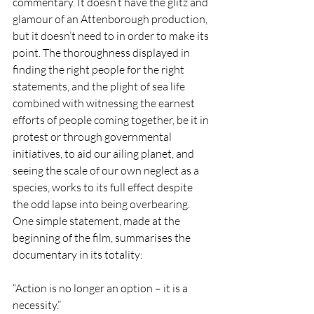
commentary. It doesn’t have the glitz and 
glamour of an Attenborough production, 
but it doesn’t need to in order to make its 
point. The thoroughness displayed in 
finding the right people for the right 
statements, and the plight of sea life 
combined with witnessing the earnest 
efforts of people coming together, be it in 
protest or through governmental 
initiatives, to aid our ailing planet, and 
seeing the scale of our own neglect as a 
species, works to its full effect despite 
the odd lapse into being overbearing. 
One simple statement, made at the 
beginning of the film, summarises the 
documentary in its totality:
“Action is no longer an option – it is a 
necessity.”