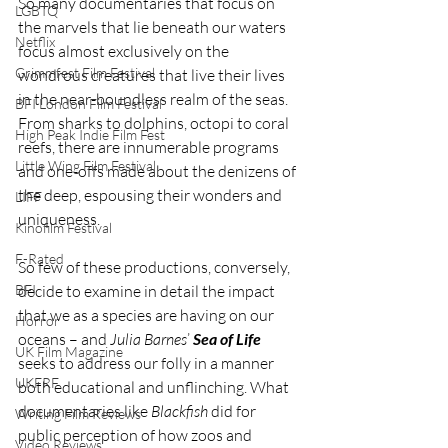
So many documentaries that focus on 
LGBTQ
the marvels that lie beneath our waters 
Netflix
focus almost exclusively on the 
Grimmfest Film Festival
wondrous creatures that live their lives 
in the near-boundless realm of the seas. 
BFI London Film Festival
From sharks to dolphins, octopi to coral 
High Peak Indie Film Fest
reefs, there are innumerable programs 
Little Wing Film Festival
and one-offs made about the denizens of 
the deep, espousing their wonders and 
LIFF
uniqueness.
Kinofilm Festival
F-Rated
So few of these productions, conversely, 
BFI
decide to examine in detail the impact 
that we as a species are having on our 
Horror
oceans – and 
Julia Barnes
’ 
Sea of Life
UK Film Magazine
seeks to address our folly in a manner 
UKFRF
both educational and unflinching. What 
documentaries like 
Blackfish 
did for 
Writing Film Reviews
public perception of how zoos and 
Video Reviews