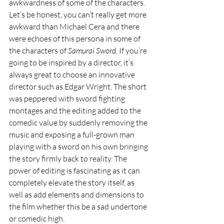
awkwardness of some of the characters. 
Let’s be honest, you can’t really get more 
awkward than Michael Cera and there 
were echoes of this persona in some of 
the characters of 
Samurai Sword
. If you’re 
going to be inspired by a director, it’s 
always great to choose an innovative 
director such as Edgar Wright. The short 
was peppered with sword fighting 
montages and the editing added to the 
comedic value by suddenly removing the 
music and exposing a full-grown man 
playing with a sword on his own bringing 
the story firmly back to reality. The 
power of editing is fascinating as it can 
completely elevate the story itself, as 
well as add elements and dimensions to 
the film whether this be a sad undertone 
or comedic high. 