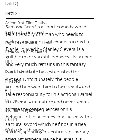
LGBTQ
Netflix
Grimmfest Film Festival
Samurai Sword
 is a short comedy which 
BFI London Film Festival
tells the story of a man who needs to 
make some important changes in his life. 
High Peak Indie Film Fest
Daniel, played by Stanley Sievers, is a 
Little Wing Film Festival
gullible man who still behaves like a child 
LIFF
and very much remains in this fantasy 
world which he has established for 
Kinofilm Festival
himself. Unfortunately, the people 
F-Rated
around him want him to face reality and 
BFI
take responsibility for his actions. Daniel 
Horror
is extremely immature and never seems 
to face the consequences of his 
UK Film Magazine
behaviour. He becomes infatuated with a 
UKFRF
samurai sword which he finds in a flea 
Writing Film Reviews
market, spending his entire rent money 
to pay for it because he believes it is 
Video Reviews