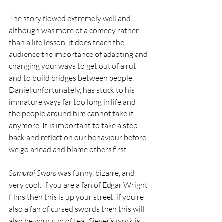
The story flowed extremely well and 
although was more of a comedy rather 
than a life lesson, it does teach the 
audience the importance of adapting and 
changing your ways to get out of a rut 
and to build bridges between people. 
Daniel unfortunately, has stuck to his 
immature ways far too long in life and 
the people around him cannot take it 
anymore. It is important to take a step 
back and reflect on our behaviour before 
we go ahead and blame others first. 
Samurai Sword
 was funny, bizarre, and 
very cool. If you are a fan of Edgar Wright 
films then this is up your street, if you’re 
also a fan of cursed swords then this will 
also be your cup of tea! Siever’s work is 