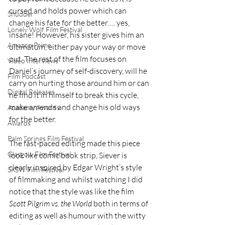
cursed and holds power which can 
Shudder
change his fate for the better…. yes, 
Lonely Wolf Film Festival
insane! However, his sister gives him an 
Amazon Prime
ultimatum, either pay your way or move 
out. The rest of the film focuses on 
Video Interviews
Daniel’s journey of self-discovery, will he 
Film Podcast
carry on hurting those around him or can 
Digital Releases
he find it in himself to break this cycle, 
make amends and change his old ways 
Academy Awards
for the better.
Awards
Palm Springs Film Festival
The fast-paced editing made this piece 
Glasgow Film Festival
look like comic book strip, Siever is 
clearly inspired by Edgar Wright’s style 
SXSW Film Festival
of filmmaking and whilst watching I did 
notice that the style was like the film 
Scott Pilgrim vs. the World
 both in terms of 
editing as well as humour with the witty 