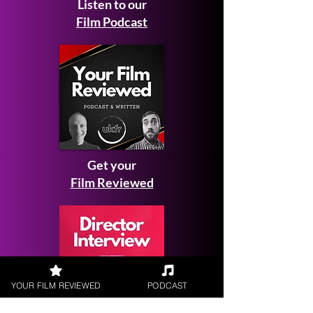
Listen to our
Film Podcast
Get your
Film Reviewed
YOUR FILM REVIEWED
PODCAST