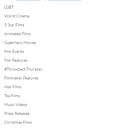
LGBT
World Cinema
5 Star Films
Animated Films
Superhero Movies
Film Events
Film Features
#ThrowbackThursday
Filmmaker Features
War Films
Top Films
Music Videos
Press Releases
Christmas Films