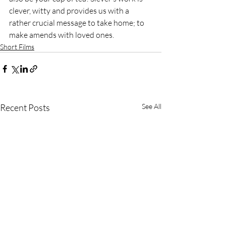
clever, witty and provides us with a 
rather crucial message to take home; to 
make amends with loved ones.
Short Films
Recent Posts
See All