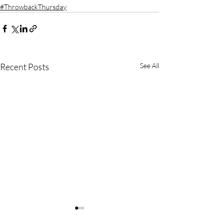
#ThrowbackThursday
Recent Posts
See All