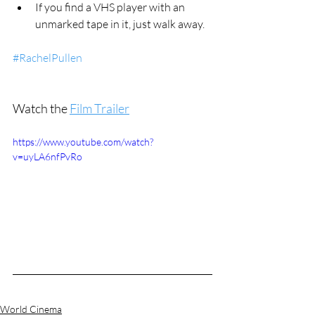
If you find a VHS player with an 
unmarked tape in it, just walk away.
#RachelPullen
Watch the 
Film Trailer
https://www.youtube.com/watch?
v=uyLA6nfPvRo
World Cinema