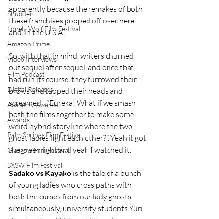
apparently because the remakes of both 
Shudder
these franchises popped off over here 
Lonely Wolf Film Festival
and, in the U.S.A.,
Amazon Prime
So, with that in mind, writers churned 
Video Interviews
out sequel after sequel, and once that 
Film Podcast
had run its course, they furrowed their 
Digital Releases
brows and tapped their heads and 
screamed….”Eureka! What if we smash 
Academy Awards
both the films together to make some 
Awards
weird hybrid storyline where the two 
Palm Springs Film Festival
ghost ladies fight each other?”. Yeah it got 
the green light and yeah I watched it.
Glasgow Film Festival
SXSW Film Festival
Sadako vs Kayako
 is the tale of a bunch 
of young ladies who cross paths with 
both the curses from our lady ghosts 
simultaneously, university students Yuri 