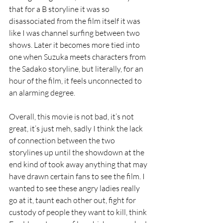
that for a B storyline it was so 
disassociated from the film itself it was 
like I was channel surfing between two 
shows. Later it becomes more tied into 
one when Suzuka meets characters from 
the Sadako storyline, but literally, for an 
hour of the film, it feels unconnected to 
an alarming degree.
Overall, this movie is not bad, it’s not 
great, it’s just meh, sadly I think the lack 
of connection between the two 
storylines up until the showdown at the 
end kind of took away anything that may 
have drawn certain fans to see the film. I 
wanted to see these angry ladies really 
go at it, taunt each other out, fight for 
custody of people they want to kill, think 