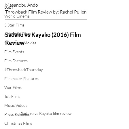
Masanobu Ando
LGBT
Throwback Film Review by: Rachel Pullen
World Cinema
5 Star Films
Sadako vs Kayako (2016) Film 
Animated Films
Review
Superhero Movies
Film Events
Film Features
#ThrowbackThursday
Filmmaker Features
War Films
Top Films
Music Videos
Sadako vs Kayako film review
Press Releases
Christmas Films