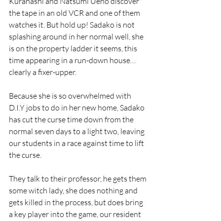
Kurahashi and Natsumi Ueno discover 
the tape in an old VCR and one of them 
watches it. But hold up! Sadako is not 
splashing around in her normal well, she 
is on the property ladder it seems, this 
time appearing in a run-down house…
clearly a fixer-upper.
Because she is so overwhelmed with 
D.I.Y jobs to do in her new home, Sadako 
has cut the curse time down from the 
normal seven days to a light two, leaving 
our students in a race against time to lift 
the curse.
They talk to their professor, he gets them 
some witch lady, she does nothing and 
gets killed in the process, but does bring 
a key player into the game, our resident 