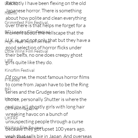
Recently I have been flexing on the old 
LGBTQ
Japanese horror. There is something 
Netflix
about how polite and clean everything 
Grimmfest Film Festival
over there is that helps me forget for a 
BFI London Film Festival
moment about the hellscape that the 
U.K. is, and not only that but they have a 
High Peak Indie Film Fest
good selection of horror flicks under 
Little Wing Film Festival
their belts, no one does creepy ghost 
LIFF
girls quite like they do.
Kinofilm Festival
Of course, the most famous horror films 
F-Rated
to come from Japan have to be the Ring 
BFI
series and the Grudge series (foolish 
choice, personally Shutter is where the 
Horror
real joy is!) ghostly girls with long hair 
UK Film Magazine
wreaking havoc on a bunch of 
UKFRF
unsuspecting people through a curse 
Writing Film Reviews
because they got upset 100 years ago, 
yeah that sells big in Japan. And overseas 
Video Reviews