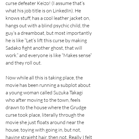
curse defeater Keizo! (I assume that’s 
what his job title is on LinkedIn). He 
knows stuff, has a cool leather jacket on, 
hangs out with a blind psychic child, the 
guy’s a dreamboat, but most importantly 
he is like “Let’s lift this curse by making 
Sadako fight another ghost, that will 
work.” and everyone is like “Makes sense” 
and they roll out.
Now while all this is taking place, the 
movie has been running a subplot about 
a young woman called Suzuka Takagi 
who after moving to the town, feels 
drawn to the house where the Grudge 
curse took place, literally through the 
movie she just floats around near the 
house, toying with going in, but not, 
having straight hair, then not. Really I felt 