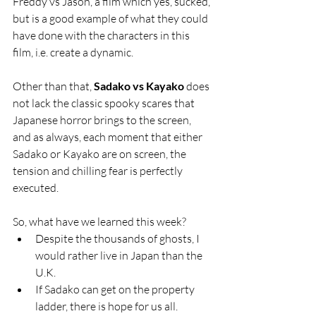
Freddy vs Jason, a film which yes, sucked, 
but is a good example of what they could 
have done with the characters in this 
film, i.e. create a dynamic.
Other than that, 
Sadako vs Kayako
 does 
not lack the classic spooky scares that 
Japanese horror brings to the screen, 
and as always, each moment that either 
Sadako or Kayako are on screen, the 
tension and chilling fear is perfectly 
executed.
So, what have we learned this week?
Despite the thousands of ghosts, I 
would rather live in Japan than the 
U.K.
If Sadako can get on the property 
ladder, there is hope for us all.