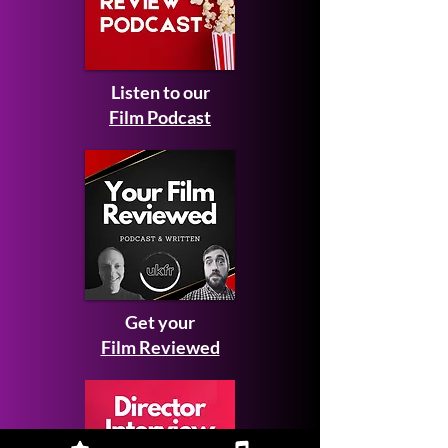
Listen to our
Film Podcast
Get your
Film Reviewed