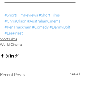
#ShortFilmReviews
#ShortFilms
#ChrisOlson
#AustralianCinema
#RenThackham
#Comedy
#DannyBolt
#LeePriest
Short Films
World Cinema
Recent Posts
See All