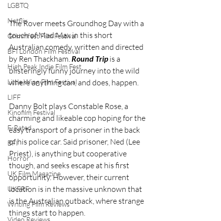
LGBTQ
Netflix
The Rover meets Groundhog Day with a 
touch of Mad Max in this short 
Grimmfest Film Festival
Australian comedy, written and directed 
BFI London Film Festival
by Ren Thackham. 
Round Trip
 is a 
High Peak Indie Film Fest
blisteringly funny journey into the wild 
Little Wing Film Festival
where anything can, and does, happen.
LIFF
Danny Bolt plays Constable Rose, a 
Kinofilm Festival
charming and likeable cop hoping for the 
F-Rated
easy transport of a prisoner in the back 
of his police car. Said prisoner, Ned (Lee 
BFI
Priest), is anything but cooperative 
Horror
though, and seeks escape at his first 
UK Film Magazine
opportunity. However, their current 
location is in the massive unknown that 
UKFRF
is the Australian outback, where strange 
Writing Film Reviews
things start to happen.
Video Reviews