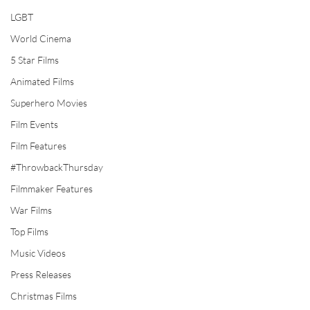
LGBT
World Cinema
5 Star Films
Animated Films
Superhero Movies
Film Events
Film Features
#ThrowbackThursday
Filmmaker Features
War Films
Top Films
Music Videos
Press Releases
Christmas Films