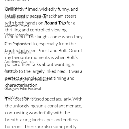
Shudder
Brilliantly filmed, wickedly funny, and 
intelligently paced, Thackham steers 
Lonely Wolf Film Festival
with both hands on 
Round Trip
 for a 
Amazon Prime
thrilling and controlled viewing 
Video Interviews
experience. The laughs come when they 
are supposed to, especially from the 
Film Podcast
banter between Priest and Bolt. One of 
Digital Releases
my favourite moments is when Bolt’s 
Academy Awards
police officer talks about wanting a 
Awards
tattoo to the largely inked Ned. It was a 
perfect example of great timing and 
Palm Springs Film Festival
characterisation.
Glasgow Film Festival
SXSW Film Festival
The location is used spectacularly. With 
the unforgiving sun a constant menace, 
contrasting wonderfully with the 
breathtaking landscapes and endless 
horizons. There are also some pretty 