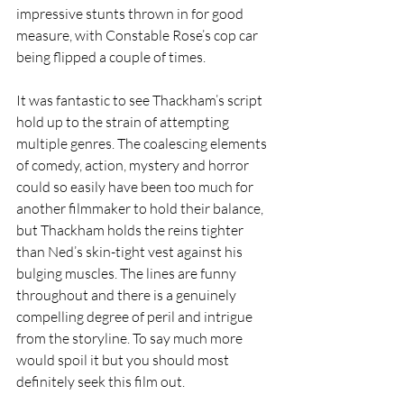
impressive stunts thrown in for good 
measure, with Constable Rose’s cop car 
being flipped a couple of times.
It was fantastic to see Thackham’s script 
hold up to the strain of attempting 
multiple genres. The coalescing elements 
of comedy, action, mystery and horror 
could so easily have been too much for 
another filmmaker to hold their balance, 
but Thackham holds the reins tighter 
than Ned’s skin-tight vest against his 
bulging muscles. The lines are funny 
throughout and there is a genuinely 
compelling degree of peril and intrigue 
from the storyline. To say much more 
would spoil it but you should most 
definitely seek this film out.