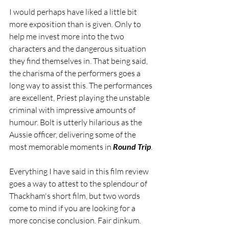
I would perhaps have liked a little bit 
more exposition than is given. Only to 
help me invest more into the two 
characters and the dangerous situation 
they find themselves in. That being said, 
the charisma of the performers goes a 
long way to assist this. The performances 
are excellent, Priest playing the unstable 
criminal with impressive amounts of 
humour. Bolt is utterly hilarious as the 
Aussie officer, delivering some of the 
most memorable moments in
 Round Trip
.
Everything I have said in this film review 
goes a way to attest to the splendour of 
Thackham's short film, but two words 
come to mind if you are looking for a 
more concise conclusion. Fair dinkum.