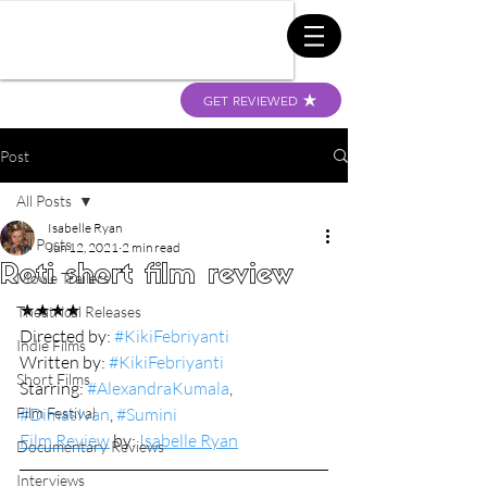
GET REVIEWED
Post
All Posts
Isabelle Ryan
All Posts
Jun 12, 2021
2 min read
Roti short film review
Movie Trailers
★★★★
Theatrical Releases
Directed by: 
#KikiFebriyanti
Indie Films
Written by: 
#KikiFebriyanti
Short Films
Starring: 
#AlexandraKumala
, 
Film Festival
#DimasIvan
, 
#Sumini
Film Review
 by: 
Isabelle Ryan
Documentary Reviews
Interviews