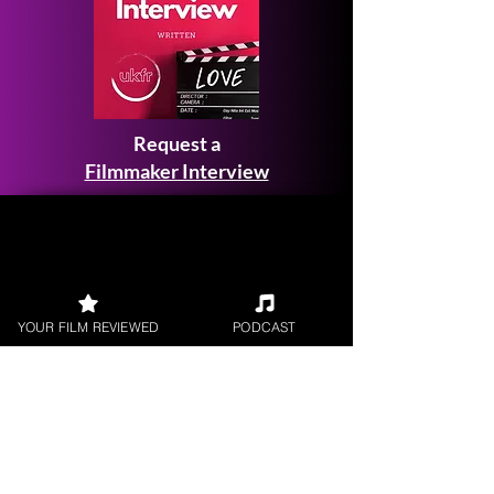
Request a
Filmmaker Interview
FILM REVIEWS
YOUR FILM REVIEWED
PODCAST
Reviews of the latest Theatrical
Releases.