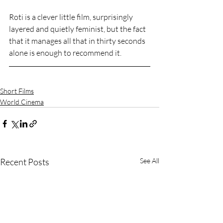
Roti is a clever little film, surprisingly 
layered and quietly feminist, but the fact 
that it manages all that in thirty seconds 
alone is enough to recommend it.
Short Films
World Cinema
Recent Posts
See All