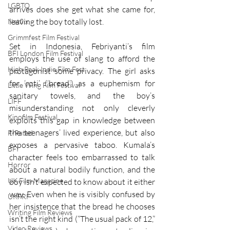
LGBTQ
arrives does she get what she came for, 
leaving the boy totally lost.
Netflix
Grimmfest Film Festival
Set in Indonesia, Febriyanti’s film 
BFI London Film Festival
employs the use of slang to afford the 
High Peak Indie Film Fest
protagonist some privacy. The girl asks 
for ‘roti’ (‘bread’) as a euphemism for 
Little Wing Film Festival
sanitary towels, and the boy’s 
LIFF
misunderstanding not only cleverly 
Kinofilm Festival
exploits this gap in knowledge between 
the teenagers’ lived experience, but also 
F-Rated
exposes a pervasive taboo. Kumala’s 
BFI
character feels too embarrassed to talk 
Horror
about a natural bodily function, and the 
UK Film Magazine
boy isn’t expected to know about it either 
way. Even when he is visibly confused by 
UKFRF
her insistence that the bread he chooses 
Writing Film Reviews
isn’t the right kind (“The usual pack of 12,” 
Video Reviews