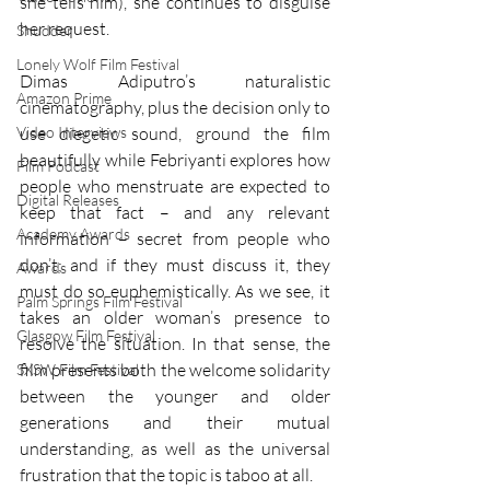
she tells him), she continues to disguise 
her request.
Shudder
Lonely Wolf Film Festival
Dimas Adiputro’s naturalistic 
Amazon Prime
cinematography, plus the decision only to 
use diegetic sound, ground the film 
Video Interviews
beautifully while Febriyanti explores how 
Film Podcast
people who menstruate are expected to 
Digital Releases
keep that fact – and any relevant 
Academy Awards
information – secret from people who 
don’t; and if they must discuss it, they 
Awards
must do so euphemistically. As we see, it 
Palm Springs Film Festival
takes an older woman’s presence to 
Glasgow Film Festival
resolve the situation. In that sense, the 
film presents both the welcome solidarity 
SXSW Film Festival
between the younger and older 
generations and their mutual 
understanding, as well as the universal 
frustration that the topic is taboo at all.