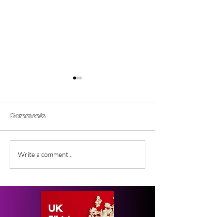
Comments
Gender Studies (2026)
Short Films at
Write a comment...
Short Film Review
2026 to Seek 