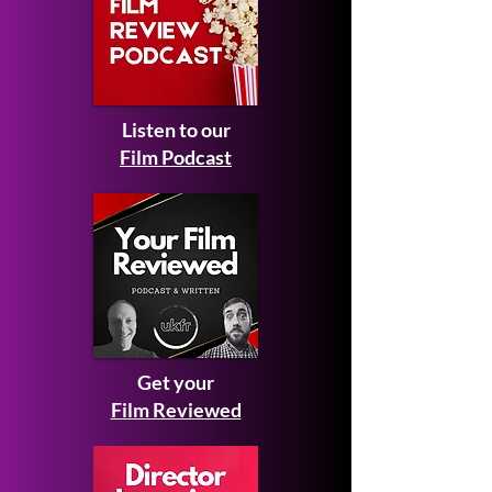
Listen to our
Film Podcast
Get your
Film Reviewed