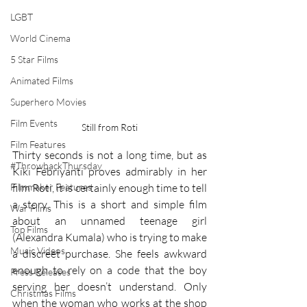
LGBT
World Cinema
5 Star Films
Animated Films
Superhero Movies
Film Events
Still from Roti
Film Features
Thirty seconds is not a long time, but as 
#ThrowbackThursday
Kiki Febriyanti proves admirably in her 
film Roti, it is certainly enough time to tell 
Filmmaker Features
a story. This is a short and simple film 
War Films
about an unnamed teenage girl 
Top Films
(Alexandra Kumala) who is trying to make 
Music Videos
a discreet purchase. She feels awkward 
enough to rely on a code that the boy 
Press Releases
serving her doesn’t understand. Only 
Christmas Films
when the woman who works at the shop 