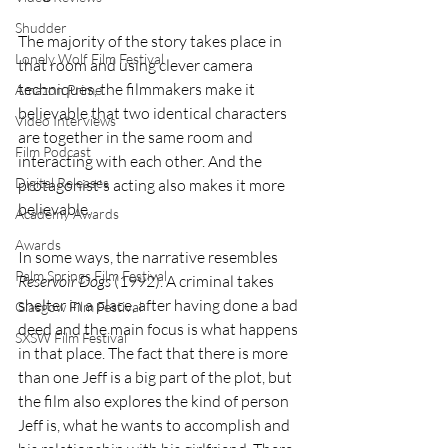
Shudder
The majority of the story takes place in 
Lonely Wolf Film Festival
that room and using clever camera 
techniques, the filmmakers make it 
Amazon Prime
believable that two identical characters 
Video Interviews
are together in the same room and 
Film Podcast
interacting with each other. And the 
Digital Releases
protagonist's acting also makes it more 
believable.
Academy Awards
Awards
In some ways, the narrative resembles 
Palm Springs Film Festival
Reservoir Dogs 
(1992). A criminal takes 
shelter in a place, after having done a bad 
Glasgow Film Festival
deed and the main focus is what happens 
SXSW Film Festival
in that place. The fact that there is more 
than one Jeff is a big part of the plot, but 
the film also explores the kind of person 
Jeff is, what he wants to accomplish and 