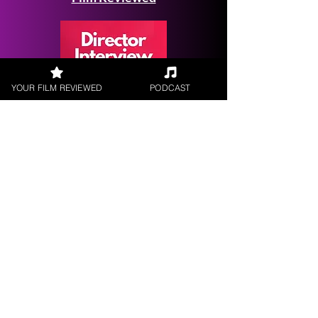
YOUR FILM REVIEWED
PODCAST
Request a
Filmmaker Interview
FILM REVIEWS
Reviews of the latest Theatrical
Releases.