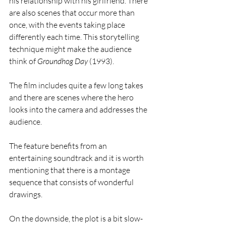
his relationship with his girlfriend. There 
are also scenes that occur more than 
once, with the events taking place 
differently each time. This storytelling 
technique might make the audience 
think of 
Groundhog Day
 (1993).
The film includes quite a few long takes 
and there are scenes where the hero 
looks into the camera and addresses the 
audience.
The feature benefits from an 
entertaining soundtrack and it is worth 
mentioning that there is a montage 
sequence that consists of wonderful 
drawings.
On the downside, the plot is a bit slow-