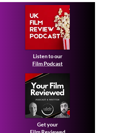
Competition 2026
Listen to our
Film Podcast
Get your
Film Reviewed