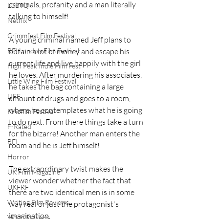
criminals, profanity and a man literally 
LGBTQ
talking to himself!
Netflix
Grimmfest Film Festival
A young criminal named Jeff plans to 
BFI London Film Festival
obtain a lot of money and escape his 
current life and live happily with the girl 
High Peak Indie Film Fest
he loves. After murdering his associates, 
Little Wing Film Festival
he takes the bag containing a large 
LIFF
amount of drugs and goes to a room, 
where he contemplates what he is going 
Kinofilm Festival
to do next. From there things take a turn 
F-Rated
for the bizarre! Another man enters the 
BFI
room and he is Jeff himself!
Horror
The extraordinary twist makes the 
UK Film Magazine
viewer wonder whether the fact that 
UKFRF
there are two identical men is in some 
Writing Film Reviews
way real or just the protagonist's 
imagination. 
Video Reviews