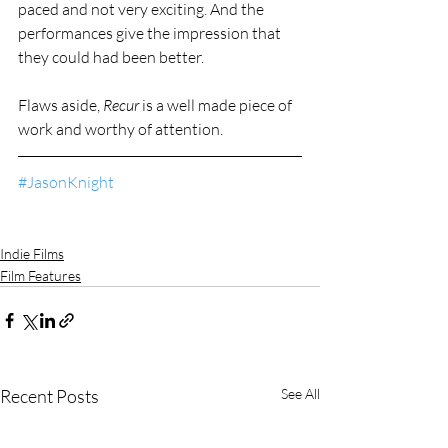
paced and not very exciting. And the 
performances give the impression that 
they could had been better.
Flaws aside, 
Recur
 is a well made piece of 
work and worthy of attention.
#JasonKnight
Indie Films
Film Features
Recent Posts
See All