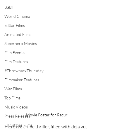
LGBT
World Cinema
5 Star Films
Animated Films
Superhero Movies
Film Events
Film Features
#ThrowbackThursday
Filmmaker Features
War Films
Top Films
Music Videos
Movie Poster for Recur
Press Releases
Christmas Films
Here is a crime thriller, filled with deja vu, 