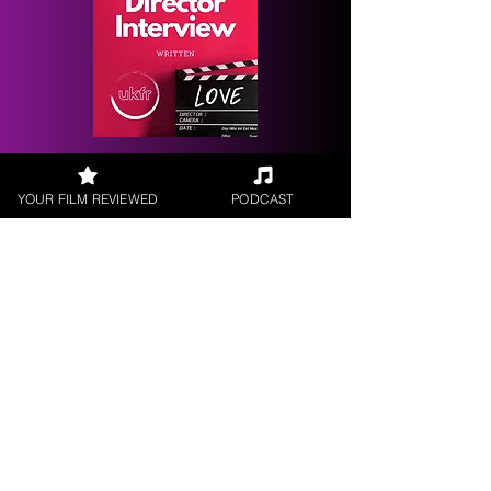
Request a
Filmmaker Interview
YOUR FILM REVIEWED
PODCAST
FILM REVIEWS
Reviews of the latest Theatrical
Releases.