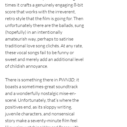
times it crafts a genuinely engaging 8-bit 
score that works with the irreverent, 
retro style that the film is going for. Then 
unfortunately there are the ballads, sung 
(hopefully) in an intentionally 
amateurish way, perhaps to satirise 
traditional love song clichés. At any rate, 
these vocal songs fail to be funny or 
sweet and merely add an additional level 
of childish annoyance.
There is something there in 
PWN3D
; it 
boasts a sometimes-great soundtrack 
and a wonderfully nostalgic mise-en-
scené. Unfortunately, that’s where the 
positives end, as its sloppy writing, 
juvenile characters, and nonsensical 
story make a seventy-minute film feel 