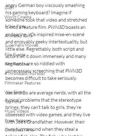
angry German boy viscously smashing 
LGBT
his gaming keyboard? Imagine if 
World Cinema
someone took that video and stretched 
5 Star Films
it into a feature film. 
PWN3D 
boasts an 
endearing, 90s inspired mise-en-scené 
Animated Films
and enjoyably geeky intertextuality, but 
Superhero Movies
little else. Regrettably, both script and 
Film Events
actors let it down immensely and many 
segments are so riddled with 
Film Features
unnecessary screeching that 
PWN3D
#ThrowbackThursday
becomes difficult to take seriously.
Filmmaker Features
War Films
Joe and Bo are average nerds, with all the 
typical problems that the stereotype 
Top Films
brings; they can’t talk to girls, they’re 
Music Videos
obsessed with video games, and they live 
Press Releases
with Joe’s Grandfather. However, their 
lives turn around when they steal a 
Christmas Films