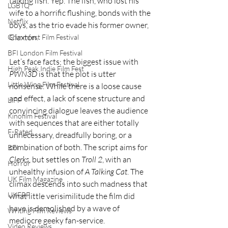
talking fish. Yep. The fish, who lost his 
LGBTQ
wife to a horrific flushing, bonds with the 
Netflix
boys, as the trio evade his former owner, 
Claxton.
Grimmfest Film Festival
BFI London Film Festival
Let’s face facts; the biggest issue with 
High Peak Indie Film Fest
PWN3D 
is that the plot is utter 
Little Wing Film Festival
nonsense. While there is a loose cause 
and effect, a lack of scene structure and 
LIFF
convincing dialogue leaves the audience 
Kinofilm Festival
with sequences that are either totally 
F-Rated
unnecessary, dreadfully boring, or a 
combination of both. The script aims for 
BFI
Clerks
, but settles on 
Troll 2
, with an 
Horror
unhealthy infusion of 
A Talking Cat
. The 
UK Film Magazine
climax descends into such madness that 
UKFRF
what little verisimilitude the film did 
have is demolished by a wave of 
Writing Film Reviews
mediocre geeky fan-service.
Video Reviews