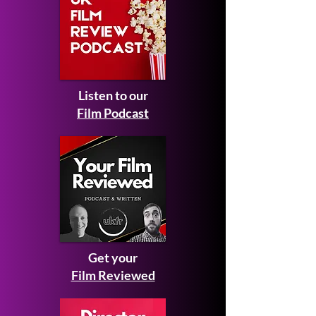
Listen to our
Film Podcast
Get your
Film Reviewed