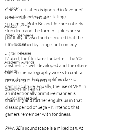
Shudder
Characterisation is ignored in favour of 
constant (and highly irritating) 
Lonely Wolf Film Festival
screaming. Both Bo and Joe are entirely 
Amazon Prime
skin deep and the former’s jokes are so 
Video Interviews
painfully devised and executed that the 
Film Podcast
film is defined by cringe, not comedy.
Digital Releases
Muted, the film fares far better. The 90s 
Academy Awards
aesthetic is well developed and the often-
Awards
blurry cinematography works to craft a 
period piece that exemplifies classic 
Palm Springs Film Festival
gaming culture. Equally, the use of VFX in 
Glasgow Film Festival
an intentionally primitive manner is 
SXSW Film Festival
charming and further engulfs us in that 
classic period of Sega v Nintendo that 
gamers remember with fondness.
PWN3D
’s soundscape is a mixed bag. At 