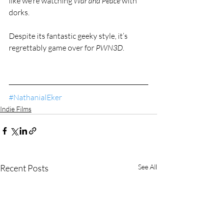
like we’re watching 
War and Peace 
with 
dorks.
Despite its fantastic geeky style, it’s 
regrettably game over for 
PWN3D
.
#NathanialEker
Indie Films
Recent Posts
See All