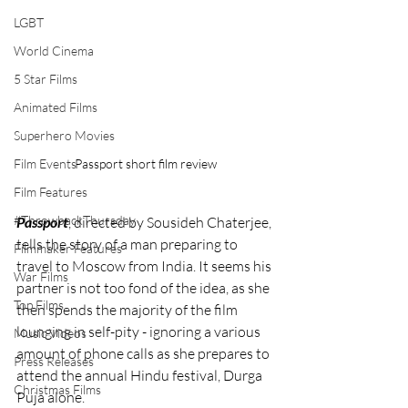
LGBT
World Cinema
5 Star Films
Animated Films
Superhero Movies
Film Events
Passport short film review
Film Features
#ThrowbackThursday
Passport
, directed by Sousideh Chaterjee, 
tells the story of a man preparing to 
Filmmaker Features
travel to Moscow from India. It seems his 
War Films
partner is not too fond of the idea, as she 
Top Films
then spends the majority of the film 
lounging in self-pity - ignoring a various 
Music Videos
amount of phone calls as she prepares to 
Press Releases
attend the annual Hindu festival, Durga 
Christmas Films
Puja alone. 