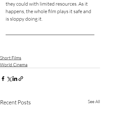
they could with limited resources. As it 
happens, the whole film plays it safe and 
is sloppy doing it. 
Short Films
World Cinema
Recent Posts
See All