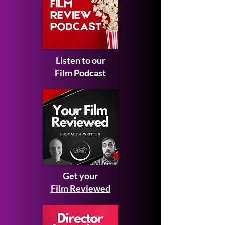
Listen to our
Film Podcast
Get your
Film Reviewed