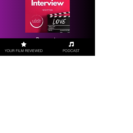
Request a
Filmmaker Interview
YOUR FILM REVIEWED
PODCAST
FILM REVIEWS
Reviews of the latest Theatrical
Releases.