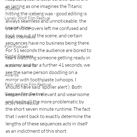
as jarring as one imagines the Titanic 
Shudder
hitting the iceberg was - good editing is 
Lonely Wolf Film Festival
always seamless and unnoticeable; the 
Amazon Prime
use of voice-overs left me confused and 
took me out of the scene, and certain 
Video Interviews
sequences have no business being there. 
Film Podcast
For 51 seconds the audience are bored to 
Digital Releases
tears watching someone getting ready in 
a mirror and for a further 41 seconds, we 
Academy Awards
see the same person doodling on a 
Awards
mirror with toothpaste (whoops, I 
Palm Springs Film Festival
should have said ‘spoiler alert’). Both 
Glasgow Film Festival
sequences are irrelevant and wearisome 
and made all the more problematic by 
SXSW Film Festival
the short seven minute runtime. The fact 
that I went back to exactly determine the 
lengths of these sequences acts in itself 
as an indictment of this short. 