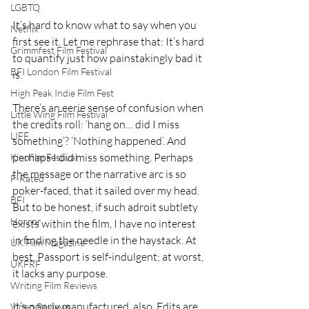
LGBTQ
It’s hard to know what to say when you 
Netflix
first see it. Let me rephrase that: It’s hard 
Grimmfest Film Festival
to quantify just how painstakingly bad it 
BFI London Film Festival
is. 
High Peak Indie Film Fest
There’s an eerie sense of confusion when 
Little Wing Film Festival
the credits roll: ‘hang on… did I miss 
LIFF
something’? ‘Nothing happened’. And 
perhaps I did miss something. Perhaps 
Kinofilm Festival
the message or the narrative arc is so 
F-Rated
poker-faced, that it sailed over my head. 
BFI
But to be honest, if such adroit subtlety 
Horror
exists within the film, I have no interest 
in finding the needle in the haystack. At 
UK Film Magazine
best, Passport is self-indulgent; at worst, 
UKFRF
it lacks any purpose. 
Writing Film Reviews
It’s poorly manufactured, also. Edits are 
Video Reviews