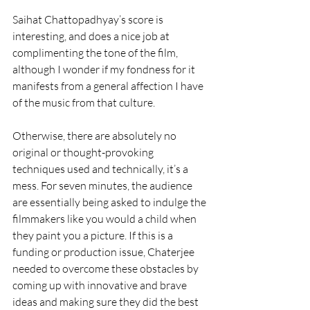
Saihat Chattopadhyay’s score is 
interesting, and does a nice job at 
complimenting the tone of the film, 
although I wonder if my fondness for it 
manifests from a general affection I have 
of the music from that culture. 
Otherwise, there are absolutely no 
original or thought-provoking 
techniques used and technically, it’s a 
mess. For seven minutes, the audience 
are essentially being asked to indulge the 
filmmakers like you would a child when 
they paint you a picture. If this is a 
funding or production issue, Chaterjee 
needed to overcome these obstacles by 
coming up with innovative and brave 
ideas and making sure they did the best 