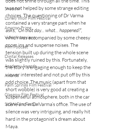
does not shine through all the time. This 
was not helped by some strange editing 
Shudder
choices. The questioning of Dr Varma 
Lonely Wolf Film Festival
contained a very strange part when he 
Amazon Prime
asks, “
On that day… what… happened?
”, 
Video Interviews
which was accompanied by some cheesy 
zoom ins and suspense noises. The 
Film Podcast
tension built up during the whole scene 
Digital Releases
was slightly ruined by this. Fortunately, 
Academy Awards
the story is engaging enough to keep the 
viewer interested and not put off by this 
Awards
odd choice. The music (apart from that 
Palm Springs Film Festival
short wobble) is very good at creating a 
Glasgow Film Festival
suspenseful atmosphere, both in the car 
scene and in Dr Varma’s office. The use of 
SXSW Film Festival
silence was very intriguing, and really hit 
hard in the protagonist’s dream about 
Maya. 