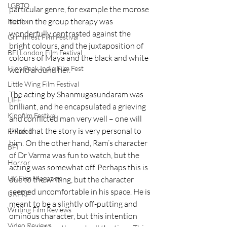
LGBTQ
particular genre, for example the morose 
tone in the group therapy was 
Netflix
wonderfully contrasted against the 
Grimmfest Film Festival
bright colours, and the juxtaposition of 
BFI London Film Festival
colours of Maya and the black and white 
High Peak Indie Film Fest
world around her.
Little Wing Film Festival
The acting by Shanmugasundaram was 
LIFF
brilliant, and he encapsulated a grieving 
Kinofilm Festival
and conflicted man very well – one will 
think that the story is very personal to 
F-Rated
him. On the other hand, Ram’s character 
BFI
of Dr Varma was fun to watch, but the 
Horror
acting was somewhat off. Perhaps this is 
UK Film Magazine
due to the writing, but the character 
seemed uncomfortable in his space. He is 
UKFRF
meant to be a slightly off-putting and 
Writing Film Reviews
ominous character, but this intention 
Video Reviews