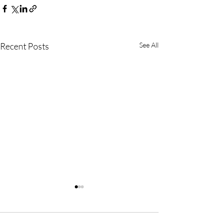
Recent Posts
See All