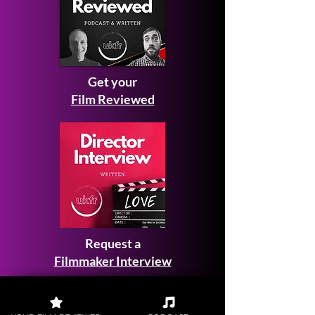
Get your
Film Reviewed
Request a
Filmmaker Interview