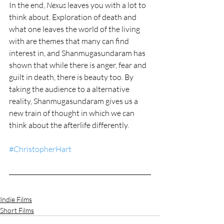
In the end, 
Nexus
 leaves you with a lot to 
think about. Exploration of death and 
what one leaves the world of the living 
with are themes that many can find 
interest in, and Shanmugasundaram has 
shown that while there is anger, fear and 
guilt in death, there is beauty too. By 
taking the audience to a alternative 
reality, Shanmugasundaram gives us a 
new train of thought in which we can 
think about the afterlife differently.
#ChristopherHart
Indie Films
Short Films