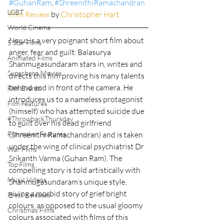
#GuhanRam
, 
#ShreenithiRamachandran
LGBT
Film Review
 by 
Christopher Hart
World Cinema
Nexus
 is a very poignant short film about 
5 Star Films
anger, fear and guilt. Balasurya 
Animated Films
Shanmugasundaram stars in, writes and 
Superhero Movies
directs this film proving his many talents 
behind and in front of the camera. He 
Film Events
introduces us to a nameless protagonist 
Film Features
(himself) who has attempted suicide due 
#ThrowbackThursday
to guilt over his dead girlfriend 
Filmmaker Features
(Shreenithi Ramachandran) and is taken 
under the wing of clinical psychiatrist Dr 
War Films
Srikanth Varma (Guhan Ram). The 
Top Films
compelling story is told artistically with 
Music Videos
Shanmugasundaram’s unique style, 
giving a morbid story of grief bright 
Press Releases
colours, as opposed to the usual gloomy 
Christmas Films
colours associated with films of this 