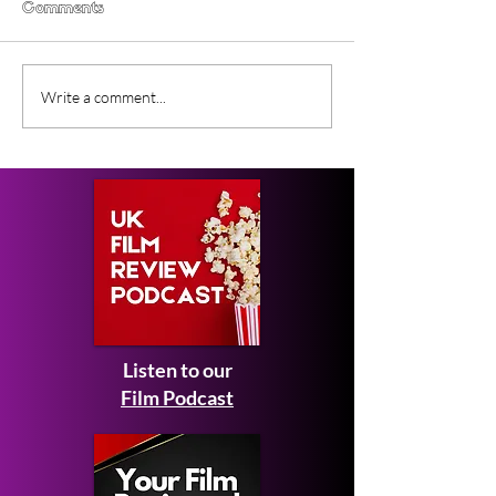
Comments
Lunar Sway (2026) BFI
Forcefield of L
Write a comment...
Flare Film Review
(2026) Short Fi
Review
Listen to our
Film Podcast