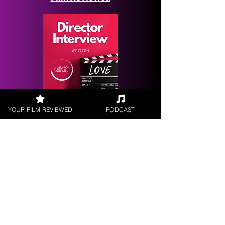
Request a
YOUR FILM REVIEWED
PODCAST
Filmmaker Interview
FILM REVIEWS
Reviews of the latest Theatrical
Releases.