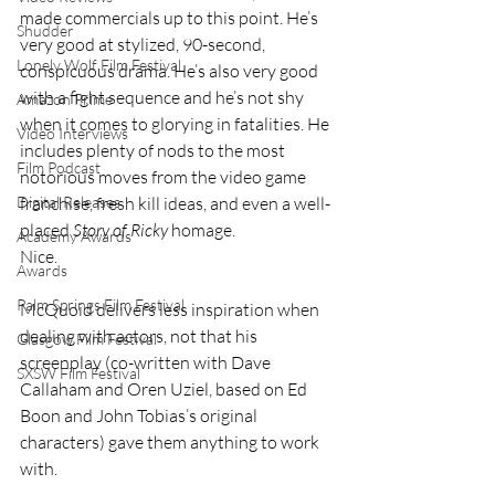
made commercials up to this point. He’s 
Shudder
very good at stylized, 90-second, 
Lonely Wolf Film Festival
conspicuous drama. He’s also very good 
with a fight sequence and he’s not shy 
Amazon Prime
when it comes to glorying in fatalities. He 
Video Interviews
includes plenty of nods to the most 
Film Podcast
notorious moves from the video game 
Digital Releases
franchise, fresh kill ideas, and even a well-
placed 
Story of Ricky
 homage.
Academy Awards
Nice.
Awards
Palm Springs Film Festival
McQuoid delivers less inspiration when 
dealing with actors, not that his 
Glasgow Film Festival
screenplay (co-written with Dave 
SXSW Film Festival
Callaham and Oren Uziel, based on Ed 
Boon and John Tobias’s original 
characters) gave them anything to work 
with.