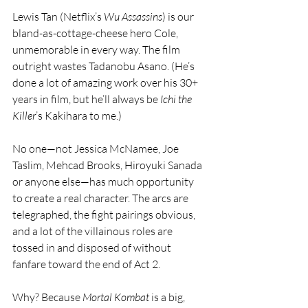
Lewis Tan (Netflix’s 
Wu Assassins
) is our 
bland-as-cottage-cheese hero Cole, 
unmemorable in every way. The film 
outright wastes Tadanobu Asano. (He’s 
done a lot of amazing work over his 30+ 
years in film, but he’ll always be 
Ichi the 
Killer
’s Kakihara to me.)
No one—not Jessica McNamee, Joe 
Taslim, Mehcad Brooks, Hiroyuki Sanada 
or anyone else—has much opportunity 
to create a real character. The arcs are 
telegraphed, the fight pairings obvious, 
and a lot of the villainous roles are 
tossed in and disposed of without 
fanfare toward the end of Act 2.
Why? Because 
Mortal Kombat
 is a big, 