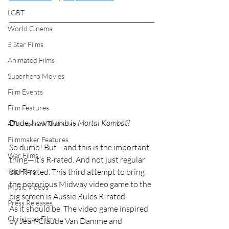
LGBT
World Cinema
5 Star Films
Animated Films
Superhero Movies
Film Events
Film Features
Dude, how dumb is 
Mortal Kombat
?
#ThrowbackThursday
Filmmaker Features
So dumb! But—and this is the important 
War Films
thing—it’s R-rated. And not just regular 
Top Films
old R-rated. This third attempt to bring 
the notorious Midway video game to the 
Music Videos
big screen is Aussie Rules R-rated.
Press Releases
As it should be. The video game inspired 
Christmas Films
by Jean-Claude Van Damme and 