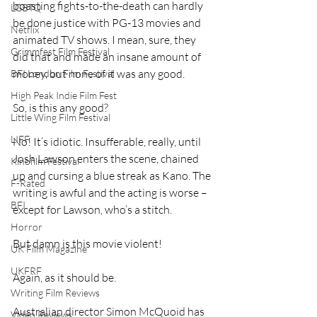
boasting fights-to-the-death can hardly 
LGBTQ
be done justice with PG-13 movies and 
Netflix
animated TV shows. I mean, sure, they 
Grimmfest Film Festival
did that and made an insane amount of 
money, but none of it was any good.
BFI London Film Festival
High Peak Indie Film Fest
So, is this any good?
Little Wing Film Festival
LIFF
No! It’s idiotic. Insufferable, really, until 
Josh Lawson enters the scene, chained 
Kinofilm Festival
up and cursing a blue streak as Kano. The 
F-Rated
writing is awful and the acting is worse – 
BFI
except for Lawson, who’s a stitch.
Horror
But damn is this movie violent!
UK Film Magazine
UKFRF
Again, as it should be.
Writing Film Reviews
Australian director Simon McQuoid has 
Video Reviews