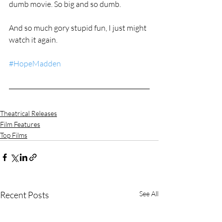
dumb movie. So big and so dumb.
And so much gory stupid fun, I just might 
watch it again.
#HopeMadden
Theatrical Releases
Film Features
Top Films
Recent Posts
See All