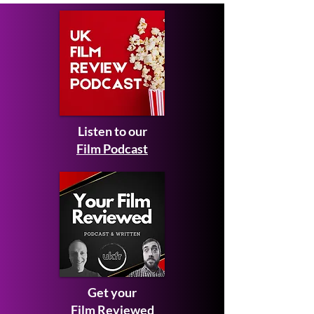
Listen to our
Film Podcast
Get your
Film Reviewed