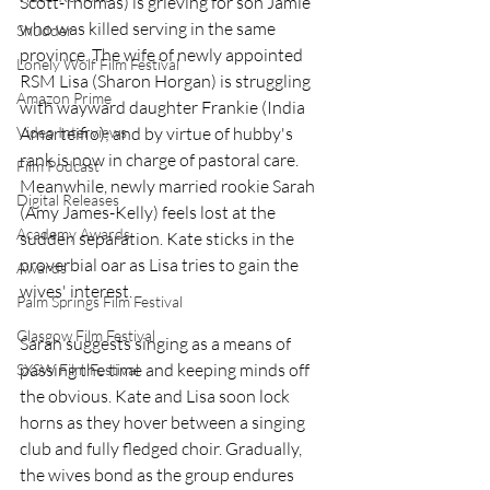
Scott-Thomas) is grieving for son Jamie 
who was killed serving in the same 
Shudder
province. The wife of newly appointed 
Lonely Wolf Film Festival
RSM Lisa (Sharon Horgan) is struggling 
Amazon Prime
with wayward daughter Frankie (India 
Video Interviews
Amarteifio); and by virtue of hubby's 
rank is now in charge of pastoral care. 
Film Podcast
Meanwhile, newly married rookie Sarah 
Digital Releases
(Amy James-Kelly) feels lost at the 
Academy Awards
sudden separation. Kate sticks in the 
proverbial oar as Lisa tries to gain the 
Awards
wives' interest.
Palm Springs Film Festival
Glasgow Film Festival
Sarah suggests singing as a means of 
passing the time and keeping minds off 
SXSW Film Festival
the obvious. Kate and Lisa soon lock 
horns as they hover between a singing 
club and fully fledged choir. Gradually, 
the wives bond as the group endures 