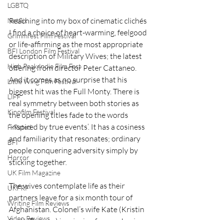
LGBTQ
Reaching into my box of cinematic clichés 
Netflix
I find a choice of heart-warming, feelgood 
Grimmfest Film Festival
or life-affirming as the most appropriate 
BFI London Film Festival
description of Military Wives; the latest 
High Peak Indie Film Fest
offering from director Peter Cattaneo. 
And it comes as no surprise that his 
Little Wing Film Festival
biggest hit was the Full Monty. There is 
LIFF
real symmetry between both stories as 
Kinofilm Festival
the opening titles fade to the words 
‘inspired by true events’. It has a cosiness 
F-Rated
and familiarity that resonates; ordinary 
BFI
people conquering adversity simply by 
Horror
sticking together.
UK Film Magazine
The wives contemplate life as their 
UKFRF
partners leave for a six month tour of 
Writing Film Reviews
Afghanistan. Colonel’s wife Kate (Kristin 
Video Reviews