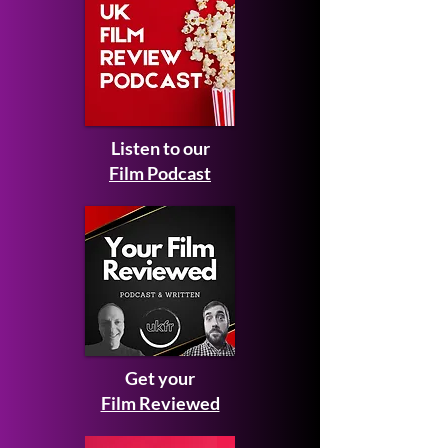
Listen to our
Film Podcast
Get your
Film Reviewed