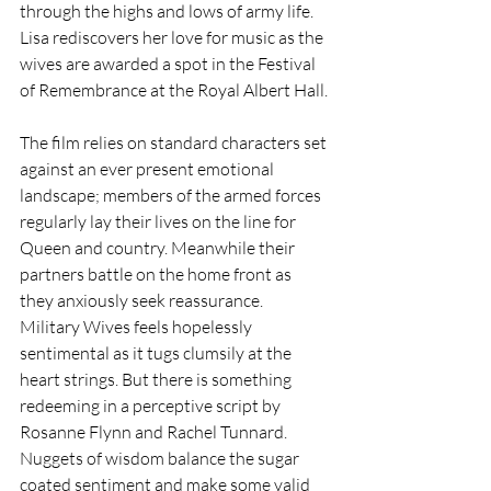
through the highs and lows of army life. 
Lisa rediscovers her love for music as the 
wives are awarded a spot in the Festival 
of Remembrance at the Royal Albert Hall.
The film relies on standard characters set 
against an ever present emotional 
landscape; members of the armed forces 
regularly lay their lives on the line for 
Queen and country. Meanwhile their 
partners battle on the home front as 
they anxiously seek reassurance.
Military Wives feels hopelessly 
sentimental as it tugs clumsily at the 
heart strings. But there is something 
redeeming in a perceptive script by 
Rosanne Flynn and Rachel Tunnard. 
Nuggets of wisdom balance the sugar 
coated sentiment and make some valid 