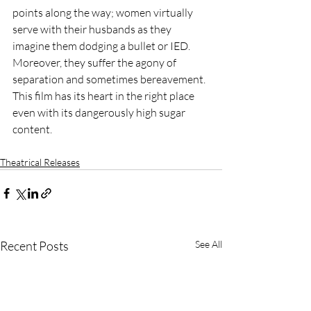
points along the way; women virtually 
serve with their husbands as they 
imagine them dodging a bullet or IED. 
Moreover, they suffer the agony of 
separation and sometimes bereavement. 
This film has its heart in the right place 
even with its dangerously high sugar 
content.
Theatrical Releases
Recent Posts
See All