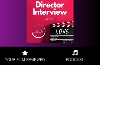
Request a
Filmmaker Interview
YOUR FILM REVIEWED
PODCAST
FILM REVIEWS
Reviews of the latest Theatrical
Releases.