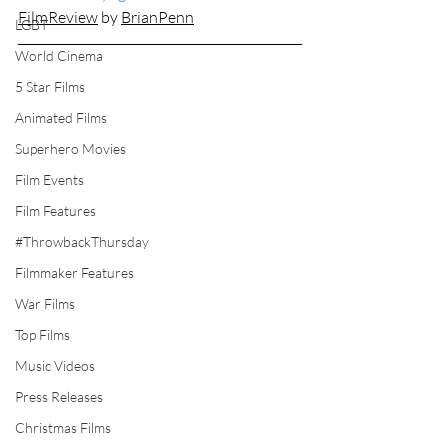
FilmReview
by 
BrianPenn
LGBT
World Cinema
5 Star Films
Animated Films
Superhero Movies
Film Events
Film Features
#ThrowbackThursday
Filmmaker Features
War Films
Top Films
Music Videos
Press Releases
Christmas Films