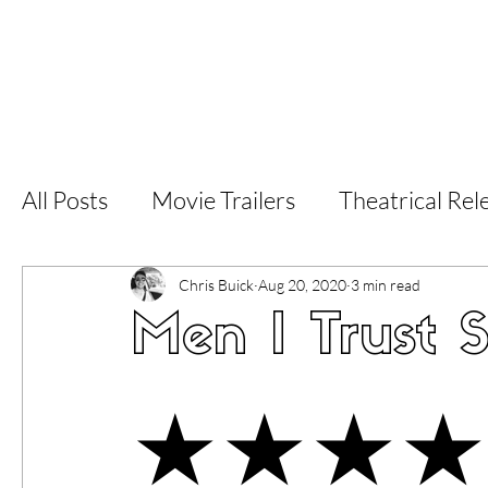
Home
Latest Reviews
Film Revie
All Posts
Movie Trailers
Theatrical Rel
Short Films
Film Festival
Documen
Chris Buick
Aug 20, 2020
3 min read
Men I Trust 
LGBT
World Cinema
5 Star Films
★★★★
Superhero Movies
Film Events
Fi