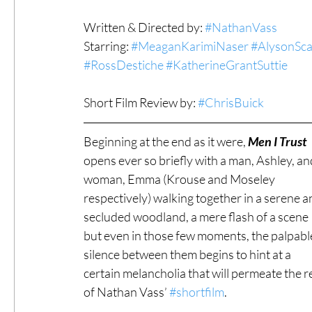
Written & Directed by: 
#NathanVass
#ThrowbackThursday
Filmmaker Fea
Starring: 
#MeaganKarimiNaser
#AlysonSc
#RossDestiche
#KatherineGrantSuttie
Top Films
Music Videos
Press Rel
Short Film Review by: 
#ChrisBuick
Beginning at the end as it were, 
Men I Trust
LGBTQ
Netflix
Grimmfest Film Fes
opens ever so briefly with a man, Ashley, an
woman, Emma (Krouse and Moseley 
respectively) walking together in a serene a
BFI London Film Festival
High Peak In
secluded woodland, a mere flash of a scene 
but even in those few moments, the palpabl
silence between them begins to hint at a 
Little Wing Film Festival
LIFF
Kino
certain melancholia that will permeate the re
of Nathan Vass’ 
#shortfilm
.  