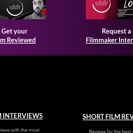
Get your
Request a
lm Reviewed
Filmmaker Inte
M INTERVIEWS
SHORT FILM RE
views with the most
Reviews for the best 