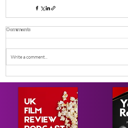
Comments
Write a comment...