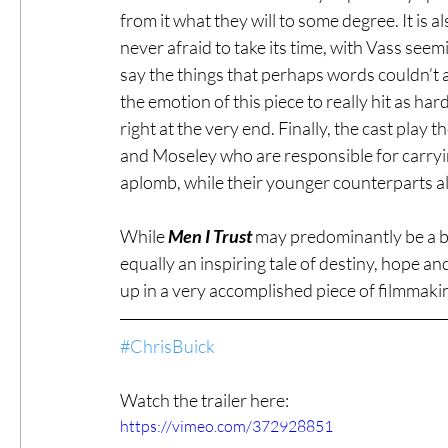
from it what they will to some degree. It is a
never afraid to take its time, with Vass seem
say the things that perhaps words couldn’t an
the emotion of this piece to really hit as har
right at the very end. Finally, the cast play t
and Moseley who are responsible for carryin
aplomb, while their younger counterparts als
While 
Men I Trust
 may predominantly be a beau
equally an inspiring tale of destiny, hope a
up in a very accomplished piece of filmmakin
#ChrisBuick
Watch the trailer here:
https://vimeo.com/372928851