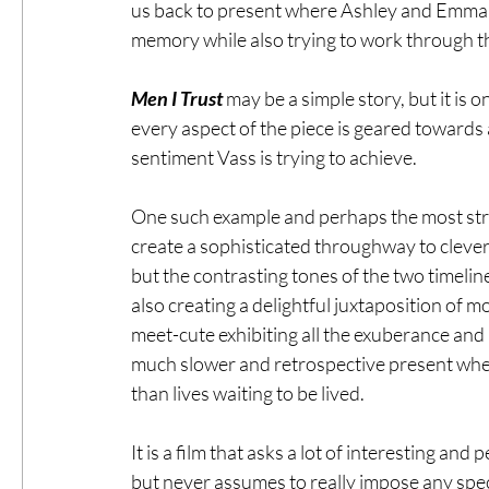
us back to present where Ashley and Emma 
memory while also trying to work through the
Men I Trust
 may be a simple story, but it is 
every aspect of the piece is geared towards
sentiment Vass is trying to achieve.  
One such example and perhaps the most strik
create a sophisticated throughway to cleverl
but the contrasting tones of the two timeline
also creating a delightful juxtaposition of m
meet-cute exhibiting all the exuberance and
much slower and retrospective present where
than lives waiting to be lived. 
It is a film that asks a lot of interesting and
but never assumes to really impose any speci