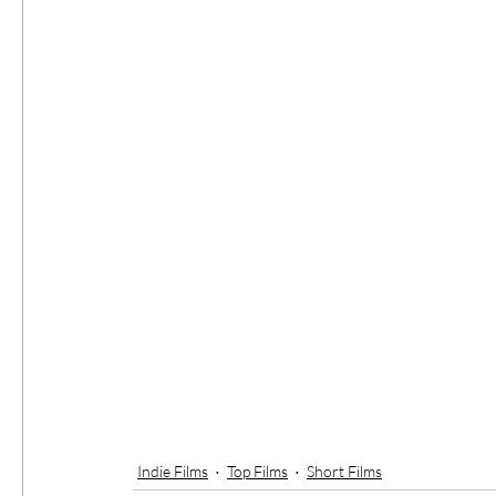
Indie Films
Top Films
Short Films