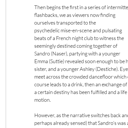
Then begins the first in a series of intermitte
flashbacks, we as viewers now finding 
ourselves transported to the 
psychedelic mise-en-scene and pulsating 
beats of a French night club to witness the 
seemingly destined coming together of 
Sandro (Naser), partying with a younger 
Emma (Suttie) revealed soon enough to be h
sister, and a younger Ashley (Destiche). Eye
meet across the crowded dancefloor which 
course leads to a drink, then an exchange o
a certain destiny has been fulfilled and a li
motion. 
However, as the narrative switches back and 
perhaps already sensed) that Sandro’s was a l