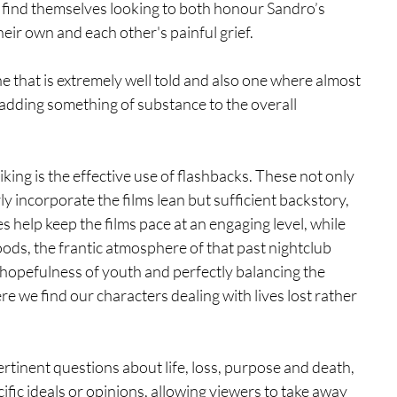
find themselves looking to both honour Sandro’s 
ir own and each other's painful grief. 
one that is extremely well told and also one where almost 
 adding something of substance to the overall 
ing is the effective use of flashbacks. These not only 
y incorporate the films lean but sufficient backstory, 
s help keep the films pace at an engaging level, while 
oods, the frantic atmosphere of that past nightclub 
 hopefulness of youth and perfectly balancing the 
 we find our characters dealing with lives lost rather 
 pertinent questions about life, loss, purpose and death, 
fic ideals or opinions, allowing viewers to take away 