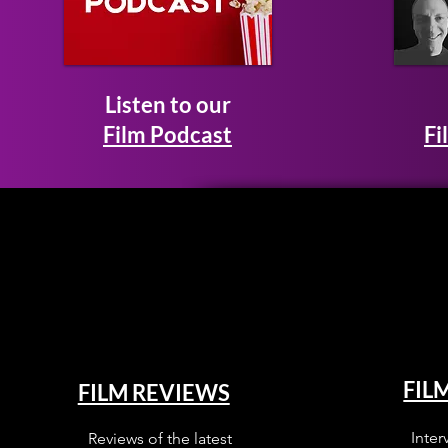
Listen to our
Film Podcast
Fi
FIL
FILM REVIEWS
Inter
Reviews of the latest