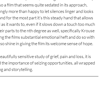
lso a film that seems quite sedated in its approach, 
ingly more than happy to let silences linger and looks 
d for the most part it’s this steady hand that allows 
d as it wants to, even if it slows down a touch too much 
heir parts to the nth degree as well, specifically Krouse 
g the films substantial emotional heft and do so with 
o shine in giving the film its welcome sense of hope. 
tifully sensitive study of grief, pain and loss, it is 
nd the importance of seizing opportunities, all wrapped 
g and storytelling. 