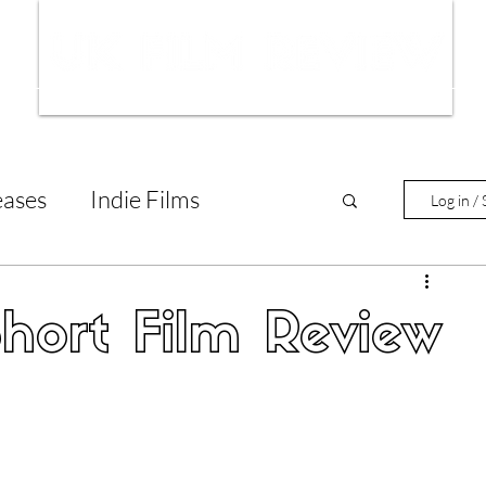
ws
Interviews
Film Trailers
Fil
eases
Indie Films
Log in / 
tary Reviews
Interviews
Short Film Review
Animated Films
lm Features