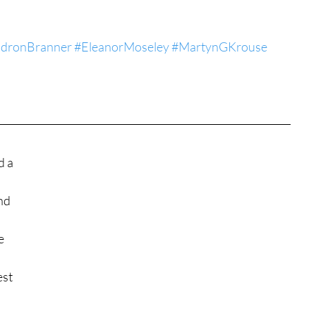
tures
War Films
adronBranner
#EleanorMoseley
#MartynGKrouse
eases
Christmas Films
tival
d a 
nd 
die Film Fest
e 
film Festival
F-Rated
st 