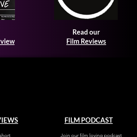
Read our
rview
Film Reviews
VIEWS
FILM PODCAST
short
Join our film loving podcast