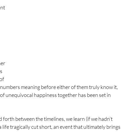
nt 
er 
s 
of 
f numbers meaning before either of them truly know it, 
fe of unequivocal happiness together has been set in 
forth between the timelines, we learn (if we hadn’t 
ife tragically cut short, an event that ultimately brings 