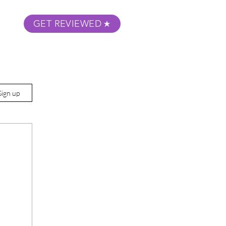
GET REVIEWED
m Podcast
About
Submit Your Film
Sign up