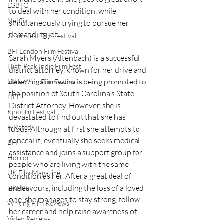
LGBTQ
to deal with her condition, while 
Netflix
simultaneously trying to pursue her 
demanding job.
Grimmfest Film Festival
BFI London Film Festival
Sarah Myers (Altenbach) is a successful 
High Peak Indie Film Fest
district attorney, known for her drive and 
determination, who is being promoted to 
Little Wing Film Festival
the position of South Carolina's State 
LIFF
District Attorney. However, she is 
Kinofilm Festival
devastated to find out that she has 
F-Rated
lupus. Although at first she attempts to 
conceal it, eventually she seeks medical 
BFI
assistance and joins a support group for 
Horror
people who are living with the same 
UK Film Magazine
condition as her. After a great deal of 
endeavours, including the loss of a loved 
UKFRF
one, she manages to stay strong, follow 
Writing Film Reviews
her career and help raise awareness of 
Video Reviews