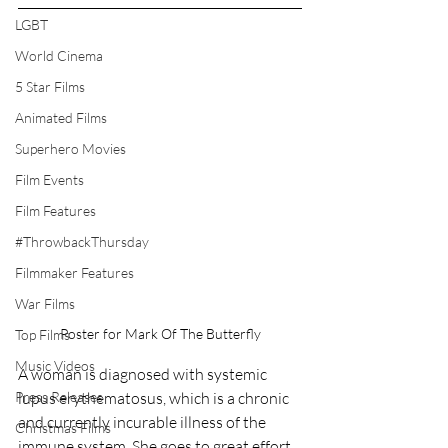
LGBT
World Cinema
5 Star Films
Animated Films
Superhero Movies
Film Events
Film Features
#ThrowbackThursday
Filmmaker Features
War Films
Poster for Mark Of The Butterfly
Top Films
Music Videos
A woman is diagnosed with systemic 
Press Releases
lupus erythematosus, which is a chronic 
and currently incurable illness of the 
Christmas Films
immune system. She goes to great effort 