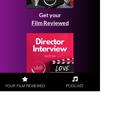
Get your
Film Reviewed
YOUR FILM REVIEWED
PODCAST
Request a
Filmmaker Interview
FILM REVIEWS