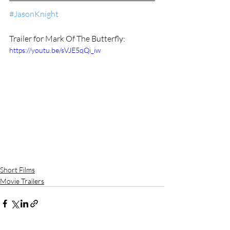
#JasonKnight
Trailer for Mark Of The Butterfly:
https://youtu.be/sVJE5qQi_iw
Short Films
Movie Trailers