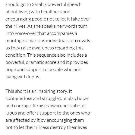
should go to Sarah's powerful speech 
about living with her illness and 
encouraging people not to let it take over 
their lives. As she speaks her words turn 
into voice-over that accompanies a 
montage of various individuals or crowds 
as they raise awareness regarding this 
condition. This sequence also includes a 
powerful, dramatic score and it provides 
hope and support to people who are 
living with lupus.
This short is an inspiring story. It 
contains loss and struggle but also hope 
and courage. It raises awareness about 
lupus and offers support to the ones who 
are affected by it by encouraging them 
not to let their illness destroy their lives.