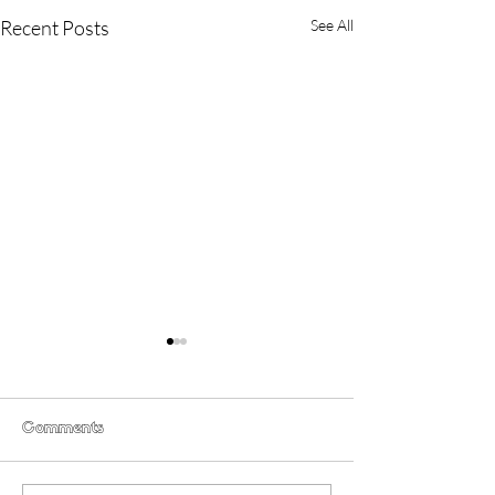
Recent Posts
See All
Comments