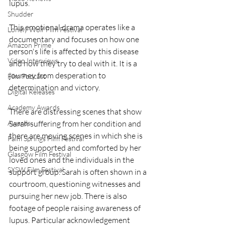
lupus.
Shudder
This emotional drama operates like a 
Lonely Wolf Film Festival
documentary and focuses on how one 
Amazon Prime
person's life is affected by this disease 
Video Interviews
and how they try to deal with it. It is a 
journey from desperation to 
Film Podcast
determination and victory.
Digital Releases
Academy Awards
There are distressing scenes that show 
Awards
Sarah suffering from her condition and 
there are moving scenes in which she is 
Palm Springs Film Festival
being supported and comforted by her 
Glasgow Film Festival
loved ones and the individuals in the 
SXSW Film Festival
support group. Sarah is often shown in a 
courtroom, questioning witnesses and 
pursuing her new job. There is also 
footage of people raising awareness of 
lupus. Particular acknowledgement 