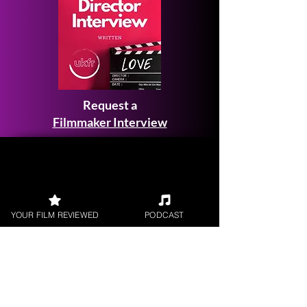
Request a
Filmmaker Interview
FILM REVIEWS
YOUR FILM REVIEWED
PODCAST
Reviews of the latest Theatrical
Releases.