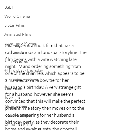
LGBT
World Cinema
5 Star Films
Animated Films
Superhero Movies
Mannequin
 is a short film that has a 
rather curious and unusual storyline. The 
Film Events
film begins with a wife watching late 
Film Features
night TV and ordering something from 
#ThrowbackThursday
one of the channels which appears to be 
Filmmaker Features
a mannequin in a bow tie for her 
husband’s birthday. A very strange gift 
War Films
for a husband, however, she seems 
Top Films
convinced that this will make the perfect 
Music Videos
present. The story then moves on to the 
couple preparing for her husband’s 
Press Releases
birthday party, as they decorate their 
Christmas Films
home and await guests, the doorbell 