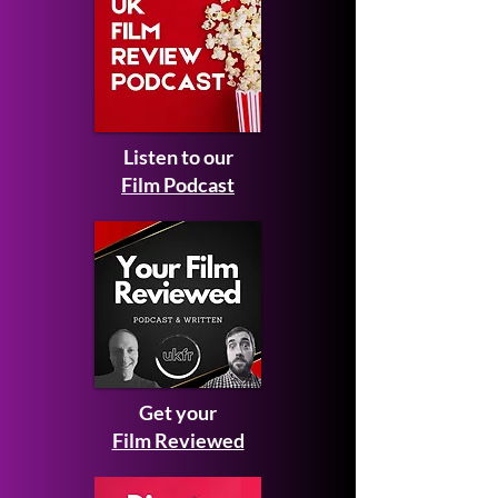
Listen to our
Film Podcast
Get your
Film Reviewed