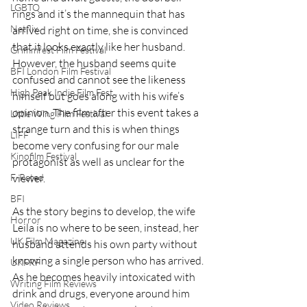
LGBTQ
rings and it’s the mannequin that has 
Netflix
arrived right on time, she is convinced 
that it looks exactly like her husband. 
Grimmfest Film Festival
However, the husband seems quite 
BFI London Film Festival
confused and cannot see the likeness 
High Peak Indie Film Fest
himself but goes along with his wife’s 
opinion. The film after this event takes a 
Little Wing Film Festival
strange turn and this is when things 
LIFF
become very confusing for our male 
Kinofilm Festival
protagonist as well as unclear for the 
viewer.
F-Rated
BFI
As the story begins to develop, the wife 
Horror
Leila is no where to be seen, instead, her 
UK Film Magazine
husband attends his own party without 
knowing a single person who has arrived. 
UKFRF
As he becomes heavily intoxicated with 
Writing Film Reviews
drink and drugs, everyone around him 
Video Reviews