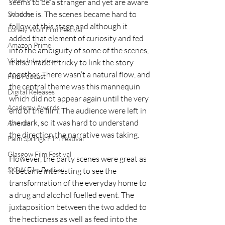
seems to be a stranger and yet are aware 
who he is. The scenes became hard to 
Shudder
follow at this stage and although it 
Lonely Wolf Film Festival
added that element of curiosity and fed 
Amazon Prime
into the ambiguity of some of the scenes, 
Video Interviews
it also made it tricky to link the story 
together. There wasn’t a natural flow, and 
Film Podcast
the central theme was this mannequin 
Digital Releases
which did not appear again until the very 
Academy Awards
end of the film. The audience were left in 
the dark, so it was hard to understand 
Awards
the direction the narrative was taking.
Palm Springs Film Festival
Glasgow Film Festival
However, the party scenes were great as 
SXSW Film Festival
it became interesting to see the 
transformation of the everyday home to 
a drug and alcohol fuelled event. The 
juxtaposition between the two added to 
the hecticness as well as feed into the 