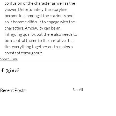
confusion of the character as well as the 
viewer. Unfortunately, the storyline 
became lost amongst the craziness and 
so it became difficult to engage with the 
characters. Ambiguity can be an 
intriguing quality, but there also needs to 
be a central theme to the narrative that 
ties everything together and remains a 
constant throughout.
Short Films
Recent Posts
See All